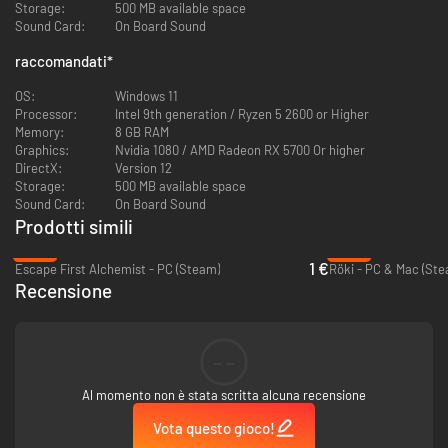
Storage:
500 MB available space
Sound Card:
On Board Sound
The World’s Gone Quiet.
raccomandati
*
Everyone has vanished except 12 people, leaving behind empty towns and
unanswered questions. As Rhell, a sharp-tongued mage, you explore
OS:
Windows 11
forgotten ruins filled with ancient secrets, decode mysterious fragments
Processor:
Intel 9th generation / Ryzen 5 2600 or Higher
left behind by those who came before, and slowly piece together what
Memory:
8 GB RAM
really caused this catastrophe. The few remaining inhabitants have their
Graphics:
Nvidia 1080 / AMD Radeon RX 5700 Or higher
theories, but you might find a truth far stranger than anyone suspected.
DirectX:
Version 12
What started as a simple mystery becomes something that challenges
Storage:
500 MB available space
everything you thought you knew.
Sound Card:
On Board Sound
Prodotti simili
-90%
-94%
1 €
Escape First Alchemist - PC (Steam)
Röki - PC & Mac (Ste
Recensione
--
Al momento non è stata scritta alcuna recensione
Discover Your Own Path
Vota questo gioco!
Wander through 9 distinct areas at your own pace - from flooded libraries