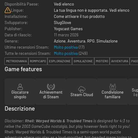
Disponibilità Paese:
Vedi elenco
Lingue:
La tua lingua non è supportata. Vedi elenco
Installazione:
Come attivare il tuo prodotto
Sviluppatore:
SlugGlove
Publisher:
Yogscast Games
Data di rilascio:
11 marzo 2026
Genere:
Azione
,
Avventura
,
RPG
,
Simulazione
Ultime recensioni Steam:
Molto positiva
(17)
Tutte le recensioni Steam:
Molto positiva
(
249
)
METROIDVANIA
ROMPICAPO
ESPLORAZIONE
SIMULAZIONE
MISTERO
AVVENTURA
PAS
Game features
Sup
Giocatore
Achievement
Condivisione
Steam Cloud
i 
singolo
di Steam
familiare
Descrizione
Disclaimer:
Rhell: Warped Worlds & Troubled Times
is designed for 4:3 to
relive the 2003 GameCube nostalgia, but play however feels right to you!
Rhell: Warped Worlds & Troubled Times is a semi-open world puzzle
adventure where you play as a loud-mouthed, hot-headed mage trying to