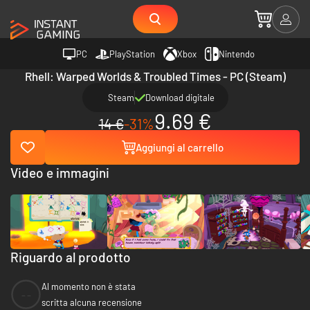
PC
PlayStation
Xbox
Nintendo
Rhell: Warped Worlds & Troubled Times - PC (Steam)
Steam
Download digitale
9.69 €
14 €
-31%
Aggiungi al carrello
Video e immagini
Riguardo al prodotto
Al momento non è stata
--
scritta alcuna recensione