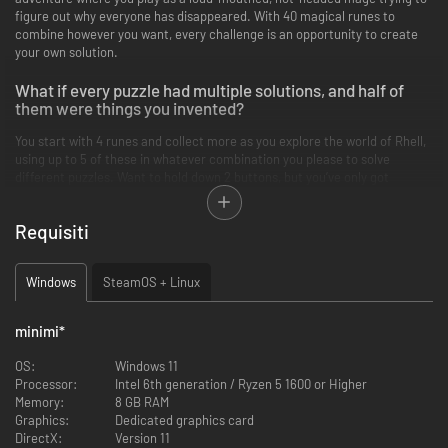
figure out why everyone has disappeared. With 40 magical runes to
combine however you want, every challenge is an opportunity to create
your own solution.
What if every puzzle had multiple solutions, and half of
them were things you invented?
You start with 4 runes and collect more as you explore the world of Rhell,
using up to 5 of these in whatever combination you please to solve
different puzzles. Want to hold down 2 buttons, but you’ve only got
yourself? Duplicate yourself and turn your copy into a puddle that
permanently holds the switch down. Need a vehicle in a quick fix? Cast
Requisiti
Life on a rock and use it as your pet car! Whatever the combination,
whatever the solution, the magic is yours to master.
Windows
SteamOS + Linux
minimi
*
OS:
Windows 11
Processor:
Intel 6th generation / Ryzen 5 1600 or Higher
Memory:
8 GB RAM
Graphics:
Dedicated graphics card
DirectX:
Version 11