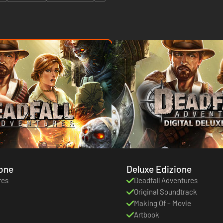
ione
Deluxe Edizione
res
Deadfall Adventures
Original Soundtrack
Making Of – Movie
Artbook