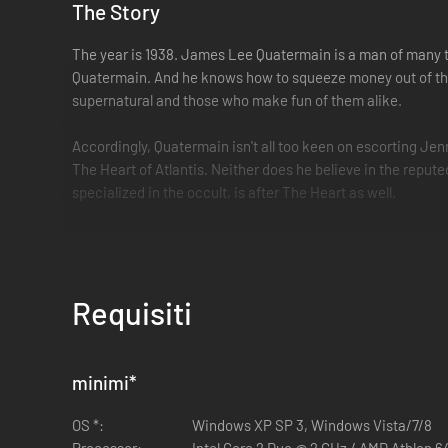
The Story
The year is 1938. James Lee Quatermain is a man of many tal
Quatermain. And he knows how to squeeze money out of this 
supernatural and those who make fun of them alike.
Accordingly, Quatermain isn't all too keen on escorting Jenn
The Heart of Atlantis. Neither does he believe in the reputed
specialized in the occult, is after The Heart as well.
But life has its ways of changing one's perspective. Quaterm
way to the steaming jungles of Guatemala. In long forgotten
step ahead of the Nazis and the Russians, one step closer 
Requisiti
soon learns that his great-grandfather's stories are not as c
Key Features
minimi
*
Action -Adventure gameplay from a first-person persp
Set in the Quatermain-universe, created by H. R. Hag
OS *:
Windows XP SP 3, Windows Vista/7/8
Fast-paced action and intense, accurate FPS gun bat
Processor:
Intel Core 2 Duo @ 2 GHz / AMD Athlon 6