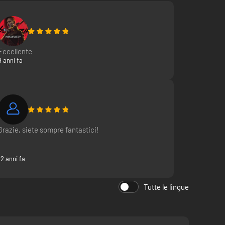
Eccellente
9 anni fa
Grazie, siete sompre fantastici!
12 anni fa
Tutte le lingue