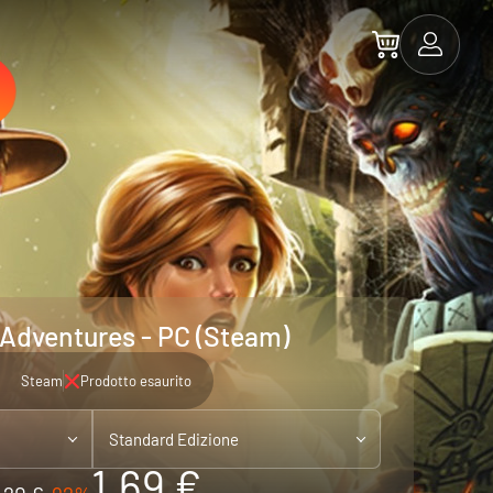
 Adventures - PC (Steam)
Steam
Prodotto esaurito
Standard Edizione
1.69 €