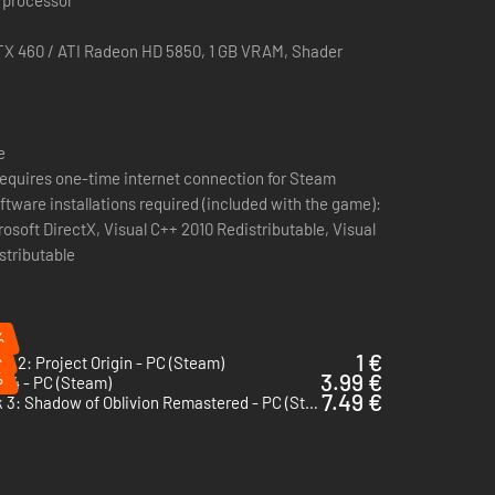
 and even to defeat certain types of enemies
X 460 / ATI Radeon HD 5850, 1 GB VRAM, Shader
e
n requires one-time internet connection for Steam
ftware installations required (included with the game):
osoft DirectX, Visual C++ 2010 Redistributable, Visual
stributable
%
%
1 €
.R 2: Project Origin - PC (Steam)
%
3.99 €
 4 - PC (Steam)
7.49 €
Turok 3: Shadow of Oblivion Remastered - PC (Steam)