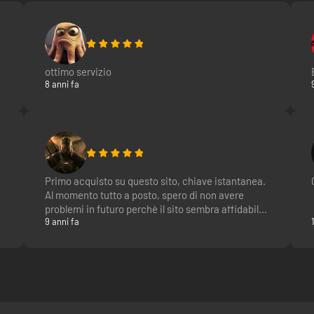
ottimo servizio
8 anni fa
Primo acquisto su questo sito, chiave istantanea.
Al momento tutto a posto, spero di non avere
problemi in futuro perchè il sito sembra affidabile
9 anni fa
e nelle faq c'è scritto che sono chiavi ufficiali, al
momento il cliente si fida sperando che tra 9 mesi
poi la key non venga rimossa. ;)