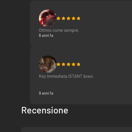
Ottimo come sempre.
8 anni fa
Key Immediata ISTANT bravi.
9 anni fa
Recensione