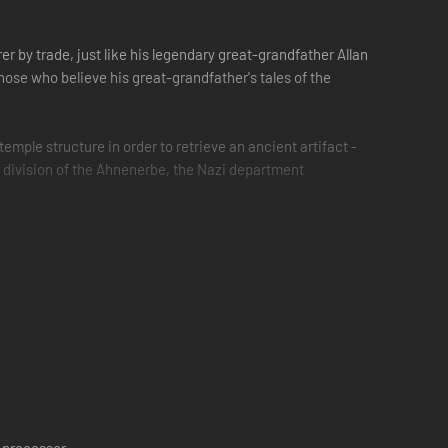
r by trade, just like his legendary great-grandfather Allan
ose who believe his great-grandfather's tales of the
emple structure in order to retrieve an ancient artifact -
t a division of the Ahnenerbe, the Nazi department
deserts of Egypt to the icy depths of the Arctic, and all the
 in Quatermain, as he and agent Goodwin strive to be one
ge-old guardians awake from their eternal slumber, James
es they sleep and are forgotten...
 processor