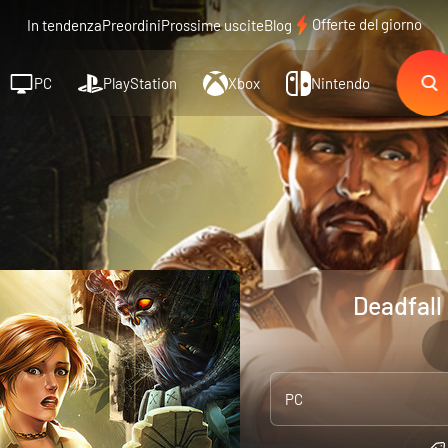
Offerte del giorno
In tendenza
Preordini
Prossime uscite
Blog
PC
PlayStation
Xbox
Nintendo
Deadfall
PC