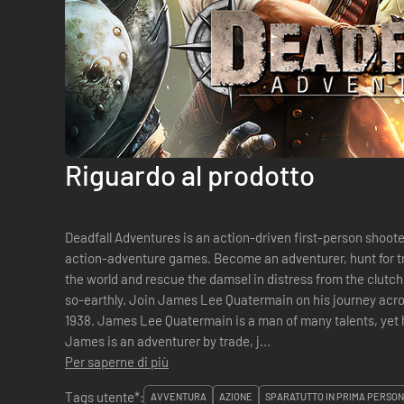
Riguardo al prodotto
Deadfall Adventures is an action-driven first-person shoot
action-adventure games. Become an adventurer, hunt for t
the world and rescue the damsel in distress from the clutch
so-earthly. Join James Lee Quatermain on his journey acro
1938. James Lee Quatermain is a man of many talents, yet h
James is an adventurer by trade, j...
Per saperne di più
Tags utente*:
AVVENTURA
AZIONE
SPARATUTTO IN PRIMA PERSO