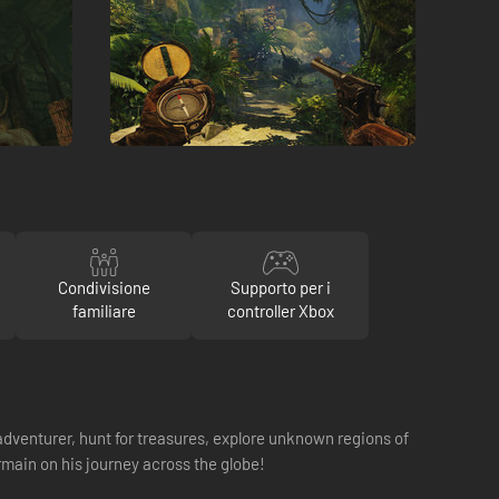
Condivisione
Supporto per i
familiare
controller Xbox
dventurer, hunt for treasures, explore unknown regions of
main on his journey across the globe!