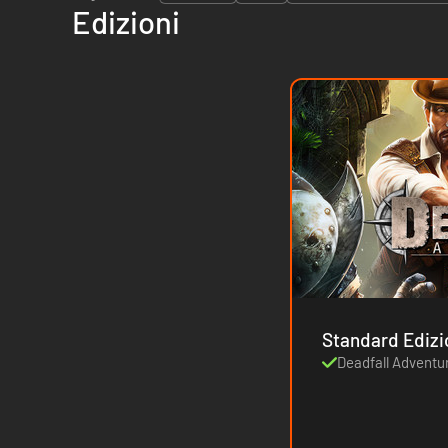
Edizioni
Standard Ediz
Deadfall Adventu