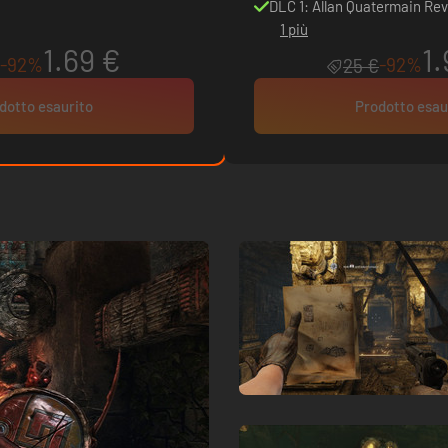
DLC 1: Allan Quatermain Rev
1 più
1.69 €
1.
-92%
-92%
25 €
dotto esaurito
Prodotto esau