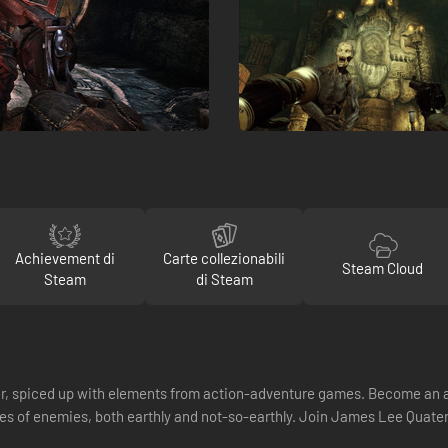
Achievement di
Carte collezionabili
Steam Cloud
Steam
di Steam
ter, spiced up with elements from action-adventure games. Become an a
hes of enemies, both earthly and not-so-earthly. Join James Lee Quater