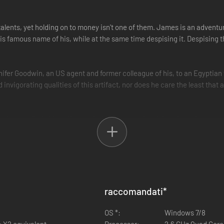
ents, yet holding on to money isn't one of them. James is an adventure
famous name of his, while at the same time despising it. Despising th
ifer Goodwin, an US agent and former colleague of his, to an Egyptian t
 invigorating qualities of this artifact, nor does he care the least tha
ain soon finds himself part of a hunt across the globe - from the stormy 
 temple structures the thrill of the chase awakens the true adventurer
to obtaining the Heart of Atlantis. And deep in these temples, where a
razy as he had always believed. For all things live forever, though at tim
raccomandati
*
ective
gard
OS *:
Windows 7/8
tles
4 X2 equivalent
Processor:
2.6 GHz Quad Core