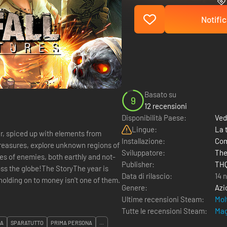
Notific
Basato su
9
12 recensioni
Disponibilità Paese:
Ved
Lingue:
La 
er, spiced up with elements from
Installazione:
Com
reasures, explore unknown regions of
Sviluppatore:
The
es of enemies, both earthly and not-
Publisher:
THQ
ss the globe!The StoryThe year is
Data di rilascio:
14 
olding on to money isn't one of them.
Genere:
Azi
Ultime recensioni Steam:
Mol
Tutte le recensioni Steam:
Mag
NA
SPARATUTTO
PRIMA PERSONA
...