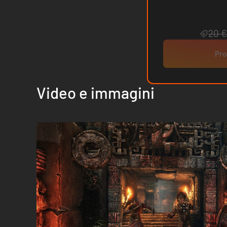
20 €
Pro
Video e immagini