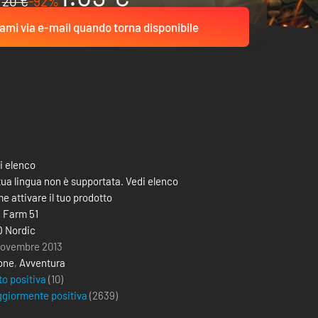
20 €
-92%
ami via e-mail quando torna disponibile
i elenco
tua lingua non è supportata. Vedi elenco
e attivare il tuo prodotto
 Farm 51
 Nordic
novembre 2013
one
,
Avventura
to positiva
(10)
giormente positiva
(
2639
)