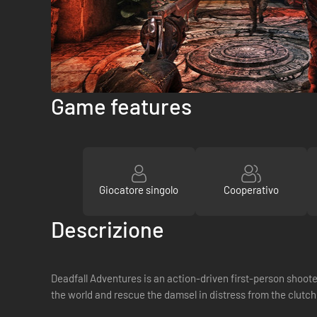
Game features
Giocatore singolo
Cooperativo
Descrizione
Deadfall Adventures is an action-driven first-person shoo
the world and rescue the damsel in distress from the clutc