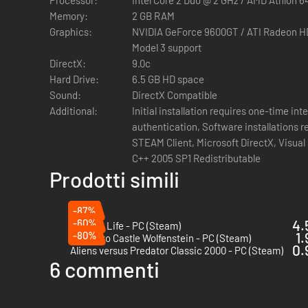
Adventurer equipment: compass, treasure maps, noteboo
Memory:
2 GB RAM
Puzzles that encourage you to explore the game enviro
Graphics:
NVIDIA GeForce 9600GT / ATI Radeon H
Environmental traps that can be used to eliminate en
Model 3 support
Exotic, picturesque locations from around the world – 
DirectX:
9.0c
Mayan ruins in the jungles of Guatemala
Hard Drive:
6.5 GB HD space
Compelling story faithful to the spirit of classic acti
Sound:
DirectX Compatible
1930’s setting, including detailed weapon designs
Additional:
Initial installation requires one-time in
Unique adventurer-style multiplayer features and mod
authentication, Software installations r
STEAM Client, Microsoft DirectX, Visual 
C++ 2005 SP1 Redistributable
Prodotti simili
-87%
-60%
4.
High On Life - PC (Steam)
-80%
1.
Return to Castle Wolfenstein - PC (Steam)
0.
Aliens versus Predator Classic 2000 - PC (Steam)
6 commenti