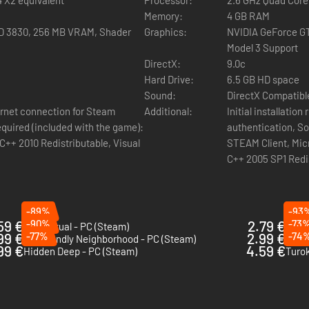
k and flashlight – necessary to solve ancient puzzles, find treasures
Memory:
4 GB RAM
nment and interact with it
D 3830, 256 MB VRAM, Shader
Graphics:
NVIDIA GeForce GT
emies in many spectacular ways
Model 3 Support
Egypt, Arctic and forgotten
DirectX:
9.0c
Hard Drive:
6.5 GB HD space
on-adventure movies
Sound:
DirectX Compatibl
ternet connection for Steam
Additional:
Initial installatio
es
equired (included with the game):
authentication, So
C++ 2010 Redistributable, Visual
STEAM Client, Micr
C++ 2005 SP1 Redi
-89%
-93
59 €
-90%
2.79 €
-73
Sker Ritual - PC (Steam)
F.E.A
99 €
-77%
2.99 €
-74
My Friendly Neighborhood - PC (Steam)
Quake
99 €
4.59 €
Hidden Deep - PC (Steam)