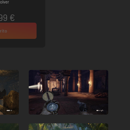
olver
99 €
rito