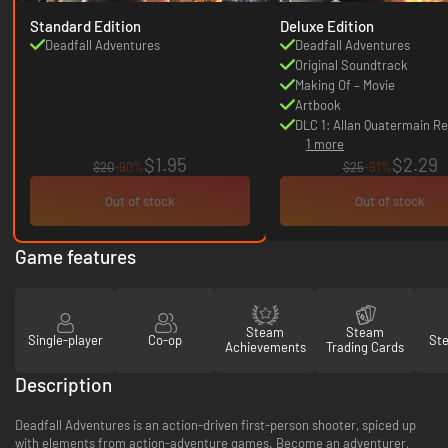
Standard Edition
Deluxe Edition
Deadfall Adventures
Deadfall Adventures
Original Soundtrack
Making Of – Movie
Artbook
DLC 1: Allan Quatermain Re
1 more
$1.95
$2.29
$20
-90%
$25
-91%
Out of stock
Out of stock
Game features
Steam
Steam
Single-player
Co-op
St
Achievements
Trading Cards
Description
Deadfall Adventures is an action-driven first-person shooter, spiced up
with elements from action-adventure games. Become an adventurer,