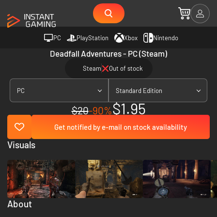
PC
PlayStation
Xbox
Nintendo
Deadfall Adventures - PC (Steam)
Steam
Out of stock
PC
Standard Edition
$1.95
$20
-90%
Get notified by e-mail on stock availability
Visuals
About