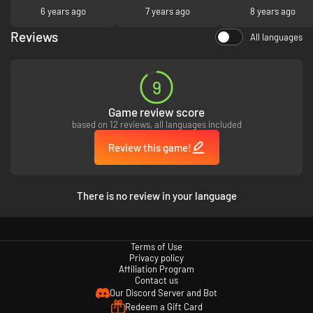
1930’s setting, including detailed weapon designs
6 years ago
7 years ago
8 years ago
Unique adventurer-style multiplayer features and modes
Reviews
All languages
9
Game review score
based on 12 reviews, all languages included
Review this game!
There is no review in your language
Terms of Use
Privacy policy
Affiliation Program
Contact us
Our Discord Server and Bot
Redeem a Gift Card