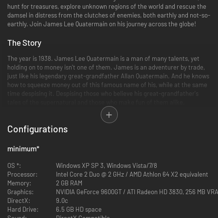
hunt for treasures, explore unknown regions of the world and rescue the
damsel in distress from the clutches of enemies, both earthly and not-so-
earthly. Join James Lee Quatermain on his journey across the globe!
The Story
The year is 1938. James Lee Quatermain is a man of many talents, yet
holding on to money isn't one of them. James is an adventurer by trade,
just like his legendary great-grandfather Allan Quatermain. And he knows
how to squeeze money out of this famous name of his, while at the same
time despising it. Despising those who believe his great-grandfather's
tales of the supernatural and those who make fun of them alike.
Accordingly, Quatermain isn't all too keen on escorting Jennifer Goodwin,
Configurations
an US agent and former colleague of his, to an Egyptian temple structure
in order to retrieve an ancient artifact - The Heart of Atlantis. Neither
does he believe in the reputed invigorating qualities of this artifact, nor
minimum
*
does he care the least that a division of the Ahnenerbe, the Nazi
department specialized in the occult, is after The Heart as well.
OS *:
Windows XP SP 3, Windows Vista/7/8
Processor:
Intel Core 2 Duo @ 2 GHz / AMD Athlon 64 X2 equivalent
But life has its ways of changing one's perspective. Quatermain soon finds
Memory:
2 GB RAM
himself part of a hunt across the globe - from the stormy deserts of
Graphics:
NVIDIA GeForce 9600GT / ATI Radeon HD 3830, 256 MB VRA
Egypt to the icy depths of the Arctic, and all the way to the steaming
DirectX:
9.0c
jungles of Guatemala. In long forgotten temple structures the thrill of the
Hard Drive:
6.5 GB HD space
chase awakens the true adventurer in Quatermain, as he and agent
Sound:
DirectX Compatible