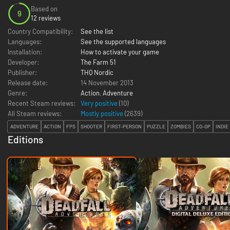
Based on
9
12 reviews
Country Compatibility:
See the list
Languages:
See the supported languages
Installation:
How to activate your game
Developer:
The Farm 51
Publisher:
THQ Nordic
Release date:
14 November 2013
Genre:
Action
,
Adventure
Recent Steam reviews:
Very positive
(10)
All Steam reviews:
Mostly positive
(
2639
)
ADVENTURE
ACTION
FPS
SHOOTER
FIRST-PERSON
PUZZLE
ZOMBIES
CO-OP
INDIE
Editions