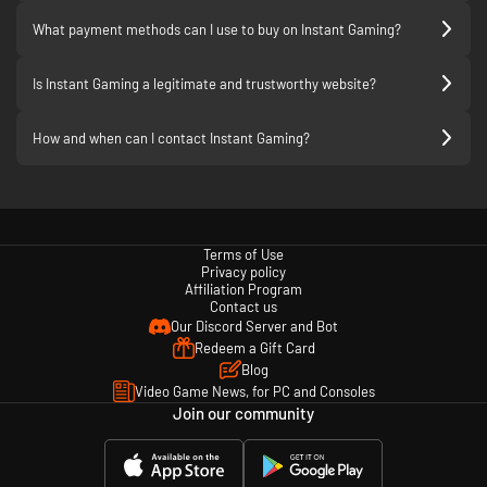
What payment methods can I use to buy on Instant Gaming?
Is Instant Gaming a legitimate and trustworthy website?
How and when can I contact Instant Gaming?
Terms of Use
Privacy policy
Affiliation Program
Contact us
Our Discord Server and Bot
Redeem a Gift Card
Blog
Video Game News, for PC and Consoles
Join our community