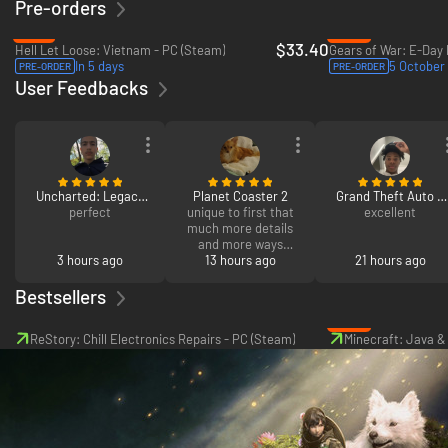
Pre-orders
-16%
-30%
$33.40
Hell Let Loose: Vietnam - PC (Steam)
In 5 days
5 October
PRE-ORDER
PRE-ORDER
User Feedbacks
Uncharted: Legacy
Planet Coaster 2
Grand Theft Auto V
of Thieves Collection
perfect
unique to first that
Enhanced
excellent
much more details
and more ways
3 hours ago
design and upgrade
13 hours ago
21 hours ago
the park.
Bestsellers
-46%
ReStory: Chill Electronics Repairs - PC (Steam)