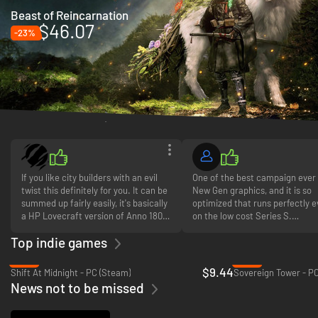
Beast of Reincarnation
$46.07
-23%
Gamer reviews
If you like city builders with an evil
One of the best campaign ever
twist this definitely for you. It can be
New Gen graphics, and it is so
summed up fairly easily, it's basically
optimized that runs perfectly 
a HP Lovecraft version of Anno 1800
on the low cost Series S.
but adds so much more to the game,
Top indie games
not just reskins and remodels. The
What can I say more? Just buy i
ability to make people skilled
you don't like FPS.
-18%
-31%
workers by carving them is brilliant
$9.44
Shift At Midnight - PC (Steam)
Sovereign Tower - P
and really up the output of resource
News not to be missed
buildings is a great game mechanic,
and a very very useful tool as you'll