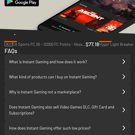
Daily Deals
-33%
-83%
$77.18
EA Sports FC 26 - 12000 FC Points - Xbox One & Xbox Series X|S
Hyper Light Breaker 
DLC
FAQs
What is Instant Gaming and how does it work?
What kind of products can I buy on Instant Gaming?
Why is Instant Gaming not a marketplace?
Does Instant Gaming also sell Video Games DLC, Gift Card and
Subscriptions?
How does Instant Gaming offer such low prices?