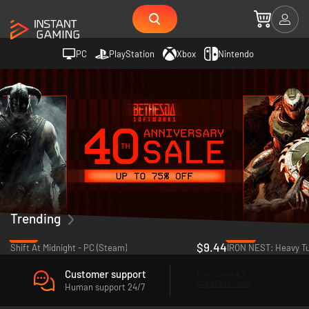
PC
PlayStation
Xbox
Nintendo
Trending
-18%
-22%
$9.44
Shift At Midnight - PC (Steam)
Customer support
Human support 24/7