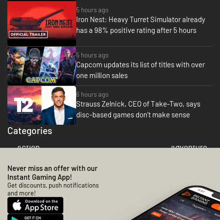
be up against the forces of good and
the elder god boss himself
5 hours ago
demanding quests to be completed
Iron Nest: Heavy Turret Simulator already
OR ELSE!! However I should point
has a 98% positive rating after 5 hours
out there seems to be a lack of
overall humour in this game, it takes
itself very seriously given the subject
5 hours ago
matter, and if you're look for grim
Capcom updates its list of titles with over
dark RTS then look no further than
one million sales
this game. Have noticed new games
can tend to start off real slow and
6 hours ago
it's not until you start getting higher
Strauss Zelnick, CEO of Take-Two, says
level worshippers does the game
disc-based games don’t make sense
truly start open up.
Categories
Action
Adventure
Never miss an offer with our
Instant Gaming App!
Get discounts, push notifications
and more!