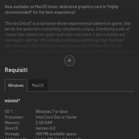
Now available on MacOS (note: dedicated graphics card is *highly
recommended* for the best experience)
“Stories Untold” is a narrative-driven experimental adventure game, that
bends the genre into something completely unique. Combining a mix of
classic text-adventure, point-and-click and more, 4 short stories are
packaged together into a single mysterious anthology that has been
described as “a fantastic, fascinating example of interactive visual
storytelling” (Telegraph 5/5) and earning widespread critical acclaim since
release.
The game pulls together 80s retro nostalgia, innovative and experimental
Requisiti
genre-defying gameplay, and tense, phycological horror to create “one of
the most fascinating and unique tales you can play this year” (GameSpew
9/10).
Windows
MacOS
The first Episode “The House Abandon” is now available for free via a
minimi
*
demo, to give you a glimpse of what is in store in the full game.
OS *:
Windows 7 or later
“Stories Untold” was developed by No Code, a Glasgow based ex-AAA
Processor:
Intel Core Duo or faster
development team headed up by Jon McKellan (Alien: Isolation) and Omar
Memory:
2 GB RAM
Khan.
DirectX:
Version 9.0
Storage:
400 MB available space
Features: