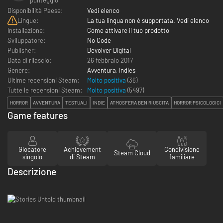
Disponibilità Paese:
Vedi elenco
Lingue:
La tua lingua non è supportata. Vedi elenco
Installazione:
Come attivare il tuo prodotto
Sviluppatore:
No Code
Publisher:
Devolver Digital
Data di rilascio:
26 febbraio 2017
Genere:
Avventura
,
Indies
Ultime recensioni Steam:
Molto positiva
(36)
Tutte le recensioni Steam:
Molto positiva
(
5497
)
HORROR
AVVENTURA
TESTUALI
INDIE
ATMOSFERA BEN RIUSCITA
HORROR PSICOLOGICI
Game features
Giocatore
Achievement
Condivisione
Steam Cloud
singolo
di Steam
familiare
Descrizione