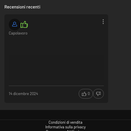
Recensioni recenti
Capolavoro
14 dicembre 2024
0
Condizioni di vendita
Informativa sulla privacy