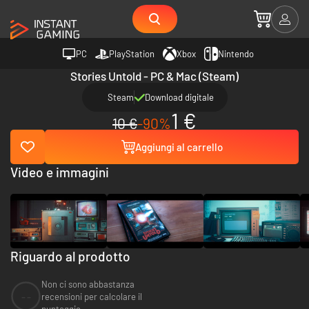
PC
PlayStation
Xbox
Nintendo
Stories Untold - PC & Mac (Steam)
Steam
Download digitale
1 €
10 €
-90%
Aggiungi al carrello
Video e immagini
Riguardo al prodotto
Non ci sono abbastanza
--
recensioni per calcolare il
punteggio