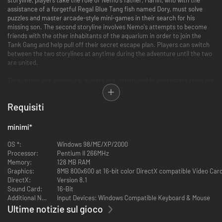
assistance of a forgetful Regal Blue Tang fish named Dory, must solve
puzzles and master arcade-style mini-games in their search for his
missing son. The second storyline involves Nemo's attempts to become
friends with the other inhabitants of the aquarium in order to join the
Tank Gang and help pull off their secret escape plan. Players can switch
between the two storylines at anytime during the adventure until the two
are united.
Throughout the adventure, players are introduced to characters from the
film who help Marlin and Nemo accomplish tasks. During Marlin's story,
players must escape from Bruce the Shark, recover the diver's mask
Requisiti
from a sunken submarine, avoid an anglerfish, hop across a maze of
jellyfish, and hitch a ride on the current to Sydney Harbor. Meanwhile,
mini-games and puzzles in Nemo's segment include using pebbles to jam
minimi
*
the aquarium's filter, catching bubbles before they reach the top of the
tank, maneuvering through a maze of Tiki heads, helping Jacques get his
OS *:
Windows 98/ME/XP/2000
key chain unstuck, and escaping from a crab-infested sewer pipe. Once
Processor:
Pentium II 266MHz
father and son are reunited, they must save Dory and other fish from a
Memory:
128 MB RAM
fisherman's net.
Graphics:
8MB 800x600 at 16-bit color DirectX compatible Video Car
DirectX:
Version 8.1
Sound Card:
16-Bit
Additional Notes:
Input Devices: Windows Compatible Keyboard & Mouse
Ultime notizie sul gioco