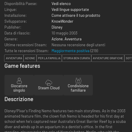
Disponibilità Paese:
Vedi elenco
Lingue:
Vedi lingue supportate
Installazione:
Come attivare il tuo prodotto
Sviluppatore:
KnowWonder
Publisher:
Disney
Data di rilascio:
10 maggio 2003
Genere:
Azione
,
Avventura
Ultime recensioni Steam:
Nessuna recensione degli utenti
Tutte le recensioni Steam:
Maggiormente positiva
(
219
)
AVVENTURA
AZIONE
PER LA FAMIGLIA
STORIA BEN CURATA
AVVENTURE GRAFICHE
SOT
Game features
Giocatore
Condivisione
Steam Cloud
singolo
familiare
Descrizione
Disney/Pixar's Finding Nemo features two main storylines. As in the 2003
animated feature film, the clown fish Nemo is headed for his first day at
school when he's captured near Australia's Great Barrier Reef by a scuba
diver and winds up in an aquarium in a dentist's office. In the first
storyline, players take the role of Nemo's father, Marlin, who with the