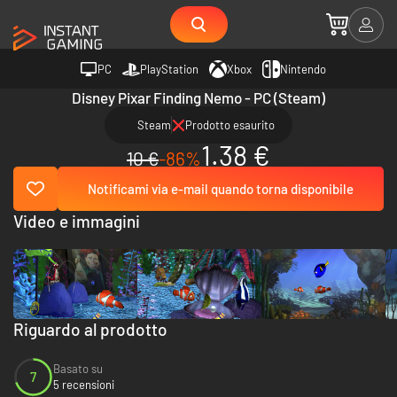
PC
PlayStation
Xbox
Nintendo
Disney Pixar Finding Nemo - PC (Steam)
Steam
Prodotto esaurito
1.38 €
10 €
-86%
Notificami via e-mail quando torna disponibile
Video e immagini
Riguardo al prodotto
Basato su
7
5 recensioni