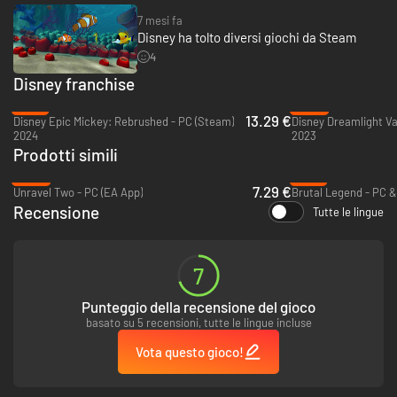
7 mesi fa
Disney ha tolto diversi giochi da Steam
4
Disney franchise
-78%
-60%
13.29 €
Disney Epic Mickey: Rebrushed - PC (Steam)
Disney Dreamlight Va
2024
2023
Prodotti simili
-64%
-74%
7.29 €
Unravel Two - PC (EA App)
Brutal Legend - PC 
Recensione
Tutte le lingue
7
Punteggio della recensione del gioco
basato su 5 recensioni, tutte le lingue incluse
Vota questo gioco!