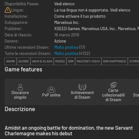
Disponibilità Paese:
Vedi elenco
Lingue:
La tua lingua non è supportata. Vedi elenco
Installazione:
Come attivare il tuo prodotto
Sviluppatore:
Marvelous Inc.
Publisher:
XSEED Games
,
Marvelous USA, Inc.
,
Marvelous
,
Data di rilascio:
18 marzo 2019
Genere:
Azione
Ultime recensioni Steam:
Molto positiva
(17)
Tutte le recensioni Steam:
Molto positiva
(
4722
)
ANIME
AZIONE
HACK & SLASH
MUSOU
GDR
RACCONTI VISIVI
GDR GIAPPONESI
STORI
Game features
Carte
Giocatore
Achievement
PvP online
collezionabili
St
singolo
di Steam
di Steam
Descrizione
Amidst an ongoing battle for domination, the new Servant
Charlemagne makes his debut