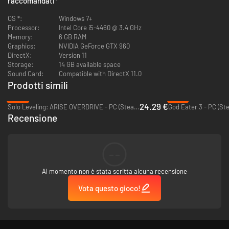
raccomandati
*
Battle online in 4-on-4 matches against up to 7 other players.
OS *:
Windows 7+
Featuring 10 new Servants from across the Fate universe,
Processor:
Intel Core i5-4460 @ 3.4 GHz
for a total of 26!
Memory:
6 GB RAM
Graphics:
NVIDIA GeForce GTX 960
DirectX:
Version 11
Storage:
14 GB available space
Sound Card:
Compatible with DirectX 11.0
Prodotti simili
-39%
-91%
24.29 €
Solo Leveling: ARISE OVERDRIVE - PC (Steam)
God Eater 3 - PC (St
Recensione
--
Al momento non è stata scritta alcuna recensione
Vota questo gioco!