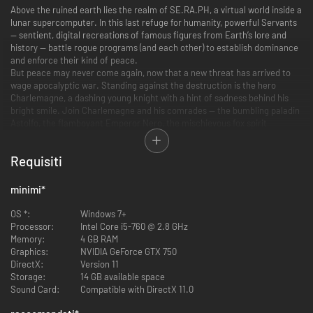
Above the ruined earth lies the realm of SE.RA.PH, a virtual world inside a
lunar supercomputer. In this last refuge for humanity, powerful Servants
— sentient, digital recreations of famous figures from Earth’s lore and
history — battle rogue programs (and each other) to establish dominance
and enforce their kind of peace.
But peace may never come again, now that a new threat has arrived to
wage apocalyptic war. Standing against the destruction is the hero
Charlemagne, a dashing young knight with a hint of sadness behind his
bright smile. Join Charlemagne and his comrades — the bumbling paladin
Astolfo, the flamboyant Emperor Nero, the mischievous fox spirit
Tamamo no Mae, the cynical rogue Robin Hood, and many others — as
they rush across the battlefield in the name of humanity.
Requisiti
The Next Step in High-Speed Hack-and-Slash Action
minimi
*
Key Feature 1: Action gameplay refined for speed and intensity
Chain quick and heavy attacks to deliver spectacular combos. Devastate
OS *:
Windows 7+
your opponents with all-new team mechanics.
Processor:
Intel Core i5-760 @ 2.8 GHz
Memory:
4 GB RAM
Key Feature 2: Seize victory within an ever-changing battlefield
Graphics:
NVIDIA GeForce GTX 750
The conditions for winning battles will often change – so be on your toes!
DirectX:
Version 11
Take on dozens of extra missions for challenges from rescue operations
Storage:
14 GB available space
to all-out assaults.
Sound Card:
Compatible with DirectX 11.0
Key Feature 3: Take on Masters across the world