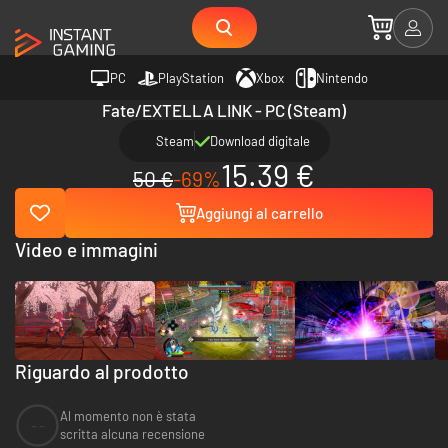
PC
PlayStation
Xbox
Nintendo
Fate/EXTELLA LINK - PC (Steam)
Steam
Download digitale
15.39 €
50 €
-69%
Aggiungi al carrello
Video e immagini
Riguardo al prodotto
Al momento non è stata
--
scritta alcuna recensione