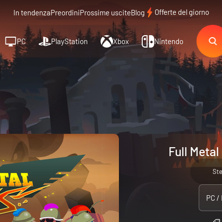
Offerte del giorno
In tendenza
Preordini
Prossime uscite
Blog
PC
PlayStation
Xbox
Nintendo
Full Metal
St
PC /