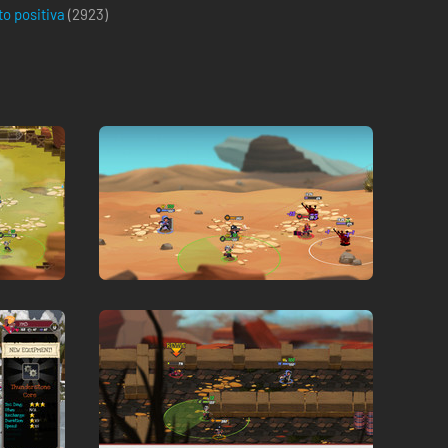
to positiva
(
2923
)