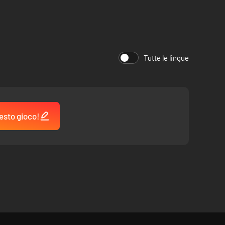
gian Well, and more.
red throughout!
Tutte le lingue
hens’ ashes.
esto gioco!