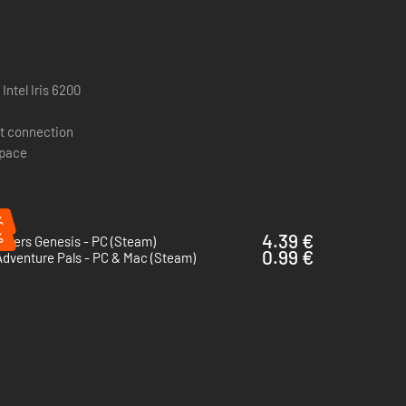
Intel Iris 6200
t connection
space
%
just give the Engineer a machine gun.
%
4.39 €
iders Genesis - PC (Steam)
0.99 €
dventure Pals - PC & Mac (Steam)
and counters. No more cannon fodder!
 play.