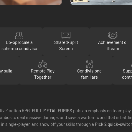
Co-op locale a
Shared/Split
Achievement di
schermo condiviso
Screen
Steam
y sulla
Remote Play
Condivisione
Supp
Together
familiare
contr
tive" action RPG.
FULL METAL FURIES
puts an emphasis on team play 
mbos to deal massive damage, and save a wartorn world that is battling 
o in single-player, and show off your skills through a
Pick 2 quick-switc