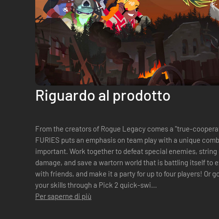
Riguardo al prodotto
From the creators of Rogue Legacy comes a "true-cooperative" act
FURIES puts an emphasis on team play with a unique comb
important. Work together to defeat special enemies, string organics combos to deal massive
damage, and save a wartorn world that is battling itself to extinction. Play on the 
with friends, and make it a party for up to four players! Or go solo in single-player, and show off
your skills through a Pick 2 quick-swi...
Per saperne di più