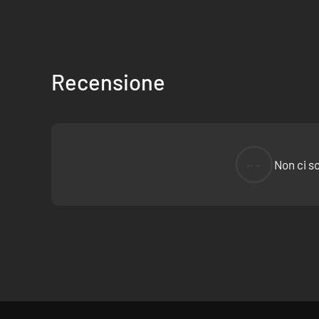
Travel through the ruined snow-capped town of Thessal
But keep an eye out; there’s more to the world than wh
Discover a story spanning over 20,000 words in 8 diffe
Discover 20,000 one liners.
Recensione
Addendum
An abstruse allegorical action adventure about atonemen
Accessibility
--
Non ci s
See a list of accessibility features on The Family Video G