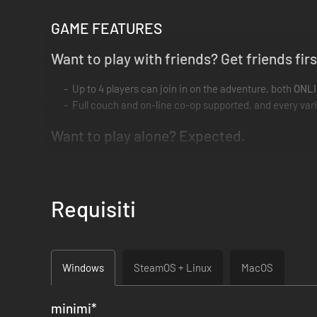
GAME FEATURES
Want to play with friends? Get friends firs
Up to 4 players can join in on the adventure, both
ONL
Full couch and on-line co-op supported, and every var
Want to play alone? Expected.
The
Pick 2
system lets you choose two party members to
Use the
Quick-Switching
to create dynamic combos, a
All nuances of co-op are retained. Everything you do in
Requisiti
There’s no I in Team. And there’s no I in Ful
True coordination is needed to take down your foes. E
Windows
SteamOS + Linux
MacOS
You must revive your fallen allies. Barriers won’t break
Cooperation, not competition. No more fighting for last 
minimi
*