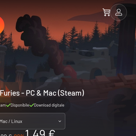
 Furies - PC & Mac (Steam)
eam
Disponibile
Download digitale
 Mac / Linux
1.49 €