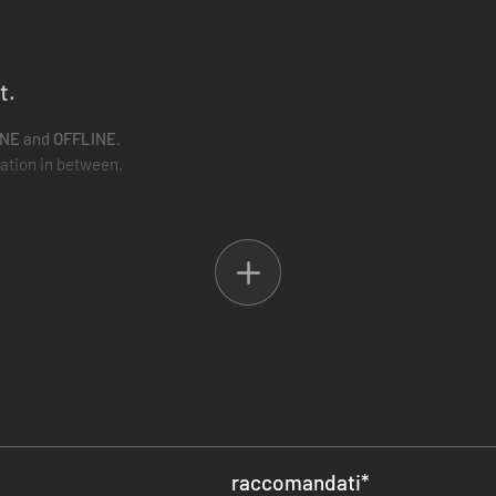
t.
INE
and
OFFLINE
.
iation in between.
 enter the battlefield.
nd air-crit enemies.
 multiplayer, you can do alone.
l Metal... Furees.
nemies enter the battlefield with
coloured barriers
, and only allies of 
 themselves! Revive bars naturally raise over time, but a helping hand n
hits, battling for gold, or trolling for health drops. Everything is share
raccomandati
*