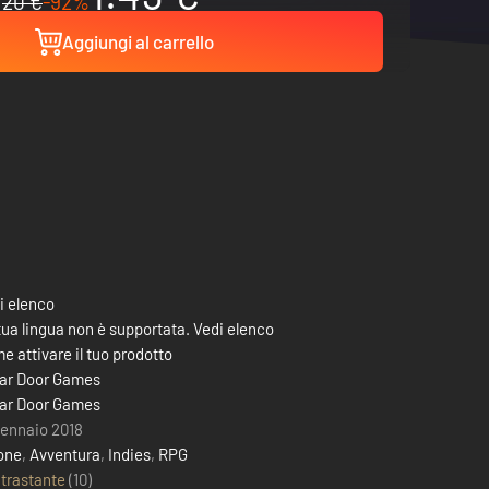
20 €
-92%
Aggiungi al carrello
i elenco
tua lingua non è supportata. Vedi elenco
e attivare il tuo prodotto
lar Door Games
lar Door Games
gennaio 2018
one
,
Avventura
,
Indies
,
RPG
trastante
(10)