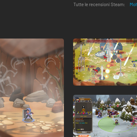
Tutte le recensioni Steam:
Mol