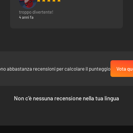
y, brave your way through the Foloi Forest, enter the tombs of the Sty
troppo divertente!
at is on the surface. Secrets, clues, and hidden dimensions are scatte
4 anni fa
rent languages.
t, allusions, and alliteration awaits all at an alternate age around At
ono abbastanza recensioni per calcolare il punteggio
Vota qu
ame Database:
Non c'è nessuna recensione nella tua lingua