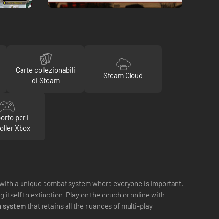
Carte collezionabili
Steam Cloud
di Steam
orto per i
oller Xbox
with a unique combat system where everyone is important.
itself to extinction. Play on the couch or online with
h system
that retains all the nuances of multi-play.