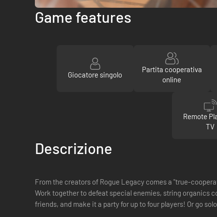
Game features
Partita cooperativa
Giocatore singolo
online
Remote Pla
TV
Descrizione
From the creators of Rogue Legacy comes a "true-coopera
Work together to defeat special enemies, string organics co
friends, and make it a party for up to four players! Or go sol