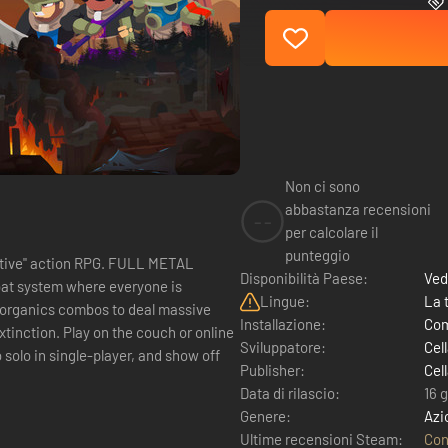
Non ci sono
abbastanza recensioni
--
per calcolare il
punteggio
ion RPG. FULL METAL
Disponibilità Paese:
Ved
at system where everyone is
Lingue:
La 
Installazione:
Com
couch or online
Sviluppatore:
Cel
Publisher:
Cel
Data di rilascio:
16 
Genere:
Azi
Ultime recensioni Steam:
Con