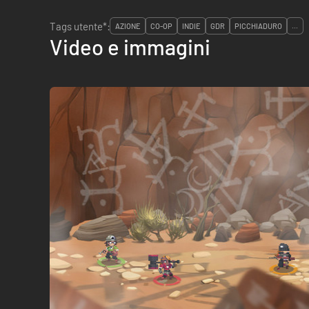
Tags utente*:
AZIONE
CO-OP
INDIE
GDR
PICCHIADURO
...
Video e immagini