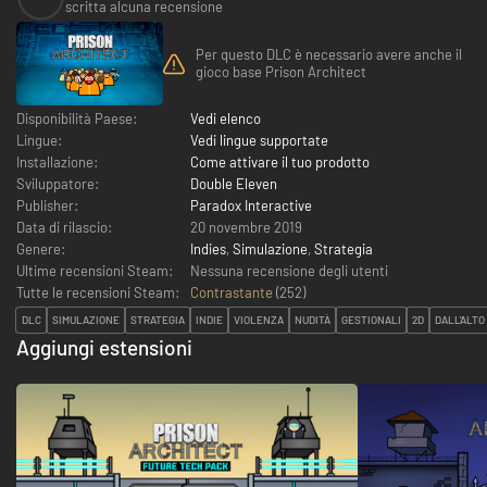
scritta alcuna recensione
Per questo DLC è necessario avere anche il
gioco base Prison Architect
Disponibilità Paese:
Vedi elenco
Lingue:
Vedi lingue supportate
Installazione:
Come attivare il tuo prodotto
Sviluppatore:
Double Eleven
Publisher:
Paradox Interactive
Data di rilascio:
20 novembre 2019
Genere:
Indies
,
Simulazione
,
Strategia
Ultime recensioni Steam:
Nessuna recensione degli utenti
Tutte le recensioni Steam:
Contrastante
(
252
)
DLC
SIMULAZIONE
STRATEGIA
INDIE
VIOLENZA
NUDITÀ
GESTIONALI
2D
DALL'ALTO
Aggiungi estensioni