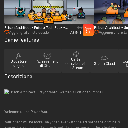
3 €
Prison Architect - Future Tech Pack -
Prison Architect - U
2.09 €
PC & Mac (Steam)
(Steam)
Aggiungi alla lista desideri
Aggiungi alla lista
Game features
Carte
Giocatore
Achievement
Con
collezionabili
Steam Cloud
singolo
di Steam
f
di Steam
Descrizione
Welcome to the Psych Ward!
Your prison will be more lively than ever with the arrival of the criminally
insane. Lucky for you, it’s time to outfit your prison with the latest and