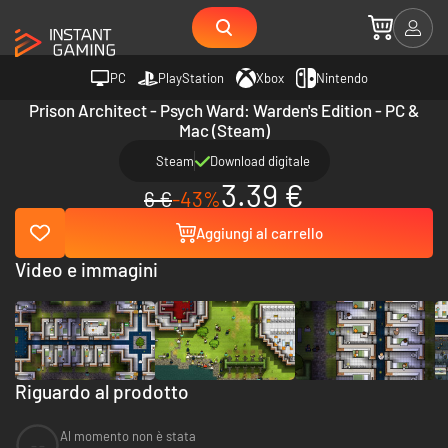
PC
PlayStation
Xbox
Nintendo
Prison Architect - Psych Ward: Warden's Edition - PC &
Mac (Steam)
Steam
Download digitale
3.39 €
6 €
-43%
Aggiungi al carrello
Video e immagini
Riguardo al prodotto
Al momento non è stata
--