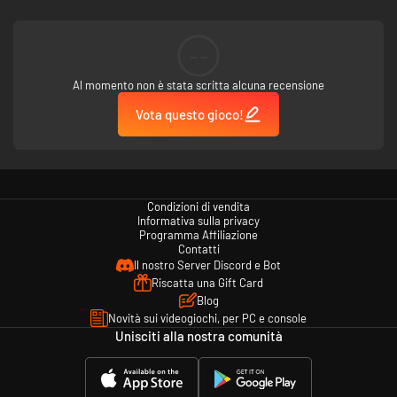
IT'S GONE VIRAL
Treat your inmates with care. Subjecting your inmates to excessive
--
suppression or punishment can cause them to turn criminally insane.
Al momento non è stata scritta alcuna recensione
EXTRA PADDING
Vota questo gioco!
Psych Ward: Warden’s Edition adds padded cells along with a bundle of
new objects, floors, and wall types to customize your prison. Now you can
easily build a dedicated wing for the criminally insane.
TOOLS OF THE TRADE
Condizioni di vendita
Additional contraband, including Adrenaline Shots, Fountain Pens
Informativa sulla privacy
(Shanks), and Gold Pocket Watches, can be stolen by your prisoners, or by
Programma Affiliazione
you in Escape Mode.
Contatti
Il nostro Server Discord e Bot
Riscatta una Gift Card
Blog
Novità sui videogiochi, per PC e console
Unisciti alla nostra comunità