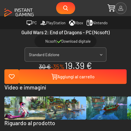
PC
PlayStation
Xbox
Nintendo
Guild Wars 2: End of Dragons - PC (Ncsoft)
Ncsoft
Download digitale
Standard Edizione
19.39 €
30 €
-35%
Aggiungi al carrello
Video e immagini
Riguardo al prodotto