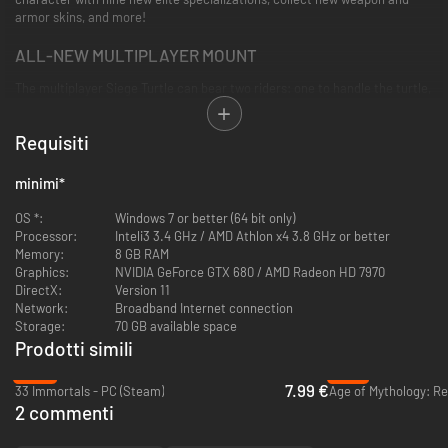
armor skins, and more!
ALL-NEW MULTIPLAYER MOUNT
The multiplayer Siege Turtle can bear two riders: one to handle the turtle,
and another to operate the weapons strapped to its shell. Raise your own
walking war machine and take a friend out for combat adventures!
Requisiti
NEW JADE TECH MASTERY LINE
minimi
*
Jade Bots are a hero's best friend, powered by innovative jade tech.
Unlock your own bot and train their Mastery line to help them learn new
OS *:
Windows 7 or better (64 bit only)
abilities like gliding boosts, personal waypoints, and more. Customize
Processor:
Inteli3 3.4 GHz / AMD Athlon x4 3.8 GHz or better
yours to suit your adventures!
Memory:
8 GB RAM
Graphics:
NVIDIA GeForce GTX 680 / AMD Radeon HD 7970
EXPLORE THE CANTHAN CONTINENT
DirectX:
Version 11
Network:
Broadband Internet connection
Over two centuries ago, the Empire of the Dragon severed all bonds with
Storage:
70 GB available space
central Tyria and Elona. Cantha has its own history of turmoil and
Prodotti simili
triumph, reflected in ancient landmarks, enduring artistry, and modern
-46%
-61%
life.
7.99 €
33 Immortals - PC (Steam)
Age of Mythology: Re
2 commenti
SKIFFS & FISHING
Your personal skiff is your home away from home on the waves. Explore,