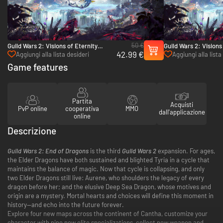
50 €
Guild Wars 2: Visions of Eternity
Guild Wars 2: Visions
42.99 €
Deluxe Edition - PC (Ncsoft)
(Ncsoft)
Aggiungi alla lista desideri
Aggiungi alla lista
Game features
Partita
Acquisti
PvP online
cooperativa
MMO
dall'applicazione
online
Descrizione
Guild Wars 2: End of Dragons
is the third
Guild Wars 2
expansion. For ages,
the Elder Dragons have both sustained and blighted Tyria in a cycle that
maintains the balance of magic. Now that cycle is collapsing, and only
two Elder Dragons still live: Aurene, who shoulders the legacy of every
dragon before her; and the elusive Deep Sea Dragon, whose motives and
origin are a mystery. Mortal hearts and choices will define this moment in
history—and echo into the future forever.
Explore four new maps across the continent of Cantha, customize your
character with nine new elite specializations, collect new weapon and