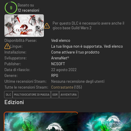
Basato su
9
12 recensioni
Per questo DLC è necessario avere anche il
gioco base Guild Wars 2
Disponibilità Paese:
Vedi elenco
Lingue:
La tua lingua non è supportata. Vedi elenco
Installazione:
Come attivare il tuo prodotto
Sviluppatore:
ArenaNet®
Publisher:
NCSOFT
Data di rilascio:
22 agosto 2022
Genere:
RPG
Ultime recensioni Steam:
Nessuna recensione degli utenti
Tutte le recensioni Steam:
Contrastante
(
135
)
DLC
MULTIGIOCATORE DI MASSA
GDR
AVVENTURA
Edizioni