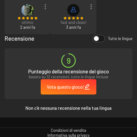
relax, or drop the anchor to fish up over two hundred unique species
around Tyria. Ferry your whole party from shore to shore and claim
victory in fishing events.
ottimo
fast and clean!
2 anni fa
3 anni fa
Recensione
Tutte le lingue
9
Punteggio della recensione del gioco
basato su 12 recensioni, tutte le lingue incluse
Vota questo gioco!
Non c'è nessuna recensione nella tua lingua
Condizioni di vendita
Informativa sulla privacy