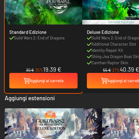
Standard Edizione
Deluxe Edizione
Guild Wars 2: End of Dragons
Guild Wars 2: End of Drago
Additional Character Slot
Identity Repair Kit
Shing Jea Dragon Boat Ski
Canthan Raptor Skin
19.39 €
40.39 €
30 €
-35%
55 €
-27%
Aggiungi al carrello
Aggiungi al carrel
Aggiungi estensioni