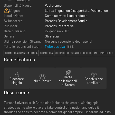
Disponibilità Paese:
Vedi elenco
Lingue:
La tua lingua non è supportata. Vedi elenco
Installazione:
Come attivare il tuo prodotto
Sviluppatore:
Paradox Development Studio
Publisher:
Paradox Interactive
Data di rilascio:
22 gennaio 2007
Genere:
Strategia
Ultime recensioni Steam:
Nessuna recensione degli utenti
Tutte le recensioni Steam:
Molto positiva
(
1998
)
STRATEGIA SU VASTA SCALA
STRATEGIA
STORICI
SIMULATORI POLITICI
IN TEMPO REALE,
Game features
Carte
Giocatore
Condivisione
Multi-Player
collezionabili
singolo
familiare
di Steam
Descrizione
Europa Universalis III: Chronicles includes the award-winning epic
strategy game where players take control of a nation and guide it
through the ages to become a dominant global empire. Unparalleled in its