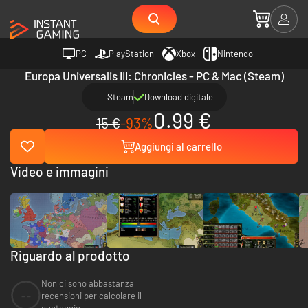
PC
PlayStation
Xbox
Nintendo
Europa Universalis III: Chronicles - PC & Mac (Steam)
Steam
Download digitale
0.99 €
15 €
-93%
Aggiungi al carrello
Video e immagini
Riguardo al prodotto
Non ci sono abbastanza
--
recensioni per calcolare il
punteggio