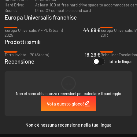
Hard Drive:
At least 1GB of free hard drive space to accommodate game
Sound:
DirectX7 compatible sound card
Europa Universalis franchise
-25%
-81%
44.89 €
Europa Universalis V - PC (Steam)
2025
2013
Prodotti simili
-59%
-87%
16.29 €
Terra Invicta - PC (Steam)
Rebel Inc: Escalatio
Recensione
Tutte le lingue
--
Non ci sono abbastanza recensioni per calcolare il punteggio
Vota questo gioco!
Non c'è nessuna recensione nella tua lingua