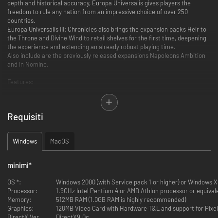
depth and historical accuracy, Europa Universalis gives players the
freedom to rule any nation from an impressive choice of over 250
countries.
Europa Universalis III: Chronicles also brings the expansion packs Heir to
the Throne and Divine Wind to retail shelves for the first time, deepening
the experience and extending an already robust playing time.
Also include are the previously released expansions Napoleons Ambition
and In Nomine.
Features:
Play any historical nation between 1399 and 1820 to build your Empire
through the use of exploration, trade, warfare and diplomacy
Requisiti
Highly detailed and interactive countries and cities allow you control over
the development of your Empire
Co-operative multiplayer over LAN or Internet for up to 32 players
Windows
MacOS
Engage in the thriving Europa Universalis III online community: download
modifications to add to the gameplay, find friends to play online
minimi
*
OS *:
Windows 2000 (with Service pack 1 or higher) or Windows X
Processor:
1.9GHz Intel Pentium 4 or AMD Athlon processor or equival
Memory:
512MB RAM (1.0GB RAM is highly recommended)
Graphics:
128MB Video Card with Hardware T&L and support for Pixel
DirectX Version:
DirectX9.0c