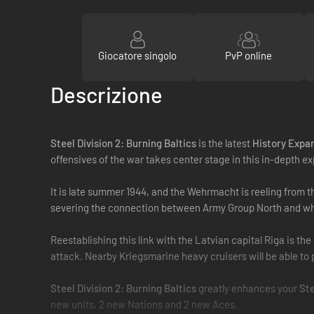
Giocatore singolo
PvP online
Descrizione
Steel Division 2: Burning Baltics
is the latest
History Expa
offensives of the war takes center stage in this in-depth ex
It is late summer 1944, and the Wehrmacht is reeling from t
severing the connection between Army Group North and what
Reestablishing this link with the Latvian capital Riga is th
attack. Nearby Kriegsmarine heavy cruisers will be able to p
Steel Division 2: Burning Baltics
greatly enhances your
Ste
new units, 2 new Nations and 2 new Aces.