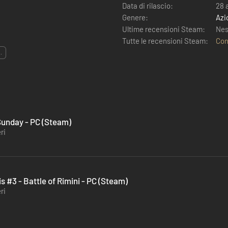
Data di rilascio:
28 
Genere:
Azi
Ultime recensioni Steam:
Nes
Tutte le recensioni Steam:
Con
..
 Sunday - PC (Steam)
ri
s #3 - Battle of Rimini - PC (Steam)
ri