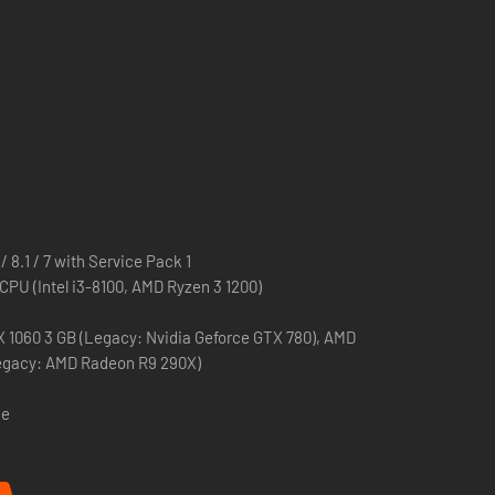
altic Front
, in a new massive strategic Army General
lkopf
and 2 Divisions from Army Group North. Take
gs-Division z.b.V.
as the Axis. Take to the battlefield with
ttlegroups.
13
160mm super-heavy mortar, the
BS-3
100mm heavy AT
 8.1 / 7 with Service Pack 1
 CPU (Intel i3-8100, AMD Ryzen 3 1200)
G
Panzerknacker
, or the flying Soviet general
Gueorgui
X 1060 3 GB (Legacy: Nvidia Geforce GTX 780), AMD
egacy: AMD Radeon R9 290X)
are considered part of the German armed forces in-game.
ce