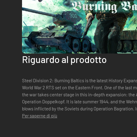
Riguardo al prodotto
Steel Division 2: Burning Baltics is the latest History Expans
World War 2 RTS set on the Eastern Front. One of the last 
the war takes center stage in this in-depth expansion: the A
Operation Doppelkopf. It is late summer 1944, and the Wehrmacht is reeling from the massive
blows inflicted by the Soviets during Operation Bagration. 
reached the Gulf of...
Per saperne di più