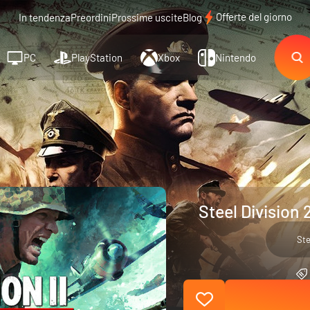
Offerte del giorno
In tendenza
Preordini
Prossime uscite
Blog
PC
PlayStation
Xbox
Nintendo
Steel Division 
St