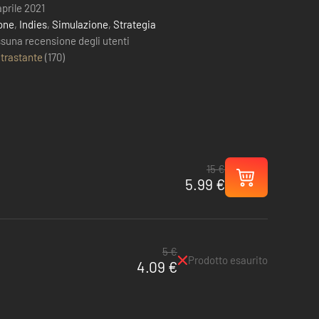
aprile 2021
one
,
Indies
,
Simulazione
,
Strategia
suna recensione degli utenti
trastante
(
170
)
15 €
5.99 €
5 €
Prodotto esaurito
4.09 €