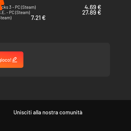
%
4.69 €
cks 3 - PC (Steam)
27.89 €
.E. - PC (Steam)
7.21 €
Steam)
gioco!
Unisciti alla nostra comunità