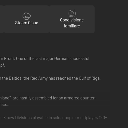
Condivisione
Steam Cloud
familiare
rn Front. One of the last major German successful
opf
.
In the Baltics, the Red Army has reached the Gulf of Riga,
chland”, are hastily assembled for an armored counter-
ise...
 new Divisions playable in solo, coop or multiplayer, 120+