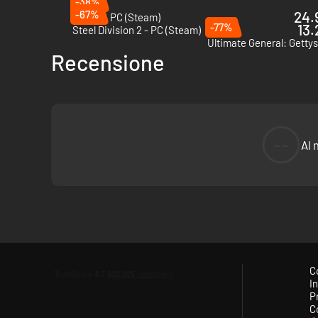
-38%
-67%
24.
Warno - PC (Steam)
-77%
13.
Steel Division 2 - PC (Steam)
Ultimate General: Getty
Recensione
--
Al 
C
In
P
C