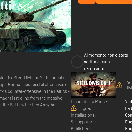
Al momento non è stata
--
scritta alcuna
recensione
ion for Steel Division 2, the popular
Per
major German successful offensives of
Div
xis counter-offensive in the Baltics -
Disponibilità Paese:
Ved
In the Baltics, the Red Army has
Lingue:
La 
Installazione:
Com
Sviluppatore:
Eug
Publisher:
Eug