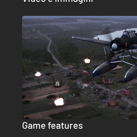
Game features