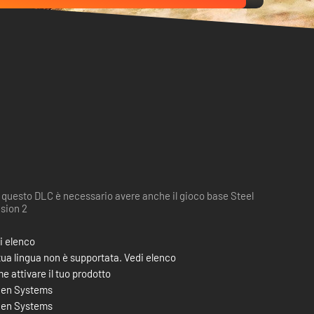
 questo DLC è necessario avere anche il gioco base Steel
ision 2
i elenco
tua lingua non è supportata. Vedi elenco
e attivare il tuo prodotto
en Systems
en Systems