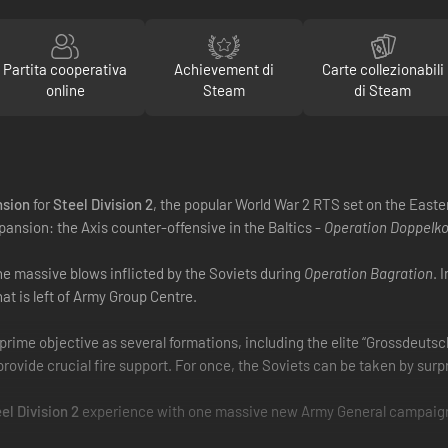
Partita cooperativa
Achievement di
Carte collezionabili
online
Steam
di Steam
nsion
for
Steel Division 2
, the popular World War 2 RTS set on the Easte
pansion: the Axis counter-offensive in the Baltics -
Operation Doppelk
he massive blows inflicted by the Soviets during
Operation Bagration
. 
 is left of Army Group Centre.
e prime objective as several formations, including the elite “Grossdeuts
rovide crucial fire support. For once, the Soviets can be taken by surpr
el Division 2
experience with one massive new Army General campaign, 8