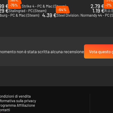
-86%
-77
99 €
-76%
2.79 €
-7%
Sudden Strike 4 - PC & Mac (Steam)
Cossa
29 €
-64%
1.19 €
Stalingrad - PC (Steam)
R.U.S
4.39 €
sburg - PC & Mac (Steam)
Steel Division: Normandy 44 - PC (
momento non è stata scritta alcuna recensione
Vota questo 
ondizioni di vendita
formativa sulla privacy
rogramma Affiliazione
ontatti