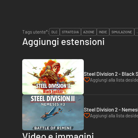
Tags utente*:
DLC
STRATEGIA
AZIONE
INDIE
SIMULAZIONE
.
Aggiungi estensioni
Steel Division 2 - Black
Aggiungi alla lista deside
Steel Division 2 - Nemesi
Aggiungi alla lista deside
Video e immagini