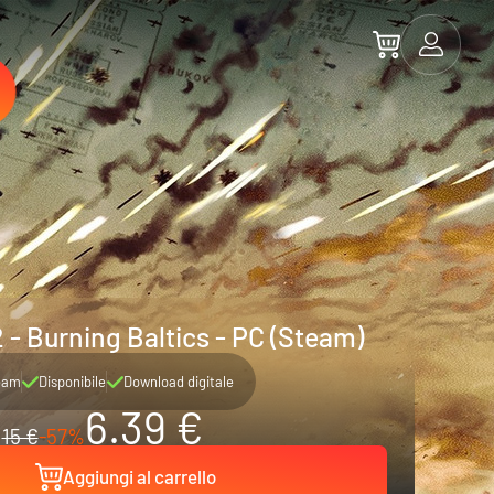
2 - Burning Baltics - PC (Steam)
eam
Disponibile
Download digitale
6.39 €
15 €
-57%
Aggiungi al carrello