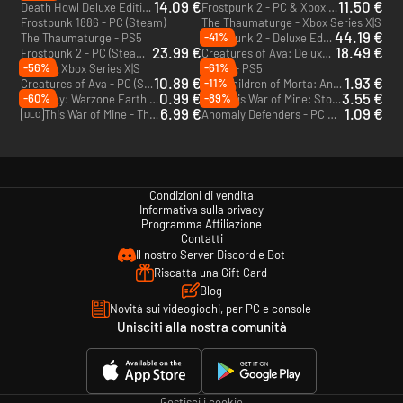
14.09 €
11.50 €
Death Howl Deluxe Edition - PC (Steam) - Europe & US & Canada
Frostpunk 2 - PC & Xbox Series X|S (Microsoft Store)
Frostpunk 1886 - PC (Steam)
The Thaumaturge - Xbox Series X|S
44.19 €
-41%
The Thaumaturge - PS5
Frostpunk 2 - Deluxe Edition - PC (Steam) - US
23.99 €
18.49 €
Frostpunk 2 - PC (Steam) - US
Creatures of Ava: Deluxe Edition - PC (Steam)
-56%
-61%
Indika - Xbox Series X|S
Indika - PS5
10.89 €
1.93 €
-11%
Creatures of Ava - PC (Steam)
Children of Morta: Ancient Spirits - PC & Mac (Steam)
DLC
0.99 €
3.55 €
-60%
-89%
Anomaly: Warzone Earth - PC & Mac (Steam)
This War of Mine: Stories - Fading Embers - PC & Mac (Steam)
DLC
6.99 €
1.09 €
This War of Mine - The Little Ones - Xbox One - US
Anomaly Defenders - PC & Mac (Steam)
DLC
Condizioni di vendita
Informativa sulla privacy
Programma Affiliazione
Contatti
Il nostro Server Discord e Bot
Riscatta una Gift Card
Blog
Novità sui videogiochi, per PC e console
Unisciti alla nostra comunità
Gestisci i cookie