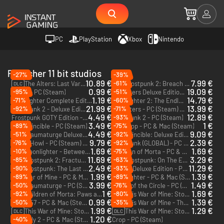
PC
PlayStation
Xbox
Nintendo
Publisher 11 bit studios
-27%
-39%
10.89 €
7.99 €
-61%
The Alters: Last Variable - PC (Steam)
Frostpunk 2: Breach of Trust - PC (Steam)
DLC
DLC
0.99 €
19.09 €
-95%
-51%
Indika - PC (Steam)
The Alters Deluxe Edition - PC (Steam) - Europe & US & Canada
1.19 €
14.79 €
-71%
-60%
Moonlighter Complete Edition - PC & Mac (Steam)
Moonlighter 2: The Endless Vault - PC (Steam)
21.99 €
13.99 €
-92%
-71%
Frostpunk 2 - Deluxe Edition - PC (Steam)
The Alters - PC (Steam) - Europe & US & Canada
4.49 €
12.89 €
-93%
Frostpunk GOTY Edition - PC (Steam) - Europe & US & Canada
Frostpunk 2 - PC (Steam)
3.49 €
1 €
-89%
-75%
The Invincible - PC (Steam)
Beat Cop - PC & Mac (Steam)
4.49 €
9.09 €
-51%
-92%
The Thaumaturge Deluxe Edition - PC (Steam)
The Invincible: Deluxe Edition - PC (Steam)
9.79 €
2.39 €
-76%
-92%
Death Howl - PC (Steam) - Europe & US & Canada
Frostpunk (GLOBAL) - PC (Steam)
1.69 €
1.69 €
-10%
-75%
Moonlighter - Between Dimensions - PC & Mac (Steam)
Children of Morta - PC & Mac (Steam)
DLC
11.69 €
3.29 €
-85%
-63%
Frostpunk 2: Fractured Utopias - PC & Mac (Steam)
Frostpunk: On The Edge - PC (Steam)
DLC
DLC
2.49 €
11.29 €
-90%
-93%
Frostpunk: The Last Autumn - PC (Steam)
Indika: Deluxe Edition - PC (Steam)
DLC
1.99 €
1.39 €
-89%
-89%
This War of Mine - PC & Mac (Steam)
Moonlighter - PC & Mac (Steam)
3.99 €
1.49 €
-50%
-76%
The Thaumaturge - PC (Steam)
South of the Circle - PC (Steam)
1 €
1.69 €
-92%
-80%
Children of Morta: Paws and Claws - PC & Mac (Steam)
This War of Mine: Stories - Season Pass - PC & Mac (Steam)
DLC
DLC
0.99 €
1.39 €
-50%
-35%
Tower 57 - PC & Mac (Steam)
This War of Mine - The Little Ones - PC & Mac (Steam)
DLC
1.99 €
1.29 €
This War of Mine: Stories - The Last Broadcast - PC & Mac (Steam)
This War of Mine: Stories - Father's Promise - PC & Mac (Steam)
DLC
DLC
1.20 €
-40%
Anomaly 2 - PC & Mac (Steam)
Crop - PC (Steam)