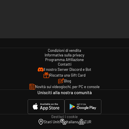
Condizioni di vendita
Informativa sulla privacy
Programma Affiliazione
Contatti
Il nostro Server Discord e Bot
Riscatta una Gift Card
Blog
Novità sui videogiochi, per PC e console
Unisciti alla nostra comunità
Gestisci i cookie
Stati Uniti
Italiano
EUR