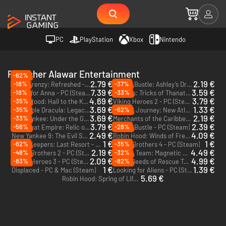
PC
PlayStation
Xbox
Nintendo
Publisher Alawar Entertainment
-62%
2.79 €
2.19 €
-18%
-37%
Farm Frenzy: Refreshed - PC (Steam)
Baking Bustle: Ashley’s Dream - PC (Steam)
7.39 €
3.59 €
-18%
-33%
A Tale for Anna - PC (Steam)
Hermes: Tricks of Thanatos - PC (Steam)
4.69 €
3.79 €
-35%
Robin Hood: Hail to the King - PC (Steam)
Viking Heroes 2 - PC (Steam)
3.69 €
1.33 €
-35%
-62%
Incredible Dracula: Legacy of the Valkyries - PC (Steam)
Eternal Journey: New Atlantis - PC (Steam)
3.69 €
2.19 €
-33%
New Yankee: Under the Genie's Thumb - PC (Steam)
Merchants of the Caribbean - PC (Steam)
3.79 €
2.39 €
-56%
-28%
The Great Empire: Relic of Egypt - PC (Steam)
Baking Bustle - PC (Steam)
2.49 €
4.09 €
New Yankee 9: The Evil Spellbook - PC (Steam)
Robin Hood: Winds of Freedom - PC (Steam)
1 €
1 €
-62%
-35%
World Keepers: Last Resort - PC (Steam)
Viking Brothers 4 - PC (Steam)
2.19 €
4.49 €
-48%
-32%
Viking Brothers 2 - PC (Steam)
Rescue Team: Magnetic Storm - PC (Steam)
2.09 €
4.99 €
-83%
-82%
Viking Heroes 3 - PC (Steam)
Brave Deeds of Rescue Team - PC (Steam)
1 €
1.39 €
Displaced - PC & Mac (Steam)
Looking for Aliens - PC (Steam)
5.69 €
Robin Hood: Spring of Life - PC (Steam)