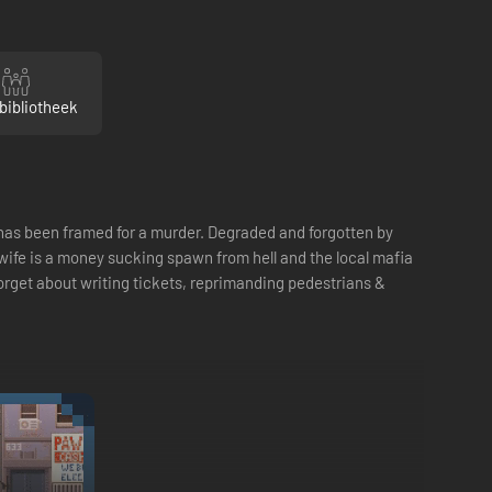
bibliotheek
o has been framed for a murder. Degraded and forgotten by
ur wife is a money sucking spawn from hell and the local mafia
forget about writing tickets, reprimanding pedestrians &