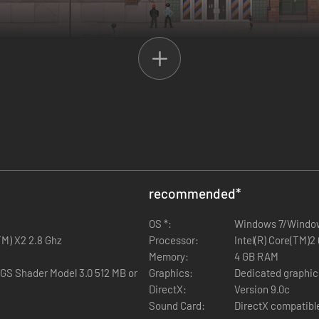
INGS
s but you.
Turn every stone in this city and find out who did that.
The fu
ight.
recommended
*
OS *:
Windows 7/Windo
TM) X2 2.8 Ghz
Processor:
Intel(R) Core(TM)
Memory:
4 GB RAM
GS Shader Model 3.0 512 MB or
Graphics:
Dedicated graphic
DirectX:
Version 9.0c
Sound Card:
DirectX compatibl