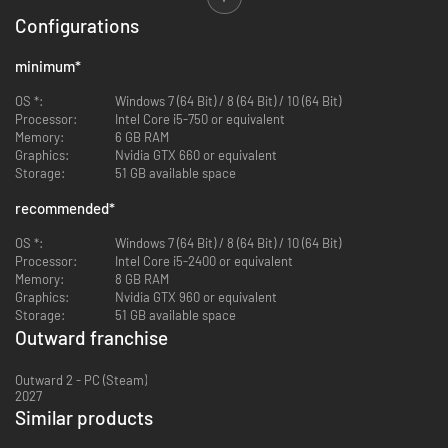
Configurations
minimum
*
OS *:
Windows 7 (64 Bit) / 8 (64 Bit) / 10 (64 Bit)
Processor:
Intel Core i5-750 or equivalent
Memory:
6 GB RAM
Graphics:
Nvidia GTX 660 or equivalent
Storage:
51 GB available space
As an ordinary adventurer, you’ll not only have to hide or defend yourself
recommended
*
against threatening creatures, but also brave the hazardous
environmental conditions, protect yourself against infectious diseases,
OS *:
Windows 7 (64 Bit) / 8 (64 Bit) / 10 (64 Bit)
make sure you get enough sleep, and stay hydrated. Embark on perilous
Processor:
Intel Core i5-2400 or equivalent
expeditions across untamed lands to reach new cities, undertake varied
Memory:
8 GB RAM
missions and discover hidden dungeons crawling with formidable
Graphics:
Nvidia GTX 960 or equivalent
enemies.
Storage:
51 GB available space
Outward franchise
Outward 2 - PC (Steam)
2027
Similar products
-92%
-23%