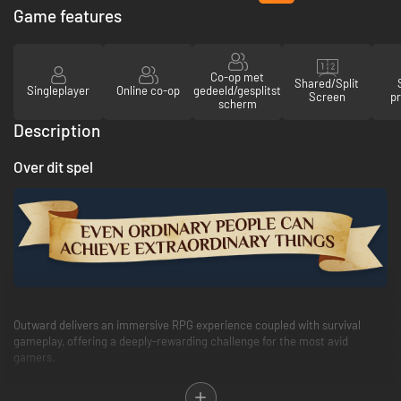
verlanglijst
Game features
Co-op met
Shared/Split
Singleplayer
Online co-op
gedeeld/gesplitst
Screen
pr
scherm
Description
Over dit spel
Outward delivers an immersive RPG experience coupled with survival
gameplay, offering a deeply-rewarding challenge for the most avid
gamers.