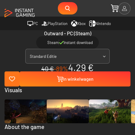
PC
PlayStation
Xbox
Nintendo
Outward - PC (Steam)
Steam
Instant download
Standard Editie
4.29 €
40 €
-89%
In winkelwagen
Visuals
About the game