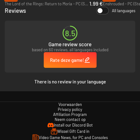
1.99 €
The Lord of the Rings: Return to Moria - PC (Steam)
Enshrouded - PC (St
Reviews
All languages
8.5
In order to survive in the dazzling yet deadly world of Aurai, you’ll have to
be cunning, clever and prepared. Devise diverse strategies to defeat your
Game review score
foes and don’t neglect your basic needs, sharing your journey with a
based on 60 reviews, all languages included
friend, locally or online.
Rate deze game!
Survive in the wilds as you explore the land
Play solo or cooperatively, split screen locally or online
Ritualistic, step-by-step approach to spellcasting
There is no review in your language
Constant auto-saving means you must live with your decisions
Encounter dynamic defeat scenarios
A unique experience with every playthrough
Voorwaarden
Privacy policy
Affiliation Program
Neem contact op
Install our Discord Bot
Wissel Gift Card in
Video Game News, for PC and Consoles