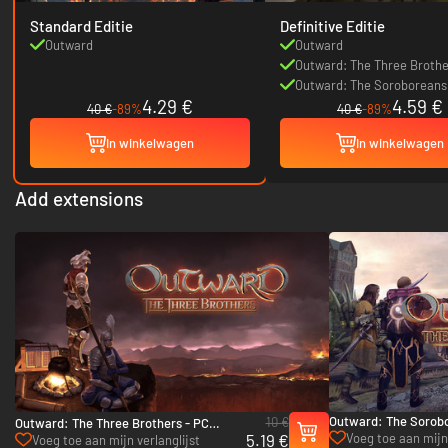
Standard Editie
Definitive Editie
Outward
Outward
Outward: The Three Brothe
Outward: The Soroboreans
4.29 €
4.59 €
40 €
-89%
40 €
-89%
In winkelwagen
In winkelwagen
Add extensions
Outward: The Sorob
10 €
Outward: The Three Brothers - PC
- PC (Steam)
5.19 €
Voeg toe aan mijn
(Steam)
Voeg toe aan mijn verlanglijst