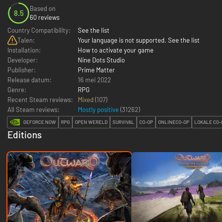
Based on
8.5
60 reviews
Country Compatibility:
See the list
Talen:
Your language is not supported. See the list
Installation:
How to activate your game
Developer:
Nine Dots Studio
Publisher:
Prime Matter
Release datum:
16 mei 2022
Genre:
RPG
Recent Steam reviews:
Mixed
(107)
All Steam reviews:
Mostly positive
(
31262
)
GEFORCE NOW
RPG
OPEN WERELD
SURVIVAL
CO-OP
ONLINECO-OP
LOKALE CO-
Editions