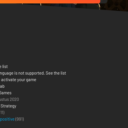
 list
nguage is not supported. See the list
 activate your game
Lab
 Games
ustus 2020
,
Strategy
(11)
 positive
(
991
)