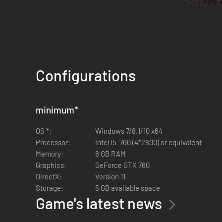
Peaky Blinders: Mastermind is a puzzle-adventure game, b
Configurations
minimum
*
OS *:
Windows 7/8.1/10 x64
Processor:
Intel i5-760 (4*2800) or equivalent
Memory:
8 GB RAM
Graphics:
GeForce GTX 760
DirectX:
Version 11
Storage:
5 GB available space
Game's latest news