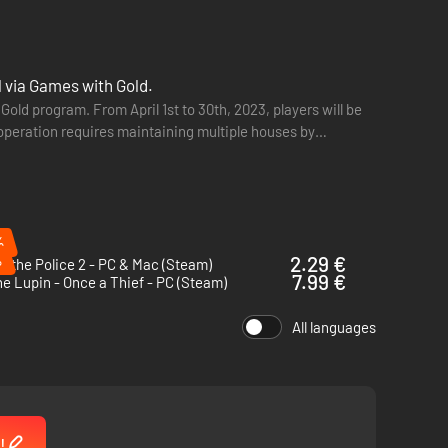
l via Games with Gold.
old program. From April 1st to 30th, 2023, players will be
ind lets you join the Shelby family's criminal gang. Follow
ooperation requires maintaining multiple houses by
e true mastermind of the Peaky Blinders.
%
%
2.29 €
Is the Police 2 - PC & Mac (Steam)
7.99 €
e Lupin - Once a Thief - PC (Steam)
All languages
!