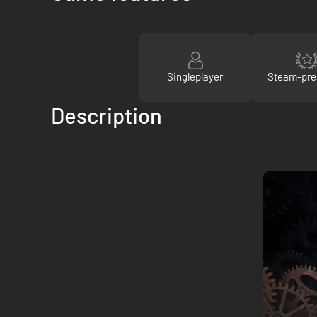
Singleplayer
Steam-pre
Description