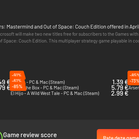
s: Mastermind and Out of Space: Couch Edition offered in Apri
rosoft will make two new titles free for subscribers to the Games with G
ar. Set right before the events of Season One, Peaky Blinders: Masterm
 of Space: Couch Edition. This multiplayer strategy game playable in c
ot to put the family out of business, proving himself worthy of being th
sks such…
-91%
-85
49 €
-61%
1.39 €
-73
Timelie - PC & Mac (Steam)
This 
79 €
-85%
5.79 €
Out of The Box - PC & Mac (Steam)
Arsen
2.99 €
El Hijo - A Wild West Tale - PC & Mac (Steam)
Game review score
Rate deze game