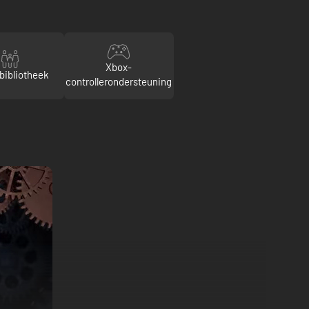
Xbox-
bibliotheek
controllerondersteuning