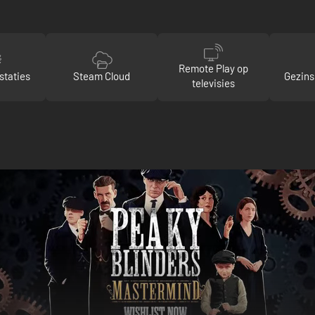
Remote Play op
staties
Steam Cloud
Gezins
televisies