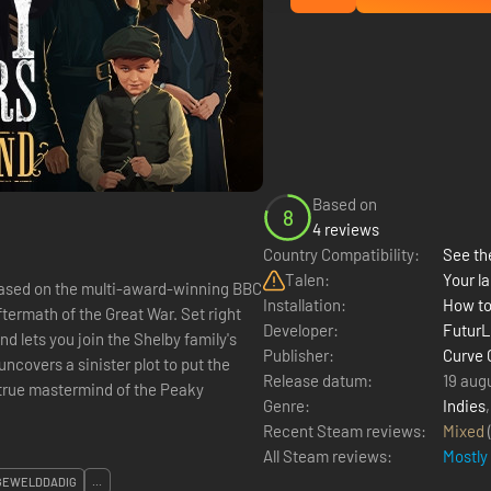
Based on
8
4 reviews
Country Compatibility:
See the
Talen:
Your la
based on the multi-award-winning BBC
Installation:
How to
Developer:
Futur
 lets you join the Shelby family's
Publisher:
Curve
ncovers a sinister plot to put the
Release datum:
19 aug
e true mastermind of the Peaky
Genre:
Indies
Recent Steam reviews:
Mixed
All Steam reviews:
Mostly
GEWELDDADIG
...