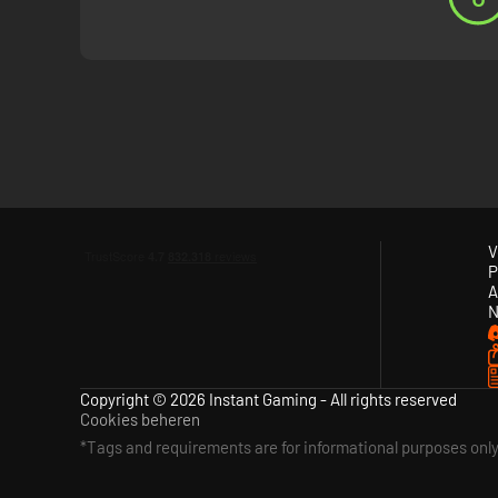
Mastermind refers to Tommy's ability to plan complex scenar
Tommy, Arthur, Polly and more. Become the Mastermind as you
V
P
A
N
Copyright © 2026 Instant Gaming - All rights reserved
Cookies beheren
*Tags and requirements are for informational purposes onl