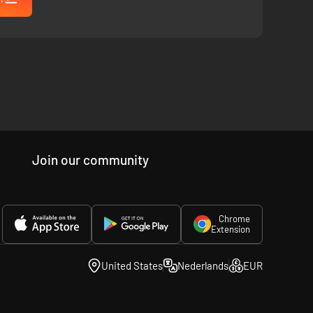
g control of key members of the Shelby family including
their actions for perfect coordination.
Join our community
Chrome
Extension
United States
Nederlands
EUR