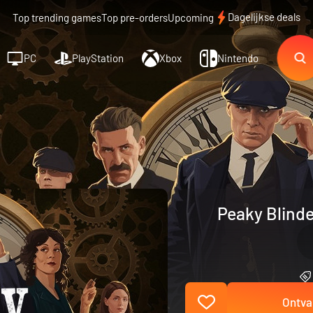
Dagelijkse deals
Top trending games
Top pre-orders
Upcoming
PC
PlayStation
Xbox
Nintendo
Peaky Blinde
Ontva