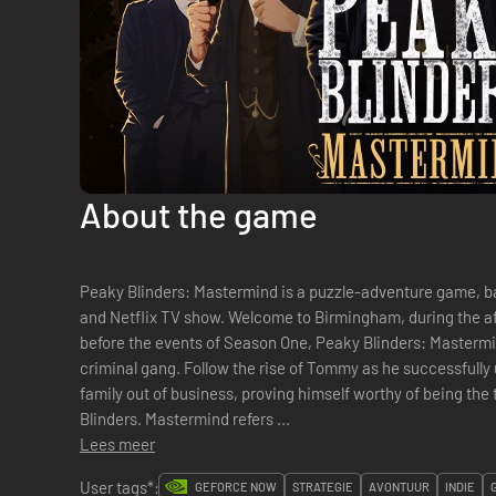
About the game
Peaky Blinders: Mastermind is a puzzle-adventure game, 
and Netflix TV show. Welcome to Birmingham, during the aftermath of the Great War. Set right
before the events of Season One, Peaky Blinders: Mastermind
criminal gang. Follow the rise of Tommy as he successfully u
family out of business, proving himself worthy of being th
Blinders. Mastermind refers ...
Lees meer
User tags*:
GEFORCE NOW
STRATEGIE
AVONTUUR
INDIE