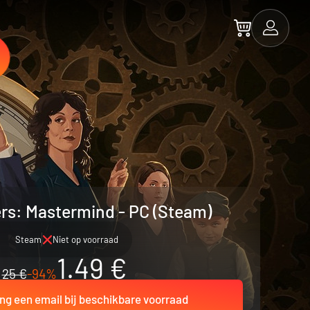
rs: Mastermind - PC (Steam)
Steam
Niet op voorraad
1.49 €
25 €
-94%
ng een email bij beschikbare voorraad