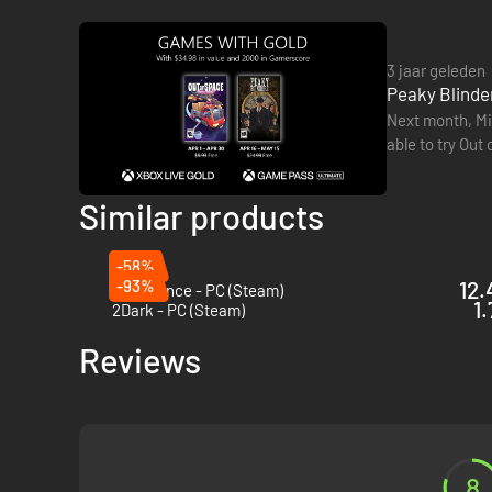
3 jaar geleden
Peaky Blinder
Next month, Mic
Welcome to Birmingham, during the aftermath of the Great W
able to try Out
the rise of Tommy as he successfully uncovers a sinister pl
performing ta
Similar products
-58%
-93%
12.
Blue Prince - PC (Steam)
1.
2Dark - PC (Steam)
Reviews
8