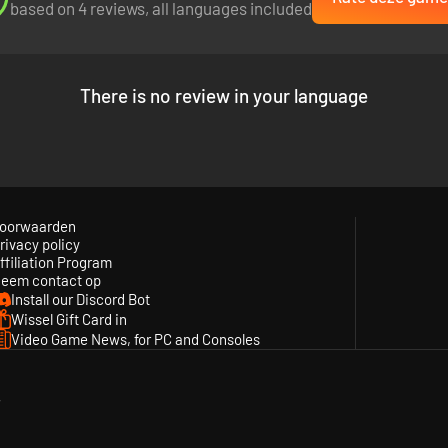
based on 4 reviews, all languages included
There is no review in your language
ios in his head. As the player, you get to exercise this power by takin
 freely reset and rewind each character's path in order to tune all of 
oorwaarden
rivacy policy
ffiliation Program
eem contact op
Install our Discord Bot
Wissel Gift Card in
Video Game News, for PC and Consoles
y