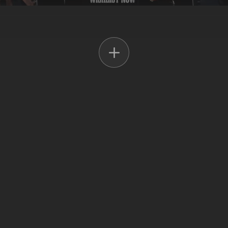
ased on the multi-award-winning BBC and Netflix TV show.