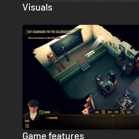
Visuals
Game features