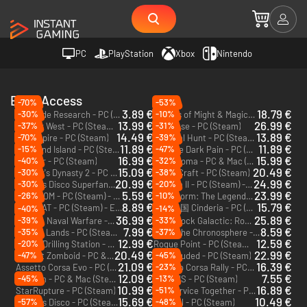
PC
PlayStation
Xbox
Nintendo
Early Access
-70%
-53%
3.89 €
18.79 €
-30%
-10%
Roadside Research - PC (Steam)
Heroes of Might & Magic: Olden Era - PC (Steam) - Europe & US & Canada
13.99 €
26.99 €
-37%
-31%
Far Far West - PC (Steam) - Europe & US & Canada
Windrose - PC (Steam)
14.49 €
13.89 €
-70%
-39%
Witchspire - PC (Steam)
Carnival Hunt - PC (Steam) - Europe & US & Canada
11.89 €
11.89 €
-15%
-47%
Starsand Island - PC (Steam)
Prelude Dark Pain - PC (Steam) - Europe & US & Canada
16.99 €
15.99 €
-40%
-32%
Farever - PC (Steam)
Nova Roma - PC & Mac (Steam) - Europe & US & Canada
15.09 €
20.49 €
-30%
-38%
Farmer's Dynasty 2 - PC (Steam)
SpaceCraft - PC (Steam)
20.99 €
24.99 €
-30%
-20%
Dead as Disco Superfan Bundle - PC (Steam) - Europe & US & Canada
Solasta II - PC (Steam) - Europe & US & Canada
5.59 €
23.99 €
-26%
-10%
BOXROOM - PC (Steam) - Europe & US & Canada
Windstorm: The Legend of Khiimori - PC (Steam)
8.89 €
15.79 €
OFFBEAT - PC (Steam) - Europe & US & Canada
灰烬之国 Cinderia - PC (Steam)
-40%
-14%
36.99 €
25.89 €
-39%
-33%
Modern Naval Warfare - PC (Steam) - Europe & US & Canada
Deep Rock Galactic: Rogue Core - PC (Steam)
7.99 €
8.59 €
-35%
-37%
Nested Lands - PC (Steam) - Europe & US & Canada
Enter the Chronosphere - PC (Steam) - Europe & US & Canada
12.99 €
12.59 €
-20%
Space Drilling Station - PC (Steam) - Europe & US & Canada
Rogue Point - PC (Steam) - Europe & US & Canada
20.49 €
22.99 €
-47%
-45%
Project Zomboid - PC & Mac (Steam)
Enshrouded - PC (Steam)
21.09 €
16.39 €
-23%
Assetto Corsa Evo - PC (Steam) - Europe & US & Canada
Assetto Corsa Rally - PC (Steam) - Europe & US & Canada
12.09 €
7.55 €
-45%
-13%
Valheim - PC & Mac (Steam)
MIMESIS - PC (Steam)
10.99 €
16.89 €
-51%
StarRupture - PC (Steam)
Car Service Together - PC (Steam)
15.69 €
10.49 €
-57%
-48%
Dead as Disco - PC (Steam) - Europe & US & Canada
Ultrakill - PC (Steam)