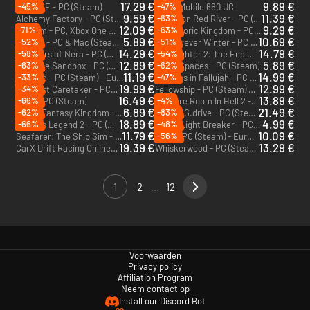
17.29 €
9.89 €
-45%
-47%
MENACE - PC (Steam)
PUBG Mobile 660 UC
9.59 €
11.39 €
-63%
Alchemy Factory - PC (Steam)
Incursion Red River - PC (Steam) - Europe & US & Canada
12.09 €
9.29 €
-71%
-63%
Valheim - PC, Xbox One & Xbox Series X|S (Microsoft Store)
Prehistoric Kingdom - PC (Steam)
5.89 €
10.69 €
-52%
-51%
9 Kings - PC & Mac (Steam) - Europe & US & Canada
The Forever Winter - PC (Steam) - Europe & US
14.29 €
14.79 €
-58%
-54%
Voyagers of Nera - PC (Steam)
Moonlighter 2: The Endless Vault - PC (Steam)
12.89 €
5.89 €
-63%
-62%
Universe Sandbox - PC (Steam)
Small Spaces - PC (Steam)
11.19 €
14.99 €
-33%
-47%
Norland - PC (Steam) - Europe & US & Canada
Six Days in Fallujah - PC (Steam)
19.99 €
12.99 €
-34%
The Last Caretaker - PC (Steam)
Fellowship - PC (Steam) - Europe & US & Canada
16.49 €
13.89 €
-66%
-4%
Aska - PC (Steam)
No More Room In Hell 2 - PC (Steam)
6.89 €
21.49 €
-62%
-83%
Super Fantasy Kingdom - PC (Steam) - Europe & US & Canada
BeamNG.drive - PC (Steam)
18.89 €
4.99 €
-66%
-48%
Endless Legend 2 - PC (Steam) - Europe & US & Canada
Hyper Light Breaker - PC (Steam)
11.79 €
10.09 €
-56%
Seafarer: The Ship Sim - PC (Steam)
VOIN - PC (Steam) - Europe & US & Canada
19.39 €
13.29 €
CarX Drift Racing Online 2 - PC (Steam)
Whiskerwood - PC (Steam) - Europe & US & Canada
1
2
...
12
Voorwaarden
Privacy policy
Affiliation Program
Neem contact op
Install our Discord Bot