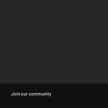
Join our community