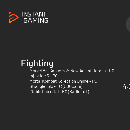
Fighting
Marvel Vs. Capcom 2: New Age of Heroes - PC
Injustice 3 - PC
Mortal Kombat Kollection Online - PC
4.
Stranglehold - PC (GOG.com)
Diablo Immortal - PC (Battle.net)