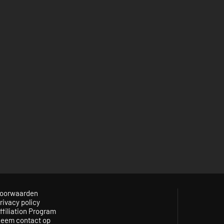
oorwaarden
rivacy policy
ffiliation Program
eem contact op