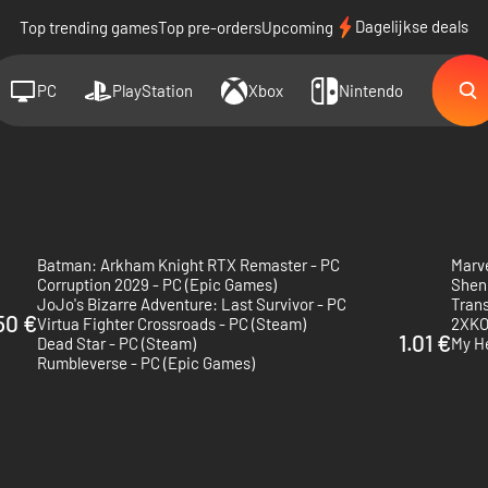
Dagelijkse deals
Top trending games
Top pre-orders
Upcoming
PC
PlayStation
Xbox
Nintendo
Batman: Arkham Knight RTX Remaster - PC
Marv
Corruption 2029 - PC (Epic Games)
Shen
JoJo's Bizarre Adventure: Last Survivor - PC
Trans
50 €
Virtua Fighter Crossroads - PC (Steam)
2XKO
1.01 €
Dead Star - PC (Steam)
My H
Rumbleverse - PC (Epic Games)