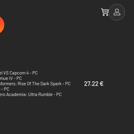
el VS Capcom 4 - PC
mue IV - PC
27.22 €
formers: Rise Of The Dark Spark - PC
 - PC
ero Academia: Ultra Rumble - PC