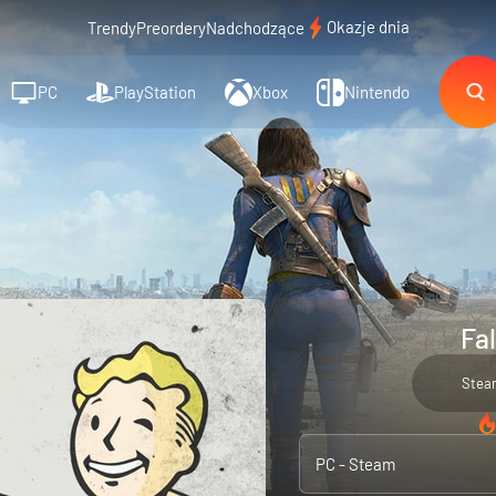
Okazje dnia
Trendy
Preordery
Nadchodzące
PC
PlayStation
Xbox
Nintendo
Fal
Stea
PC - Steam