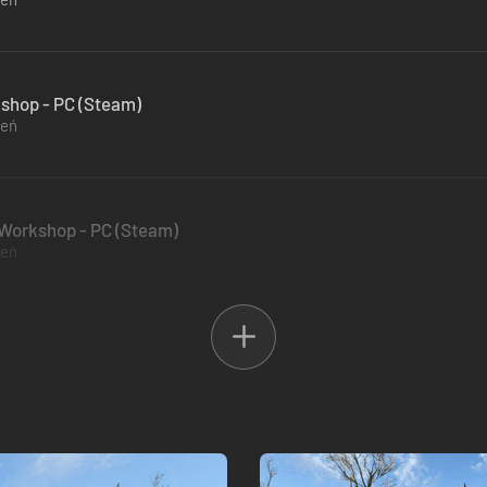
kshop - PC (Steam)
zeń
s Workshop - PC (Steam)
zeń