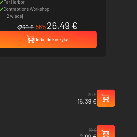
Far Harbor
Contraptions Workshop
2 więcej
26.49 €
-56%
60 €
Dodaj do koszyka
20 €
15.39 €
10 €
2.99 €