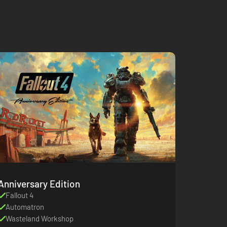
Anniversary Edition
Fallout 4
Automatron
Wasteland Workshop