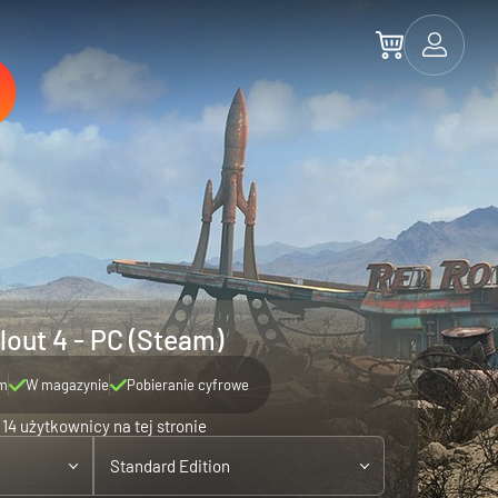
lout 4 - PC (Steam)
m
W magazynie
Pobieranie cyfrowe
14 użytkownicy na tej stronie
Standard Edition