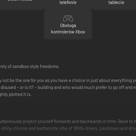
telefonie
tablecie
Obsługa
kontrolerów Xbox
lenty of sandbox style freedoms.
ay not be the one for you as you have a choice in just about everything 
disused – or is it? – building and who would much prefer to go off and 
tly plotted it is.
ultaneously project yourself forwards and backwards in time. Back to th
e shiny chrome and leatherette vibe of 1950s diners, jukeboxes and dri