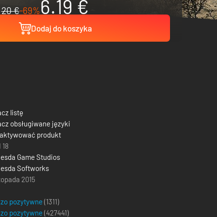
6.19 €
20 €
-69%
Dodaj do koszyka
cz listę
cz obsługiwane języki
 aktywować produkt
 18
hesda Game Studios
esda Softworks
stopada 2015
dzo pozytywne
(1311)
dzo pozytywne
(
427441
)