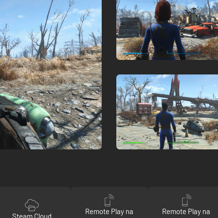
Remote Play na
Remote Play na
Steam Cloud