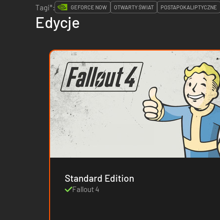
Tagi*:
GEFORCE NOW
OTWARTY ŚWIAT
POSTAPOKALIPTYCZNE
Edycje
Standard Edition
Fallout 4