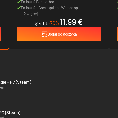
Fallout 4 Far Harbor
Fallout 4 - Contraptions Workshop
2 więcej
11.99 €
-70%
40 €
Dodaj do koszyka
ndle - PC (Steam)
zeń
 PC (Steam)
zeń