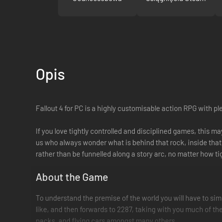
Opis
Fallout 4 for PC is a highly customisable action RPG with p
If you love tightly controlled and disciplined games, this m
us who always wonder what is behind that rock, inside that 
rather than be funnelled along a story arc, no matter how tigh
About the Game
To understand the premise of the world you will have to sim
like, and then forwards to 2287, taking with you much of th
packs, and flying cars amongst many others.