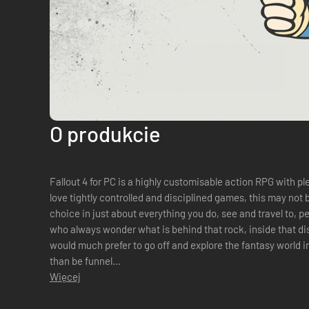
O produkcie
Fallout 4 for PC is a highly customisable action RPG with plenty
love tightly controlled and disciplined games, this may not 
choice in just about everything you do, see and travel to, 
who always wonder what is behind that rock, inside that dis
would much prefer to go off and explore the fantasy world i
than be funnel...
Więcej