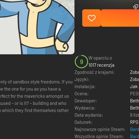
W oparciu o
9
1017 recenzja
Zgodność z krajami:
Zoba
Języki:
Zoba
 of sandbox style freedoms. If you
Instalacja:
Jak
be the one for you as you have a
Ocena:
PEGI
perfect for the mavericks amongst us
Deweloper:
Bet
used – or is it? – building and who
Wydawca:
Beth
n which they find themselves rather
Data wydania:
9 li
Gatunek:
RPG
Najnowsze opinie Steam:
Bar
Wszystkie opinie Steam:
Bar