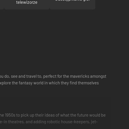
telewizorze
you do, see and travel to, perfect for the mavericks amongst
explore the fantasy world in which they find themselves
e 1950s to pick up their ideas of what the future would be
ve-in theatres, and adding robotic house-keepers, jet-