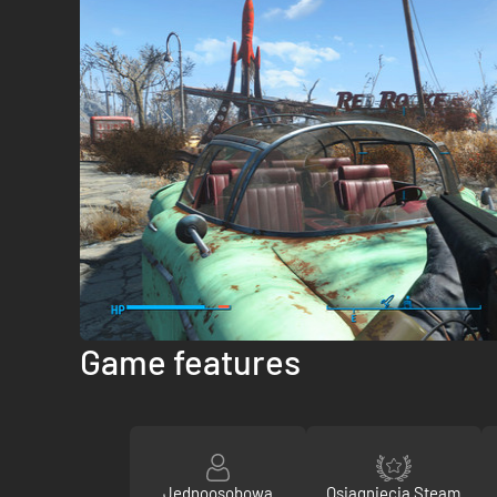
Game features
Jednoosobowa
Osiągnięcia Steam