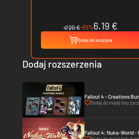
6.19 €
-69%
20 €
Dodaj do koszyka
Dodaj rozszerzenia
Fallout 4 - Creations Bu
Dodaj do mojej listy życ
Fallout 4: Nuka-World -
Dodaj do mojej listy życ