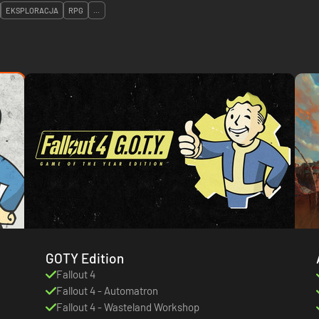
EKSPLORACJA
RPG
...
GOTY Edition
Fallout 4
Fallout 4 - Automatron
Fallout 4 - Wasteland Workshop