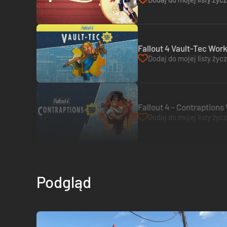
Fallout 4 Vault-Tec Wor
Dodaj do mojej listy życ
Fallout 4 - Contraption
Dodaj do mojej listy życ
Podgląd