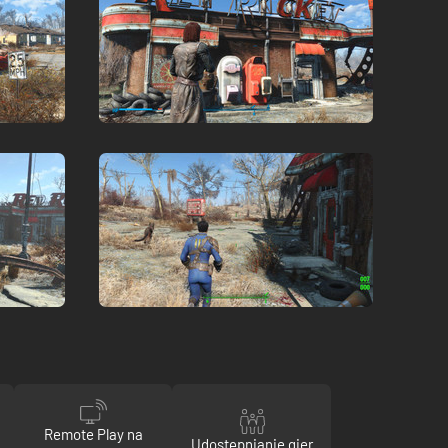
Remote Play na
Udostępnianie gier