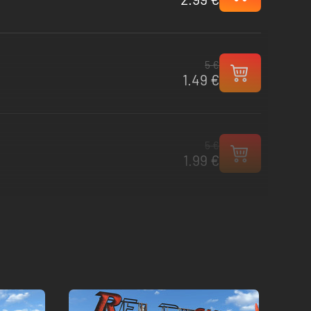
5 €
1.49 €
5 €
1.99 €