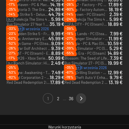
14.19 €
17.89 €
-17%
-26%
Space Haven - PC & Mac (Steam)
shapez 2 - Factory - PC & Mac (Steam) - Europe & US & Canada
24.89 €
18.19 €
-25%
-90%
Victoria 3: The Great Wave - PC & Mac (Steam) - Europe & US & Canada
Modulus: Factory Automation - PC (Steam)
DLC
44.79 €
2.39 €
-14%
-14%
Sudden Strike 5 - Deluxe Edition - PC (Steam) - Europe & US & Canada
Overthrown - PC (Steam)
5.99 €
5.99 €
-24%
Kolekcja The Sims 4 Stroje na bal maskowy lady Bridgerton - PC & Mac (EA App)
Kolekcja The Sims 4 Sala na bal maskowy lady Bridgerton - PC (EA App)
DLC
DLC
35.19 €
18.89 €
Bus Simulator 27 Year 1 Edition + Dostęp z wyprzedzeniem - PC (Steam) + Dostęp z wyprzedzeniem - Europe & US & Canada
COPA CITY - PC (Steam) - Europe & US & Canada
-33%
-39%
8 września 2026
PREORDER
9.99 €
7.99 €
-23%
-19%
Sudden Strike 5 - France: Road to Liberation - PC (Steam)
Nested Lands - PC (Steam) - Europe & US & Canada
DLC
45.99 €
11.99 €
-52%
-27%
Stellaris: Anniversary Edition - PC & Mac (Steam) - Europe & US & Canada
Park Ranger Simulator - PC (Steam)
9.09 €
10.59 €
-52%
-55%
The Coin Game - PC (Steam) - Europe & US & Canada
Wonderia - PC & Mac (Steam)
9.39 €
5.29 €
-26%
-39%
Under Par Golf Architect - PC (Steam)
Banker Simulator - PC (Steam)
8.89 €
14.89 €
-27%
-55%
OFFBEAT - PC (Steam) - Europe & US & Canada
Eastern Era - PC (Steam)
50.99 €
7.39 €
-17%
WWE 2K26 - Xbox Series X|S
Blossom: The Seed of Life - PC (Steam)
2.49 €
19.99 €
Ranch Simulator: Highland Cows Pack - Build, Farm, Hunt - PC (Steam)
Bus Simulator 27 - PC (Steam) - Europe & US & Canada
DLC
-25%
-35%
8 września 2026
PREORDER
7.49 €
12.99 €
-53%
-67%
Dune: Awakening - The Water Wars - PC (Steam)
Space Drilling Station - PC (Steam) - Europe & US & Canada
DLC
18.29 €
9.79 €
-82%
-78%
Railroad Corporation 2 - PC (Steam)
Grand Theft Auto V Enhanced - PC (Rockstar)
17.89 €
13.19 €
Red Dead Redemption 2: Ultimate Edition - PC (Rockstar)
Red Dead Redemption 2 - PC (Rockstar)
1
2
...
36
Warunki korzystania