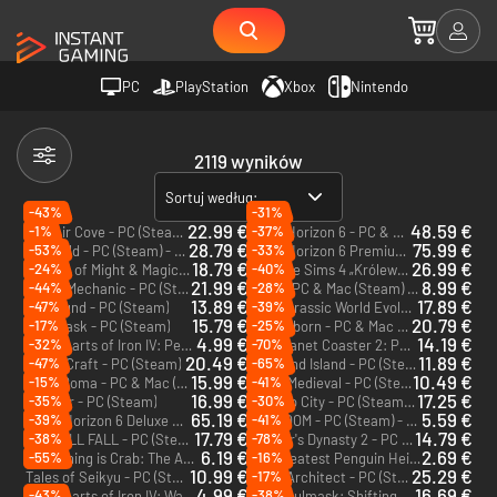
PC
PlayStation
Xbox
Nintendo
2119 wyników
Sortuj według:
-43%
-31%
22.99 €
48.59 €
-1%
-37%
Corsair Cove - PC (Steam) - Europe & US & Canada
Forza Horizon 6 - PC & Xbox Series X|S (Microsoft Store)
28.79 €
75.99 €
-53%
-33%
Palworld - PC (Steam) - Europe & US & Canada
Forza Horizon 6 Premium Edition - PC & Xbox Series X|S (Microsoft Store)
18.79 €
26.99 €
-24%
-40%
Heroes of Might & Magic: Olden Era - PC (Steam) - Europe & US & Canada
The Sims 4 „Królewskie dziedzictwo” - PC & Mac (EA App)
DLC
21.99 €
8.99 €
-44%
-28%
Scrap Mechanic - PC (Steam)
Hozy - PC & Mac (Steam) - Europe & US & Canada
13.89 €
17.89 €
-47%
-39%
Outbound - PC (Steam)
Jurassic World Evolution 3: Rebirth Expansion - PC (Steam) - Europe & US & Canada
DLC
15.79 €
20.79 €
-17%
-25%
Soulmask - PC (Steam)
Timberborn - PC & Mac (Steam) - Europe & US & Canada
4.99 €
14.19 €
-32%
-70%
Hearts of Iron IV: Peace For Our Time - PC & Mac (Steam) - Europe & US & Canada
Planet Coaster 2: Parades Pack - PC (Steam) - Europe & US & Canada
DLC
DLC
20.49 €
11.89 €
-47%
-65%
SpaceCraft - PC (Steam)
Starsand Island - PC (Steam)
15.99 €
10.49 €
-15%
-41%
Nova Roma - PC & Mac (Steam) - Europe & US & Canada
Going Medieval - PC (Steam)
16.99 €
17.25 €
-35%
-30%
Farever - PC (Steam)
Town to City - PC (Steam) - Europe & US & Canada
65.19 €
5.59 €
-39%
-41%
Forza Horizon 6 Deluxe Edition - PC & Xbox Series X|S (Microsoft Store)
BOXROOM - PC (Steam) - Europe & US & Canada
17.79 €
14.79 €
-38%
-78%
ALL WILL FALL - PC (Steam) - Europe & US & Canada
Farmer's Dynasty 2 - PC (Steam)
6.19 €
2.69 €
-55%
-16%
Everything is Crab: The Animal Evolution Roguelite - PC (Steam) - Europe & US & Canada
The Greatest Penguin Heist of All Time - PC & Mac (Steam)
10.99 €
25.29 €
-17%
Tales of Seikyu - PC (Steam) - Europe & US & Canada
Hotel Architect - PC (Steam)
4.99 €
16.69 €
-43%
-38%
Hearts of Iron IV: Warships of the Pacific - PC & Mac (Steam) - Europe & US & Canada
Soulmask: Shifting Sands - PC (Steam)
DLC
DLC