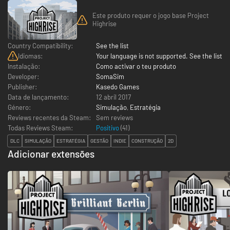
Este produto requer o jogo base Project
Highrise
Country Compatibility:
See the list
Idiomas:
Your language is not supported. See the list
Instalação:
Como activar o teu produto
Developer:
SomaSim
Publisher:
Kasedo Games
Data de lançamento:
12 abril 2017
Género:
Simulação
,
Estratégia
Reviews recentes da Steam:
Sem reviews
Todas Reviews Steam:
Positivo
(
41
)
DLC
SIMULAÇÃO
ESTRATÉGIA
GESTÃO
INDIE
CONSTRUÇÃO
2D
Adicionar extensões