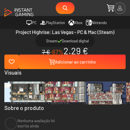
PC
PlayStation
Xbox
Nintendo
Project Highrise: Las Vegas - PC & Mac (Steam)
Steam
Download digital
2.29 €
7 €
-67%
Adicionar ao carrinho
Visuais
Sobre o produto
Nenhuma avaliação foi
--
escrita ainda