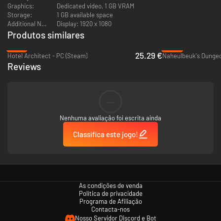
Graphics:
Dedicated video, 1 GB VRAM
Storage:
1 GB available space
Additional Notes:
Display: 1920 x 1080
Produtos similares
-16%
-96%
25.29 €
Hotel Architect - PC (Steam)
Naheulbeuk's Dungeo
Reviews
--
Nenhuma avaliação foi escrita ainda
Classifica este jogo!
As condições de venda
Política de privacidade
Programa de Afiliação
Contacta-nos
Nosso Servidor Discord e Bot