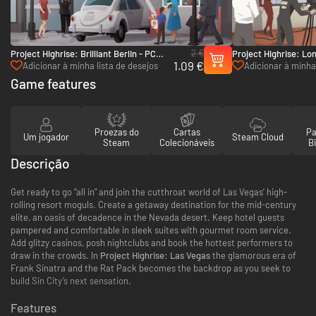
2 €
Project Highrise: Brilliant Berlin - PC
Project Highrise: Lo
1.09 €
(Steam)
(Steam)
Adicionar à minha lista de desejos
Adicionar à minha 
Game features
Proezas do
Cartas
Pa
Um jogador
Steam Cloud
Steam
Colecionáveis
Bi
Descrição
Get ready to go “all in” and join the cutthroat world of Las Vegas’ high-
rolling resort moguls. Create a getaway destination for the mid-century
elite, an oasis of decadence in the Nevada desert. Keep hotel guests
pampered and comfortable in sleek suites with gourmet room service.
Add glitzy casinos, posh nightclubs and book the hottest performers to
draw in the crowds. In
Project Highrise: Las Vegas
the glamorous era of
Frank Sinatra and the Rat Pack becomes the backdrop as you seek to
build Sin City’s next sensation.
Features