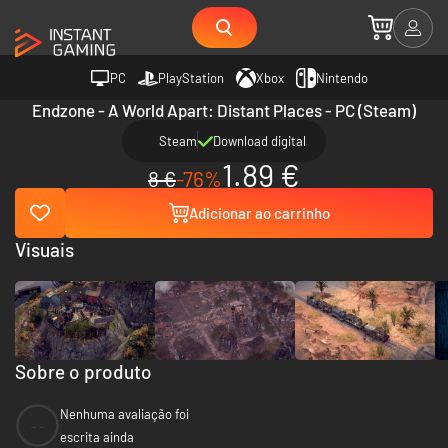
PC
PlayStation
Xbox
Nintendo
Endzone - A World Apart: Distant Places - PC (Steam)
Steam
Download digital
1.89 €
8 €
-76%
Adicionar ao carrinho
Visuais
Sobre o produto
Nenhuma avaliação foi
--
escrita ainda