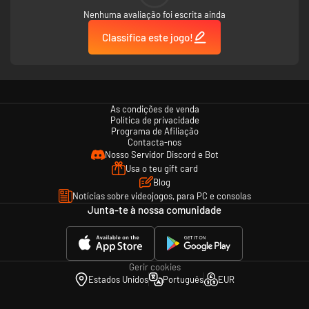
Nenhuma avaliação foi escrita ainda
Classifica este jogo!
As condições de venda
Política de privacidade
Programa de Afiliação
Contacta-nos
Nosso Servidor Discord e Bot
Usa o teu gift card
Blog
Notícias sobre videojogos, para PC e consolas
Junta-te à nossa comunidade
Gerir cookies
Estados Unidos
Português
EUR