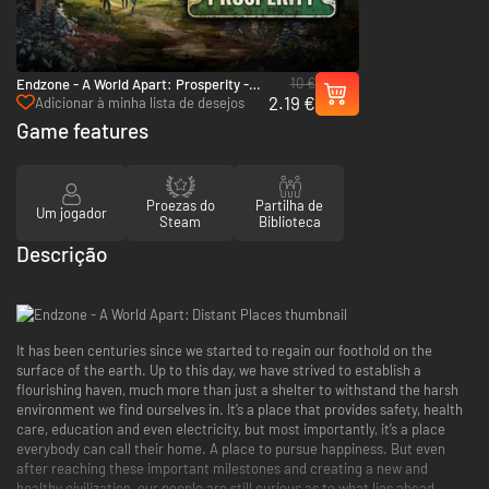
10 €
Endzone - A World Apart: Prosperity -
2.19 €
PC (Steam)
Adicionar à minha lista de desejos
Game features
Proezas do
Partilha de
Um jogador
Steam
Biblioteca
Descrição
It has been centuries since we started to regain our foothold on the
surface of the earth. Up to this day, we have strived to establish a
flourishing haven, much more than just a shelter to withstand the harsh
environment we find ourselves in. It’s a place that provides safety, health
care, education and even electricity, but most importantly, it’s a place
everybody can call their home. A place to pursue happiness. But even
after reaching these important milestones and creating a new and
healthy civilization, our people are still curious as to what lies ahead.