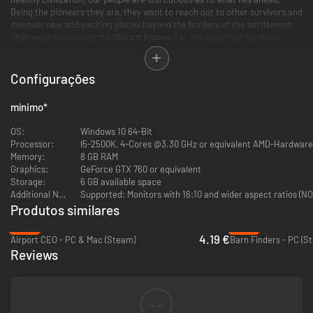
Being the pioneers they are, they want to reach out to other survivors and
discover new and exciting places beyond the borders of the settlement.
They want to uncover the
Distant Places
, far, far away that so many
legends speak of.
Configurações
Driven by an insatiable quest for knowledge, your explorers can take
mínimo
*
to the skies onboard their purpose-built hot air balloon and travel to
mysterious places far off the map.
OS:
Windows 10 64-Bit
Embark on a journey of adventure and discovery far outside the
Processor:
I5-2500K, 4-Cores @3.30 GHz or equivalent AMD-Hardware
safety of the settlement.
Memory:
8 GB RAM
Experience 12 story-driven, large-scaled global expeditions that
Graphics:
GeForce GTX 760 or equivalent
take you to 4 varied, yet unseen places of the world. Suited for only
Storage:
6 GB available space
the most well-equipped adventurers, they offer uncertain but very
Additional Notes:
Supported: Monitors with 16:10 and wider aspect ratios (NO
rewarding outcomes.
Produtos similares
Support and expand your settlement with new buildings that can be
discovered during the new expeditions.
-83%
-92%
Have your people experience the unique tastes and merits of 6 all-
4.19 €
Airport CEO - PC & Mac (Steam)
Barn Finders - PC (S
new exotic seeds like coconuts and bananas.
Reviews
--