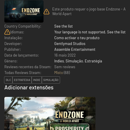
Este produto requer o jogo base Endzone - A
World Apart
Country Compatibility:
See the list
Idiomas:
Your language is not supported. See the list
Instalação:
Como activar o teu produto
Developer:
Gentlymad Studios
Publisher:
Assemble Entertainment
Data de lançamento:
16 maio 2022
Género:
Indies
,
Simulação
,
Estratégia
Reviews recentes da Steam:
Sem reviews
Todas Reviews Steam:
Misto
(
68
)
DLC
ESTRATÉGIA
INDIE
SIMULAÇÃO
Adicionar extensões