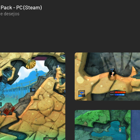
 Pack - PC (Steam)
de desejos