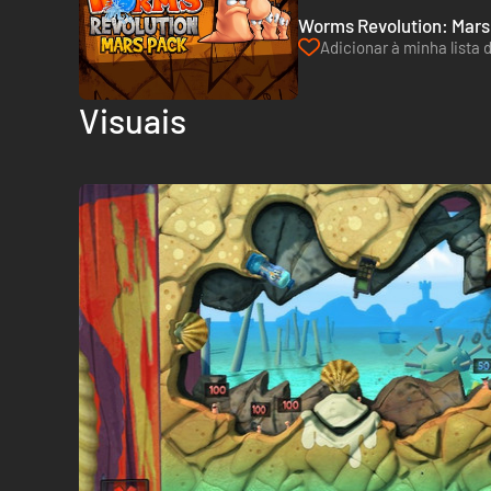
Worms Revolution: Mars
Adicionar à minha lista 
Visuais