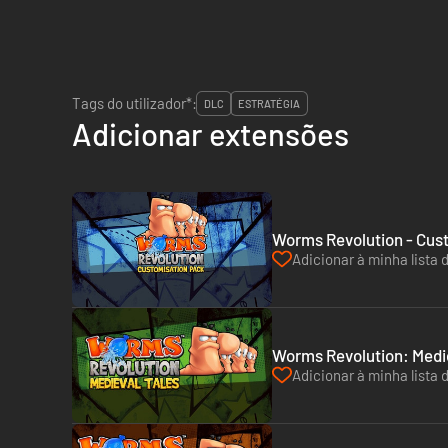
Tags do utilizador*:
DLC
ESTRATÉGIA
Adicionar extensões
Worms Revolution - Cus
Adicionar à minha lista 
Worms Revolution: Medie
Adicionar à minha lista 