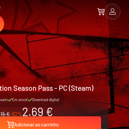
a
ion Season Pass - PC (Steam)
team
Em stock
Download digital
2.69 €
15 €
-82%
Adicionar ao carrinho