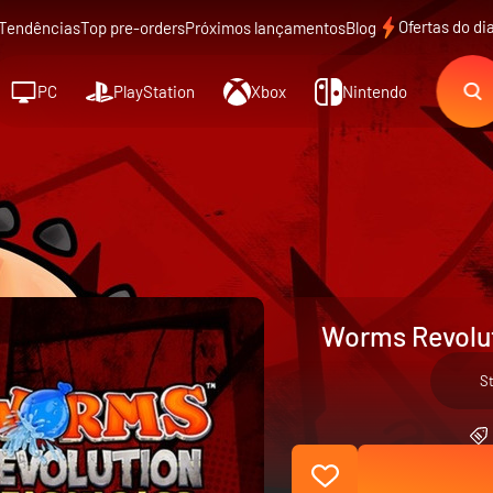
Ofertas do di
Tendências
Top pre-orders
Próximos lançamentos
Blog
PC
PlayStation
Xbox
Nintendo
Worms Revolut
S