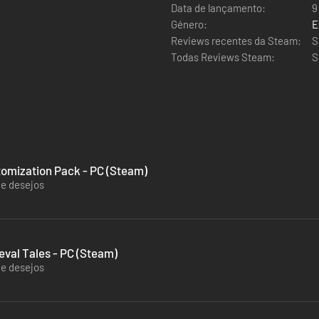
Data de lançamento:
9
Género:
E
Reviews recentes da Steam:
S
Todas Reviews Steam:
S
tomization Pack - PC (Steam)
de desejos
val Tales - PC (Steam)
de desejos