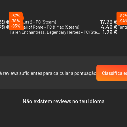
-57%
-82
39 €
-78%
17.29 €
-94
Xenonauts 2 - PC (Steam)
Despe
29 €
-95%
4.49 €
Yield! Fall of Rome - PC & Mac (Steam)
Fanta
1.29 €
Fallen Enchantress: Legendary Heroes - PC (Steam)
á reviews suficientes para calcular a pontuação
Classifica e
Não existem reviews no teu idioma