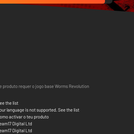
e produto requer o jogo base Worms Revolution
ee the list
our language is not supported. See the list
omo activar o teu produto
eam17 Digital Ltd
eam17 Digital Ltd