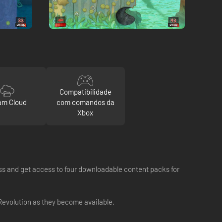
Compatibilidade
am Cloud
com comandos da
Xbox
ss and get access to four downloadable content packs for
evolution as they become available.