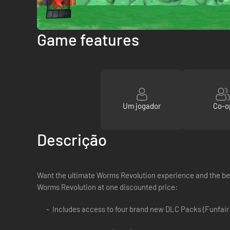
Game features
Um jogador
Co-o
Descrição
Want the ultimate Worms Revolution experience and the bes
Worms Revolution at one discounted price:
Includes access to four brand new DLC Packs (Funfair