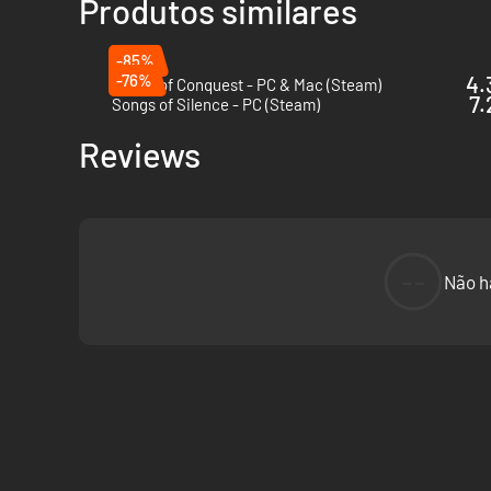
Produtos similares
-85%
-76%
4.
Songs of Conquest - PC & Mac (Steam)
7.
Songs of Silence - PC (Steam)
Reviews
--
Não h