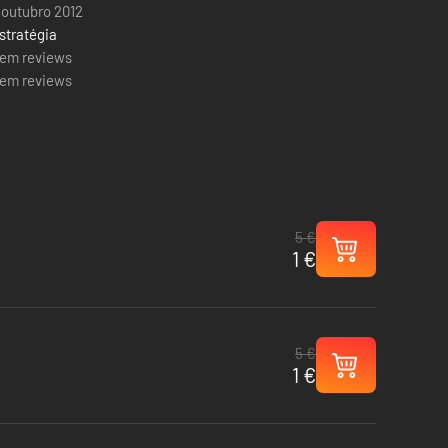
 outubro 2012
stratégia
em reviews
em reviews
5 €
1 €
5 €
1 €