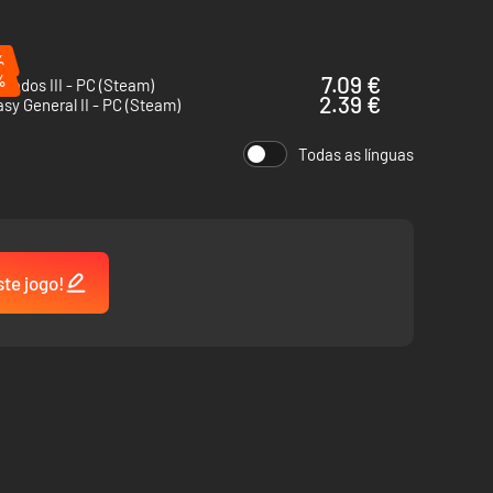
%
%
7.09 €
rados III - PC (Steam)
2.39 €
sy General II - PC (Steam)
Todas as línguas
ste jogo!