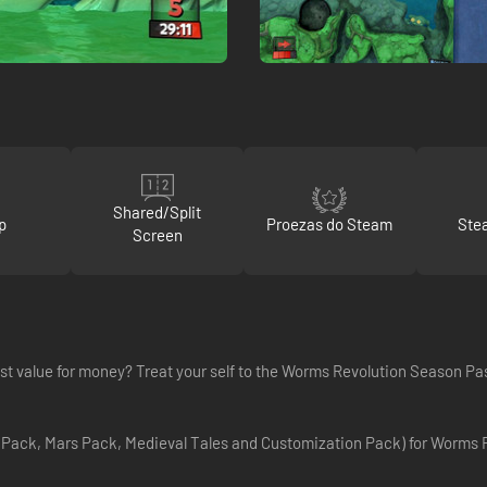
Shared/Split
p
Proezas do Steam
Ste
Screen
t value for money? Treat your self to the Worms Revolution Season Pa
 Pack, Mars Pack, Medieval Tales and Customization Pack) for Worms R