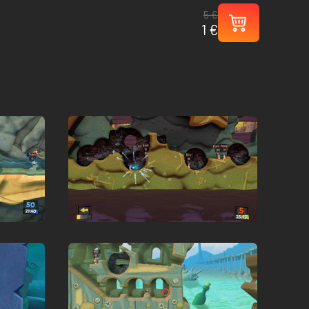
5 €
1 €