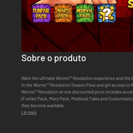
Sobre o produto
Want the ultimate Worms™ Revolution experience and the be
to the Worms™ Revolution Season Pass and get access to f
Worms™ Revolution at one discounted price:Includes acce
(Funfair Pack, Mars Pack, Medieval Tales and Customizati
they become available.
Lê mais