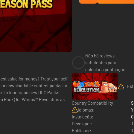
Não há reviews
--
suficientes para
calcular a pontuação
st value for money? Treat your self
our downloadable content packs for
Est
ss to four brand new DLC Packs
on Pack) for Worms™ Revolution as
Country Compatibility:
S
Idiomas:
Y
Instalação:
C
Developer:
T
Publisher:
T