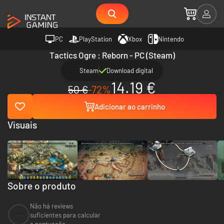
PC
PlayStation
Xbox
Nintendo
Tactics Ogre : Reborn - PC (Steam)
Steam
Download digital
14.19 €
50 €
-72%
Adicionar ao carrinho
Visuais
Sobre o produto
Não há reviews
--
suficientes para calcular
a pontuação