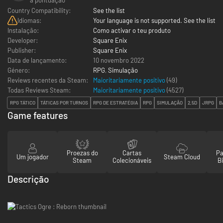
Country Compatibility:
See the list
Idiomas:
Your language is not supported. See the list
Instalação:
Como activar o teu produto
Developer:
Square Enix
Publisher:
Square Enix
Data de lançamento:
10 novembro 2022
Género:
RPG
,
Simulação
Reviews recentes da Steam:
Maioritariamente positivo
(49)
Todas Reviews Steam:
Maioritariamente positivo
(
4527
)
RPG TÁTICO
TÁTICAS POR TURNOS
RPG DE ESTRATÉGIA
RPG
SIMULAÇÃO
2,5D
JRPG
B
Game features
Proezas do
Cartas
Pa
Um jogador
Steam Cloud
Steam
Colecionáveis
Bi
Descrição