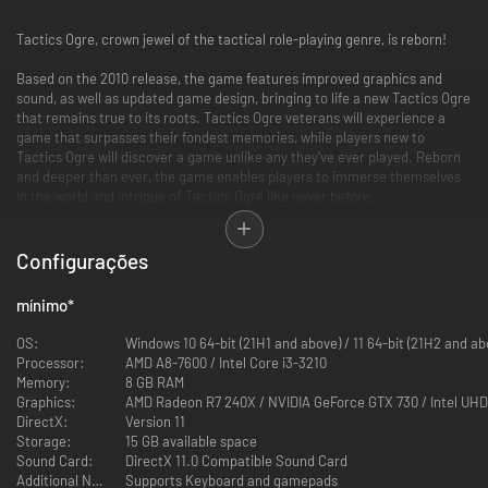
Tactics Ogre, crown jewel of the tactical role-playing genre, is reborn!
Based on the 2010 release, the game features improved graphics and
sound, as well as updated game design, bringing to life a new Tactics Ogre
that remains true to its roots. Tactics Ogre veterans will experience a
game that surpasses their fondest memories, while players new to
Tactics Ogre will discover a game unlike any they've ever played. Reborn
and deeper than ever, the game enables players to immerse themselves
in the world and intrigue of Tactics Ogre like never before.
Configurações
mínimo
*
OS:
Windows 10 64-bit (21H1 and above) / 11 64-bit (2
Processor:
AMD A8-7600 / Intel Core i3-3210
Memory:
8 GB RAM
Graphics:
AMD Radeon R7 240X / NVIDIA GeForce GTX 730 / Intel UHD
DirectX:
Version 11
Storage:
15 GB available space
Sound Card:
DirectX 11.0 Compatible Sound Card
Additional Notes:
Supports Keyboard and gamepads