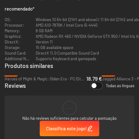
recomendado
*
The Valerian Isles, jewels of the Obero Sea. Long a center of naval
OS:
Windows 10 64-bit (21H1 and above) / 11 64-bit (2
commerce, the people of the isles struggled throughout history for
Processor:
AMD A10-7870K / Intel Core i5-4440
dominion over her shores.
Memory:
8 GB RAM
Graphics:
AMD Radeon RX 460 / NVIDIA GeForce GTX 950 / Intel Iris X
Finally there rose a man to put an end to this conflict: Dorgalua Oberyth.
DirectX:
Version 11
But history would know him as the "Dynast-King." King Dorgalua strove to
Storage:
15 GB available space
stamp out the hatred among the people of the isles, and for fully half a
Sound Card:
DirectX 11.0 Compatible Sound Card
century, Valeria knew prosperity.
Additional Notes:
Supports Keyboard and gamepads
Produtos similares
Yet upon the king's death, civil war erupted anew as three factions vied
for control: the Bakram, who comprised much of Valeria's nobility; the
-53%
-92%
Galgastani, whose people made up the majority of the isles' population;
18.79 €
Heroes of Might & Magic: Olden Era - PC (Steam)
Jagged Alliance 3 - 
and the Walister, who numbered but few.
Reviews
Todas as línguas
The isles were soon divided between the Bakram and Galgastani, and an
uneasy peace settled across the land. Yet none believed the calm would
last...
--
Não há reviews suficientes para calcular a pontuação
Classifica este jogo!