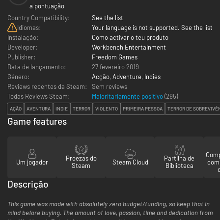
a pontuação
Country Compatibility:
See the list
Idiomas:
Your language is not supported. See the list
Instalação:
Como activar o teu produto
Developer:
Workbench Entertainment
Publisher:
Freedom Games
Data de lançamento:
27 fevereiro 2019
Género:
Acção
,
Adventure
,
Indies
Reviews recentes da Steam:
Sem reviews
Todas Reviews Steam:
Maioritariamente positivo
(
295
)
AÇÃO
AVENTURA
INDIE
TERROR
VIOLENTO
PRIMEIRA PESSOA
TERROR DE SOBREVIVÊ
Game features
Comp
Proezas do
Partilha de
Um jogador
Steam Cloud
com
Steam
Biblioteca
Descrição
This game was made with absolutely zero budget/funding, so keep that in
mind before buying. The amount of love, passion, time and dedication from