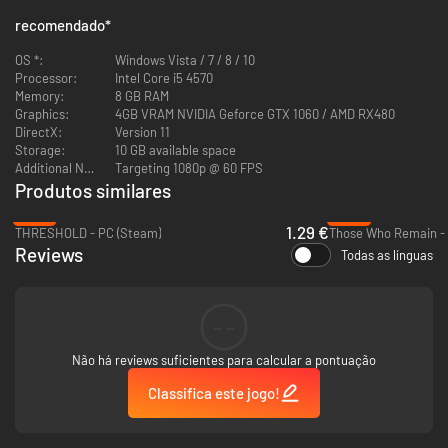
recomendado
*
OS *:
Windows Vista / 7 / 8 / 10
Processor:
Intel Core i5 4570
The story in Wounded is rather simple, but it requires you as a player to
Memory:
8 GB RAM
connect some pieces of the puzzle on your own. The gameplay doesn't
Graphics:
4GB VRAM NVIDIA Geforce GTX 1060 / AMD RX480
allow you to fight the enemies back, which is why hiding and running are
DirectX:
Version 11
your two best options.
Storage:
10 GB available space
Additional Notes:
Targeting 1080p @ 60 FPS
Produtos similares
-87%
-93%
1.29 €
THRESHOLD - PC (Steam)
Those Who Remain - 
Reviews
Todas as línguas
--
Não há reviews suficientes para calcular a pontuação
Classifica este jogo!