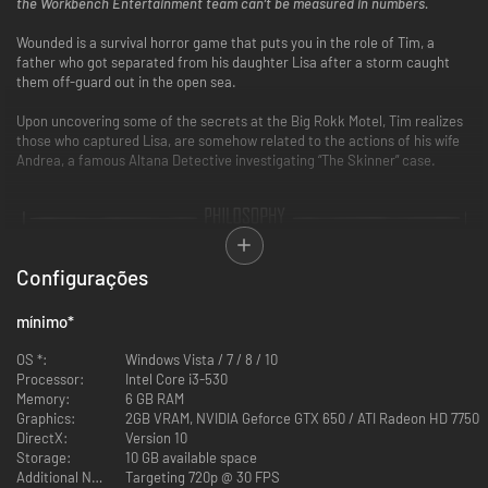
the Workbench Entertainment team can’t be measured in numbers.
Wounded is a survival horror game that puts you in the role of Tim, a
father who got separated from his daughter Lisa after a storm caught
them off-guard out in the open sea.
Upon uncovering some of the secrets at the Big Rokk Motel, Tim realizes
those who captured Lisa, are somehow related to the actions of his wife
Andrea, a famous Altana Detective investigating “The Skinner” case.
Configurações
mínimo
*
OS *:
Windows Vista / 7 / 8 / 10
Processor:
Intel Core i3-530
Memory:
6 GB RAM
Graphics:
2GB VRAM, NVIDIA Geforce GTX 650 / ATI Radeon HD 7750
DirectX:
Version 10
Storage:
10 GB available space
Additional Notes:
Targeting 720p @ 30 FPS