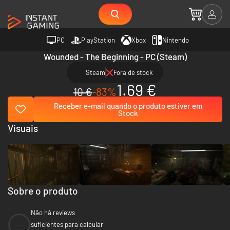
PC
PlayStation
Xbox
Nintendo
Wounded - The Beginning - PC (Steam)
Steam
Fora de stock
1.69 €
10 €
-83%
Receber e-mail quando o produto estiver em
Stock
Visuais
Sobre o produto
Não há reviews
--
suficientes para calcular