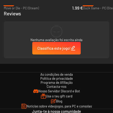
-87%
-28%
1.99 €
Move or Die - PC (Steam)
Duck Game - PC (St
Reviews
--
Nenhuma avaliação foi escrita ainda
Classifica este jogo!
As condições de venda
Política de privacidade
Programa de Afiliação
Contacta-nos
Nosso Servidor Discord e Bot
Usa o teu gift card
Blog
Notícias sobre videojogos, para PC e consolas
Junta-te à nossa comunidade