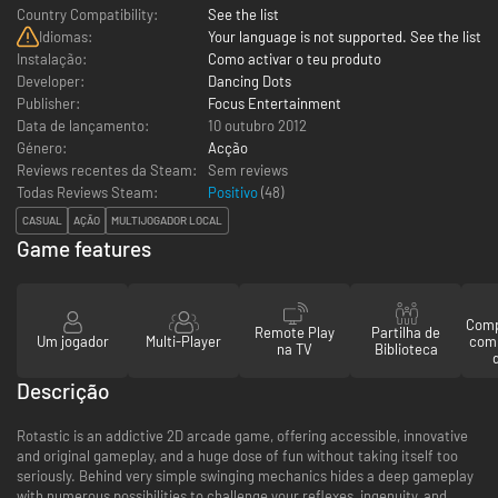
Country Compatibility:
See the list
Idiomas:
Your language is not supported. See the list
Instalação:
Como activar o teu produto
Developer:
Dancing Dots
Publisher:
Focus Entertainment
Data de lançamento:
10 outubro 2012
Género:
Acção
Reviews recentes da Steam:
Sem reviews
Todas Reviews Steam:
Positivo
(
48
)
CASUAL
AÇÃO
MULTIJOGADOR LOCAL
Game features
Comp
Remote Play
Partilha de
Um jogador
Multi-Player
com
na TV
Biblioteca
Descrição
Rotastic is an addictive 2D arcade game, offering accessible, innovative
and original gameplay, and a huge dose of fun without taking itself too
seriously. Behind very simple swinging mechanics hides a deep gameplay
with numerous possibilities to challenge your reflexes, ingenuity, and