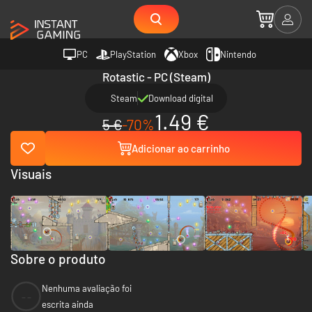
PC
PlayStation
Xbox
Nintendo
Rotastic - PC (Steam)
Steam
Download digital
1.49 €
5 €
-70%
Adicionar ao carrinho
Visuais
Sobre o produto
Nenhuma avaliação foi
--
escrita ainda