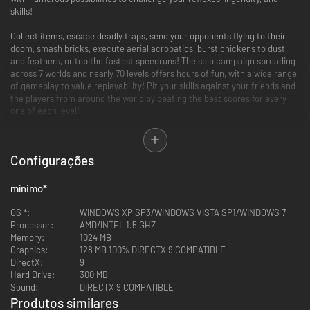
skills!
Collect items, escape deadly traps, send your opponents flying to their
doom, smash bricks, execute aerial acrobatics, burst chickens to dust
and feathers, or top the fastest speedruns! The solo campaign spreading
across 7 worlds and nearly 70 levels offers hours of fun, with a wide range
of gameplay to value replayability! Pit your skills against your friends and
the players from around the world by beating the best scores for every
one of each level!
Rotastic offers local battle mode, for up to 4 players to either race for
item collecting, or tried-and-true deathmatch. Multiplayer is intense and
Configurações
full of fun!
Accessible controls for addictive, pick-up-and-play swinging action!
mínimo
*
70 levels with varied objectives and ever-increasing difficulty
A simple game mechanic, which builds into deep gameplay: solve
OS *:
WINDOWS XP SP3/WINDOWS VISTA SP1/WINDOWS 7
puzzles, collect items, fight foes, survival, acrobatic moves, brick-
Processor:
AMD/INTEL 1.5 GHZ
breaker… and sometimes all of that at once!
Memory:
1024 MB
4 player local multiplayer, compete against friends!
Graphics:
128 MB 100% DIRECTX 9 COMPATIBLE
DirectX:
9
Hard Drive:
300 MB
Sound:
DIRECTX 9 COMPATIBLE
Produtos similares