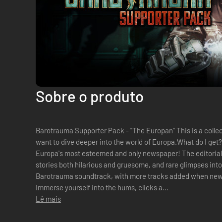
Sobre o produto
Barotrauma Supporter Pack - "The Europan" This is a colle
want to dive deeper into the world of Europa.What do I get
Europa's most esteemed and only newspaper! The editorial s
stories both hilarious and gruesome, and rare glimpses into 
Barotrauma soundtrack, with more tracks added when new
Immerse yourself into the hums, clicks a...
Lê mais