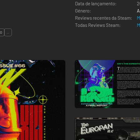
Data de lançamento:
2
Género:
A
Reviews recentes da Steam:
M
Todas Reviews Steam:
M
ÃO
...