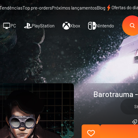
Ofertas do di
Tendências
Top pre-orders
Próximos lançamentos
Blog
PC
PlayStation
Xbox
Nintendo
Barotrauma -
S