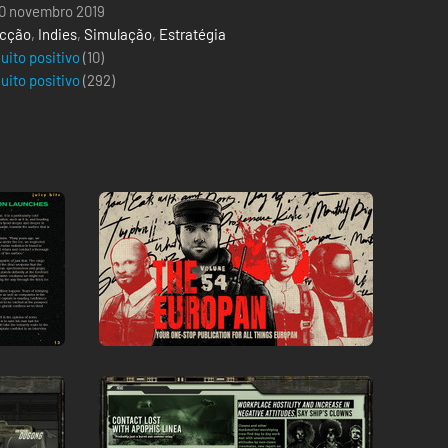
0 novembro 2019
cção
,
Indies
,
Simulação
,
Estratégia
uito positivo
(10)
uito positivo
(
292
)