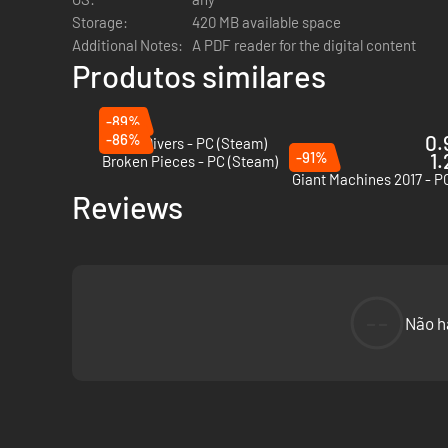
Storage:
420 MB available space
Additional Notes:
A PDF reader for the digital content
Produtos similares
-89%
-86%
0.
Murky Divers - PC (Steam)
-91%
1.
Broken Pieces - PC (Steam)
Giant Machines 2017 - P
Reviews
--
Não h