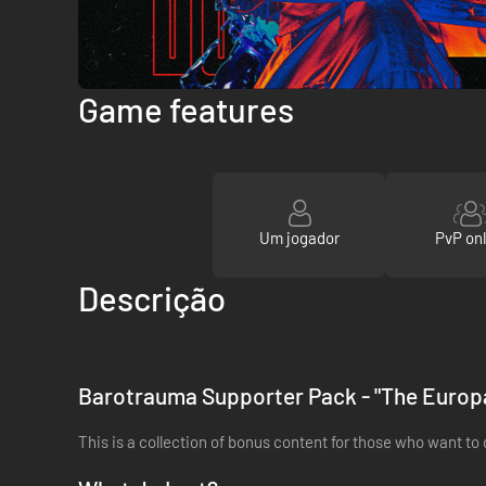
Game features
Um jogador
PvP onl
Descrição
Barotrauma Supporter Pack - "The Europ
This is a collection of bonus content for those who want to 