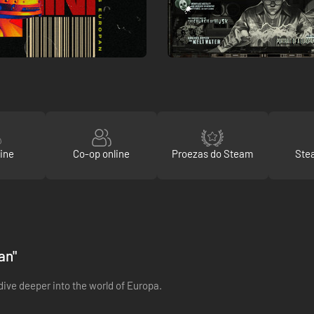
ine
Co-op online
Proezas do Steam
Ste
an"
dive deeper into the world of Europa.