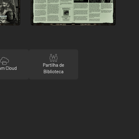
Partilha de
am Cloud
Biblioteca