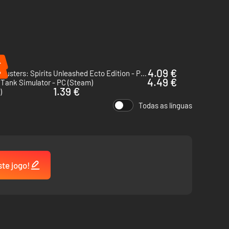
%
%
4.09 €
Ghostbusters: Spirits Unleashed Ecto Edition - PC (Steam)
4.49 €
 Tank Simulator - PC (Steam)
1.39 €
)
Todas as línguas
ste jogo!