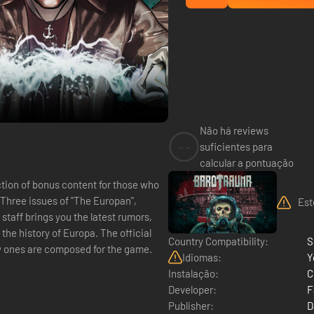
Não há reviews
--
suficientes para
calcular a pontuação
ction of bonus content for those who
?Three issues of "The Europan",
Est
taff brings you the latest rumors,
the history of Europa. The official
Country Compatibility:
S
 ones are composed for the game.
Idiomas:
Y
Instalação:
C
Developer:
F
Publisher:
D