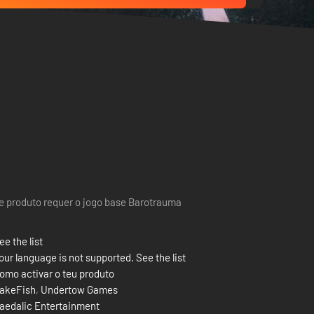
e produto requer o jogo base Barotrauma
ee the list
our language is not supported. See the list
omo activar o teu produto
akeFish
,
Undertow Games
aedalic Entertainment