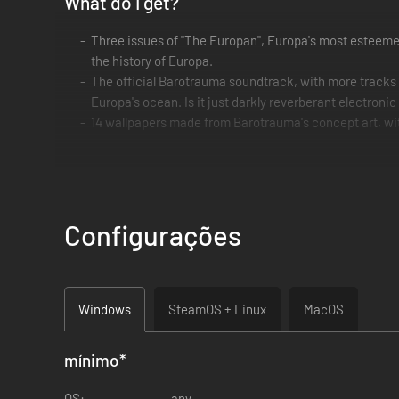
What do I get?
Three issues of "The Europan", Europa's most esteemed 
the history of Europa.
The official Barotrauma soundtrack, with more tracks
Europa's ocean. Is it just darkly reverberant electronic
14 wallpapers made from Barotrauma's concept art, wit
Praise the Honkmother, and praise you for your support!
Configurações
Windows
SteamOS + Linux
MacOS
mínimo
*
OS:
any