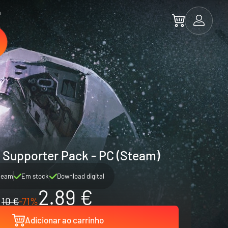
a
 Supporter Pack - PC (Steam)
team
Em stock
Download digital
2.89 €
10 €
-71%
Adicionar ao carrinho