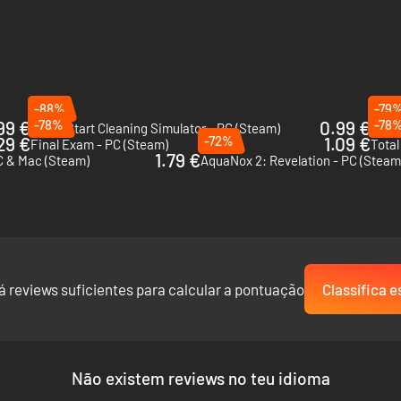
-88%
-79
99 €
-78%
0.99 €
-78
Fresh Start Cleaning Simulator - PC (Steam)
29 €
-72%
1.09 €
Final Exam - PC (Steam)
Total
1.79 €
C & Mac (Steam)
AquaNox 2: Revelation - PC (Steam
á reviews suficientes para calcular a pontuação
Classifica e
Não existem reviews no teu idioma