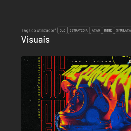
Tags do utilizador*:
DLC
ESTRATÉGIA
AÇÃO
INDIE
SIMULAÇ
Visuais