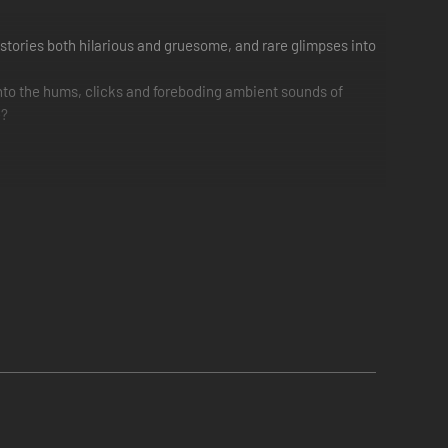
stories both hilarious and gruesome, and rare glimpses into
to the hums, clicks and foreboding ambient sounds of
e?