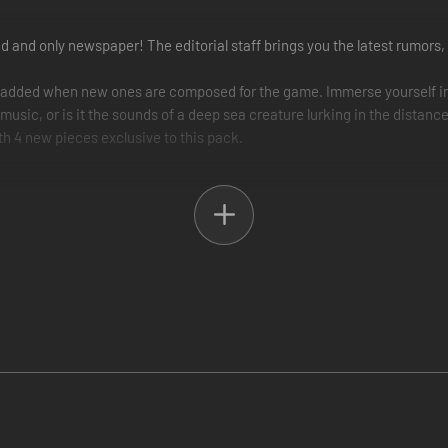
and only newspaper! The editorial staff brings you the latest rumors, 
 added when new ones are composed for the game. Immerse yourself in
 music, or is it the sounds of a deep sea creature lurking in the distanc
h 4 new pieces exclusive to this pack.