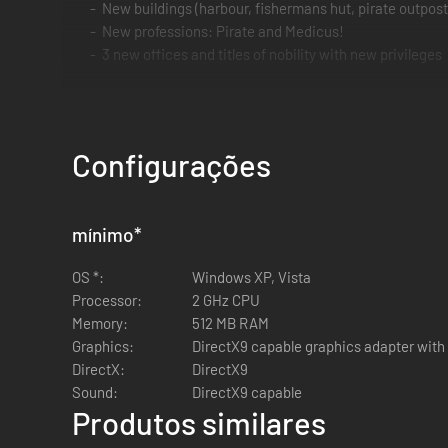
New buildings (harbour, fishermans hut, pirate outpost
New professions: Pirate and Medicus!
3 new offices and titles of nobility with new privileges
Configurações
mínimo
*
OS *:
Windows XP, Vista
Processor:
2 GHz CPU
Memory:
512 MB RAM
Graphics:
DirectX9 capable graphics adapter with 
DirectX:
DirectX9
Sound:
DirectX9 capable
Produtos similares