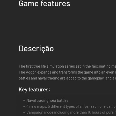
Game features
Descrição
The first true life simulation series set in the fascinating 
The Addon expands and transforms the game into an even gr
battles and naval trading are added to the gameplay, and 
Key features:
Naval trading, sea battles
4 new maps, 5 different types of ships, each one can 
Campaign mode including more than 10 hours of pure 