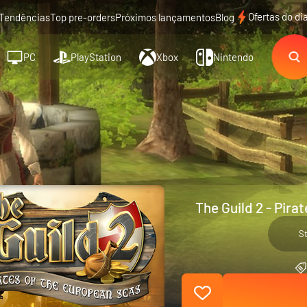
Ofertas do di
Tendências
Top pre-orders
Próximos lançamentos
Blog
PC
PlayStation
Xbox
Nintendo
The Guild 2 - Pira
S