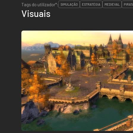
Tags do utilizador*:
SIMULAÇÃO
ESTRATÉGIA
MEDIEVAL
PIRAT
Visuais