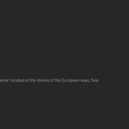
anse" located at the shores of the European seas. Sea