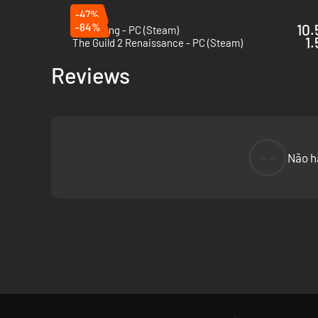
-47%
-84%
10.
Bladesong - PC (Steam)
1.
The Guild 2 Renaissance - PC (Steam)
Reviews
--
Não h