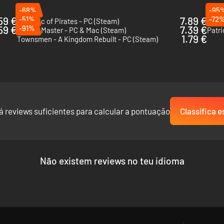
-68%
-95
59 €
-51%
7.89 €
-72
Republic of Pirates - PC (Steam)
Anvil
59 €
-91%
7.39 €
Tavern Master - PC & Mac (Steam)
Patri
1.79 €
Townsmen - A Kingdom Rebuilt - PC (Steam)
á reviews suficientes para calcular a pontuação
Classifica e
Não existem reviews no teu idioma