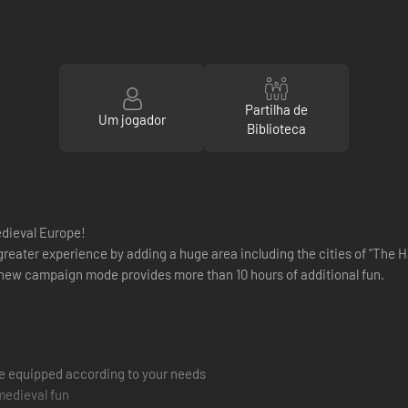
Partilha de
Um jogador
Biblioteca
medieval Europe!
eater experience by adding a huge area including the cities of "The H
a new campaign mode provides more than 10 hours of additional fun.
be equipped according to your needs
medieval fun