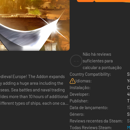
Não há reviews
--
suficientes para
calcular a pontuação
Country Compatibility:
S
g medieval Europe! The Addon expands
Idiomas:
Y
y adding a huge area including the
Instalação:
C
 seas. Sea battles and naval trading
Developer:
4
des more than 10 hours of additional
Publisher:
T
ifferent types of ships, each one can
Data de lançamento:
1
Género:
S
Reviews recentes da Steam:
S
Todas Reviews Steam:
M