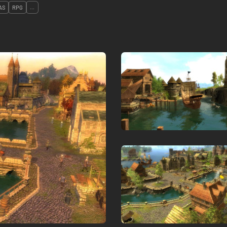
AS
RPG
...