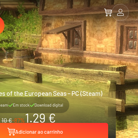
a
tes of the European Seas - PC (Steam)
team
Em stock
Download digital
1.29 €
10 €
-87%
Adicionar ao carrinho