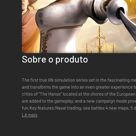
Sobre o produto
The first true life simulation series set in the fascinatin
and transforms the game into an even greater experience b
cities of "The Hanse" located at the shores of the European
are added to the gameplay, and a new campaign mode provi
fun.Key features:Naval trading, sea battles 4 new maps, 5 d
be equipped according to y...
Lê mais