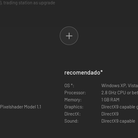
), trading station as upgrade
recomendado
*
OS *:
Windows XP, Vista
Processor:
2.8 GHz CPU or bet
Memory:
1 GB RAM
Pixelshader Model 1.1
Graphics:
DirectX9 capable g
DirectX:
DirectX9
Sound:
DirectX9 capable