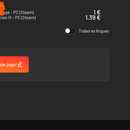
%
%
1 €
 Saga - PC (Steam)
1.39 €
cian III - PC (Steam)
Todas as línguas
ste jogo!