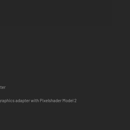
ter
raphics adapter with Pixelshader Model 2