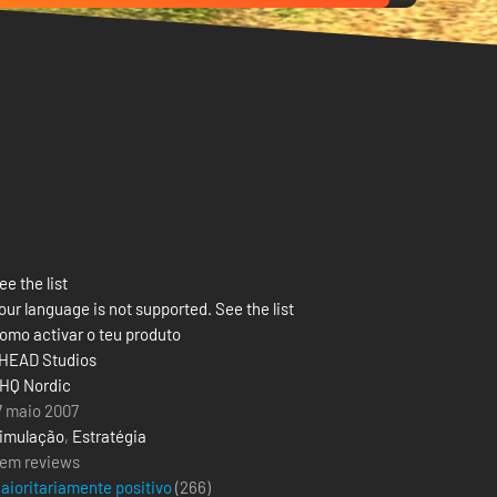
ee the list
our language is not supported. See the list
omo activar o teu produto
HEAD Studios
HQ Nordic
7 maio 2007
imulação
,
Estratégia
em reviews
aioritariamente positivo
(
266
)