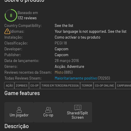
Baseado em
8
132 reviews
Country Compatibility:
See the list
Idiomas:
Your language is not supported. See the list
Instalação:
Como activar o teu produto
Classificação:
PEGI 18
Developer:
Capcom
Publisher:
Capcom
Data de lançamento:
28 março 2016
Género:
Acção
,
Adventure
Reviews recentes da Steam:
Misto
(885)
Todas Reviews Steam:
Maioritariamente positivo
(
70293
)
AÇÃO
ZOMBIES
CO-OP
TIROS EM TERCEIRA PESSOA
TERROR
CO-OP ONLINE
CAMPANHA
Game features
Shared/Split
Um jogador
Co-op
Screen
Descrição