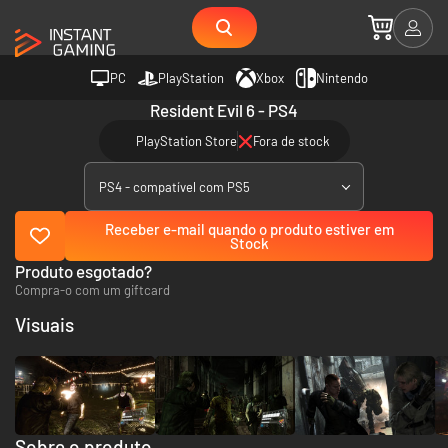
PC
PlayStation
Xbox
Nintendo
Resident Evil 6 - PS4
PlayStation Store
Fora de stock
PS4 - compatível com PS5
Receber e-mail quando o produto estiver em
Stock
Produto esgotado?
Compra-o com um giftcard
Visuais
Sobre o produto