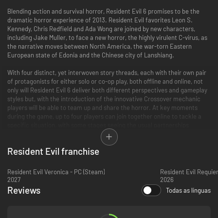
Blending action and survival horror, Resident Evil 6 promises to be the
dramatic horror experience of 2013. Resident Evil favorites Leon S.
Kennedy, Chris Redfield and Ada Wong are joined by new characters,
including Jake Muller, to face a new horror, the highly virulent C-virus, as
the narrative moves between North America, the war-torn Eastern
European state of Edonia and the Chinese city of Lanshiang.
With four distinct, yet interwoven story threads, each with their own pair
of protagonists for either solo or co-op play, both offline and online, not
only will Resident Evil 6 deliver both different perspectives and gameplay
styles but, with the introduction of the innovative Crossover mechanic
players will be able to team up and share the horror. At key moments
during the game, up to four players can join together online to tackle a
specific situation, with some stages seeing the usual partnerships
swapped to further increase the depth of gameplay.
Resident Evil franchise
Key Features
Horror on a global scale
– No longer confined to a specific location,
Resident Evil Veronica - PC (Steam)
Resident Evil Requie
2027
the outbreak of the C-virus is worldwide with the action taking place
2026
in North America, Eastern Europe and China The most expansive
Reviews
Todas as línguas
Resident Evil game to date- Experience the horror through four
distinct yet intertwined campaigns:
Crossover Gameplay
- Not only does each story cross paths, but so