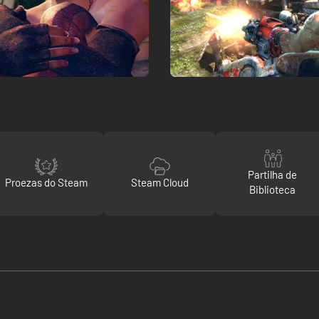
Partilha de
Proezas do Steam
Steam Cloud
Biblioteca