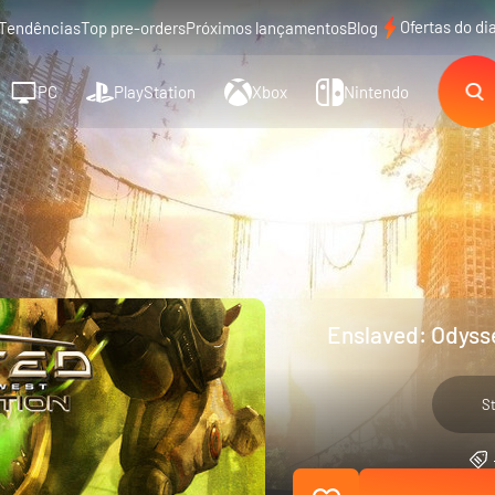
Ofertas do di
Tendências
Top pre-orders
Próximos lançamentos
Blog
PC
PlayStation
Xbox
Nintendo
Enslaved: Odysse
S