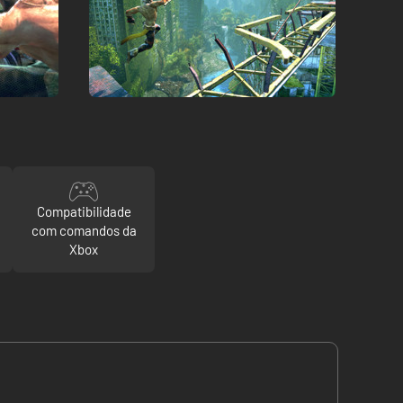
Compatibilidade
com comandos da
Xbox