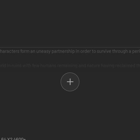
 characters form an uneasy partnership in order to survive through a pe
world in ruins with few humans remaining and nature having reclaimed t
ned by a slave ship but manages to escape using her mental prowess. M
y realizes that Monkey is her ticket to freedom and is her only hope to 
 she dies, he dies and her journey has now become his. ENSLAVED cente
 mix of combat, strategy and environmental traversal to ensure he and Tr
n 64 X2 4600+