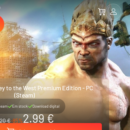
a
y to the West Premium Edition - PC
(Steam)
team
Em stock
Download digital
2.99 €
20 €
-85%