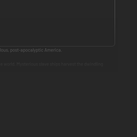
rilous, post-apocalyptic America.
he world. Mysterious slave ships harvest the dwindling
onkey, a strong, brutish loner and fellow prisoner also
survive her perilous journey back home. She hacks a slave
rs on the complex relationship between the two main
ip survive the threats and obstacles that stand in the way