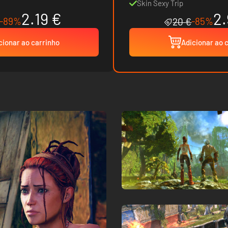
Skin Sexy Trip
2.19 €
2.
-89%
-85%
20 €
cionar ao carrinho
Adicionar ao 