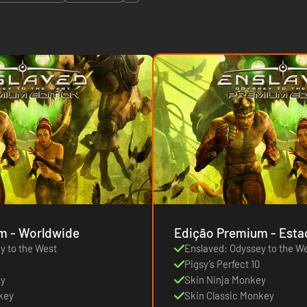
Edição Premium - Worldwide
Edição Prem
y to the West
Enslaved: Odyssey to the W
Pigsy’s Perfect 10
ey
Skin Ninja Monkey
key
Skin Classic Monkey