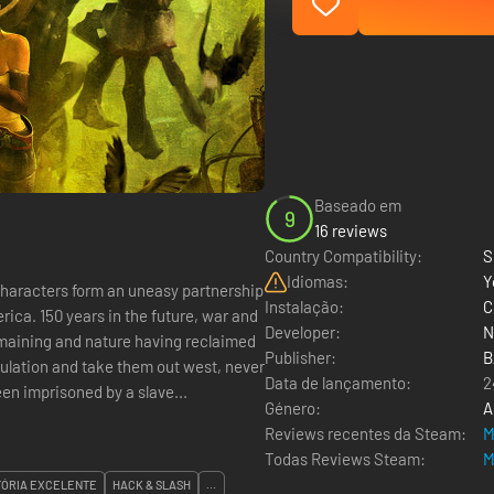
Baseado em
9
16 reviews
Country Compatibility:
S
Idiomas:
Y
r characters form an uneasy partnership
Instalação:
C
, war and
Developer:
N
emaining and nature having reclaimed
Publisher:
B
pulation and take them out west, never
Data de lançamento:
2
s been imprisoned by a slave...
Género:
A
Reviews recentes da Steam:
M
Todas Reviews Steam:
M
TÓRIA EXCELENTE
HACK & SLASH
...