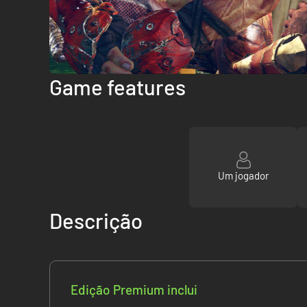
Game features
Um jogador
Descrição
Edição Premium inclui