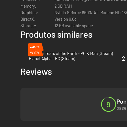
The Premium Edition includes the original critically-
Memory:
2 GB RAM
Monkey and Sexy Trip.
Graphics:
Nvidia Geforce 9600/ ATI Radeon HD 48
Engaging Storyline - A post-apocalyptic retelling of t
DirectX:
Version 9.0c
screenwriter, Alex Garland.
Storage:
12 GB available space
A Cinematic Masterpiece - Dramatic cutscenes co-direct
Produtos similares
Stunning Environments - Explore a beautiful, eerie wo
Dynamic Combat System - Attack and defend with agile
-95%
takedowns. Use Monkey to overtake an enemy, steal it
-78%
Astalon: Tears of the Earth - PC & Mac (Steam)
2.
Planet Alpha - PC (Steam)
Reviews
Pon
9
basea