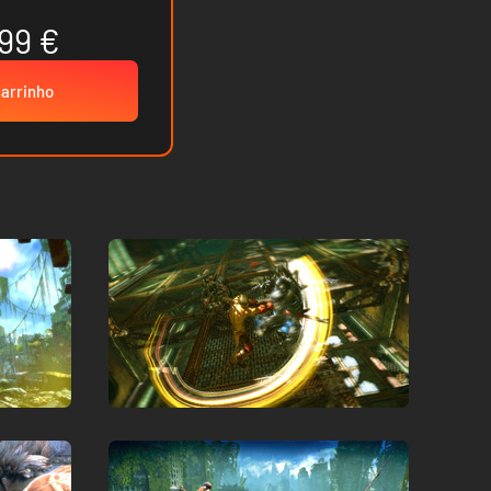
99 €
carrinho