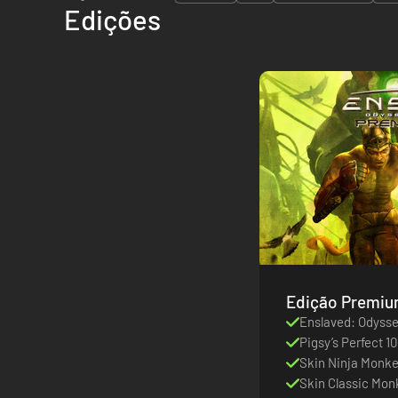
Edições
Enslaved: Odysse
Pigsy’s Perfect 10
Skin Ninja Monk
Skin Classic Mon