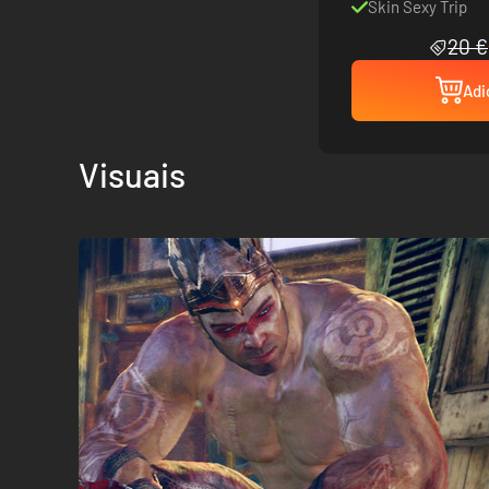
Skin Sexy Trip
20 €
Adi
Visuais