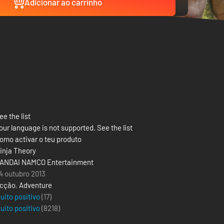
Adicionar ao carrinho
ee the list
our language is not supported. See the list
omo activar o teu produto
inja Theory
ANDAI NAMCO Entertainment
4 outubro 2013
cção
,
Adventure
uito positivo
(17)
uito positivo
(
8218
)