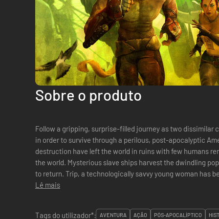
Sobre o produto
Follow a gripping, surprise-filled journey as two dissimila
in order to survive through a perilous, post-apocalyptic America. 150 years in the future
destruction have left the world in ruins with few humans r
the world. Mysterious slave ships harvest the dwindling po
to return. Trip, a technologically savvy young woman ha
Lê mais
Tags do utilizador*:
AVENTURA
AÇÃO
PÓS-APOCALÍPTICO
HIS