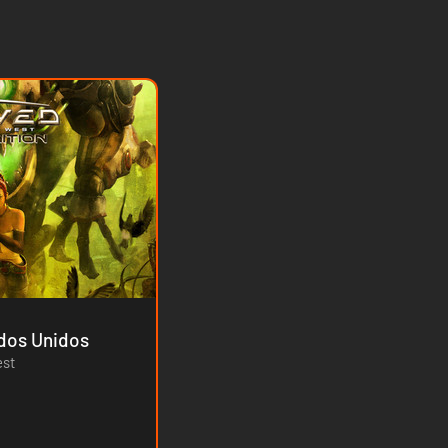
ium - Estados Unidos
est