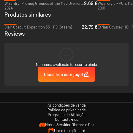
9.69 €
Wizardry: Proving Grounds of the Mad Overlord - PC (Steam)
Wizardry 8 - PC & Ma
2024
2001
Produtos similares
-54%
-97%
22.79 €
Clair Obscur: Expedition 33 - PC (Steam)
Etrian Odyssey HD - 
Reviews
--
Nenhuma avaliação foi escrita ainda
Classifica este jogo!
As condições de venda
Política de privacidade
Programa de Afiliação
Contacta-nos
Nosso Servidor Discord e Bot
Usa o teu gift card