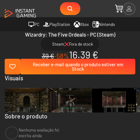
PC
PlayStation
Xbox
Nintendo
Wizardry: The Five Ordeals - PC (Steam)
Steam
Fora de stock
16.39 €
39 €
-58%
Receber e-mail quando o produto estiver em
Stock
Visuais
Sobre o produto
Nenhuma avaliação foi
--
escrita ainda