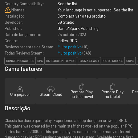
Country Compatibility:
See the list
Idiomas:
Your language is not supported. See the list
Instalação:
Como activar o teu produto
Developer:
59 Studio
Publisher:
Game*Spark Publishing
Data de lançamento:
25 outubro 2023
Género:
Indies
,
RPG
Reviews recentes da Steam:
Muito positivo
(10)
Todas Reviews Steam:
Muito positivo
(
548
)
DUNGEON CRAWLER
RPG
BASEADO EM TURNOS
HACK & SLASH
RPG DE GRUPOS
CRPG
Game features
Remote Play
Remote Play
Re
Um jogador
Steam Cloud
no telemóvel
no tablet
Descrição
Classic hardcore gameplay. Experience a deep dungeon crawling RPG.
This game was created by the main staff that worked on the popular RPG
series back in 2006. In this game, players can experience many different
dungeon crawler RPGs using the same base system. Available for the first