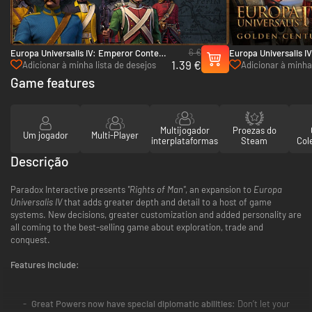
6 €
Europa Universalis IV: Emperor Content
Europa Universalis IV
1.39 €
Pack - PC (Steam)
PC & Mac (Steam)
Adicionar à minha lista de desejos
Adicionar à minha 
Game features
Multijogador
Proezas do
Um jogador
Multi-Player
interplataformas
Steam
Col
Descrição
Paradox Interactive presents
"Rights of Man"
, an expansion to
Europa
Universalis IV
that adds greater depth and detail to a host of game
systems. New decisions, greater customization and added personality are
all coming to the best-selling game about exploration, trade and
conquest.
Features include:
Great Powers now have special diplomatic abilities:
Don’t let your