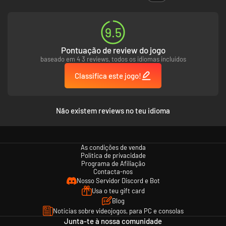
9.5
Pontuação de review do jogo
baseado em 4 3 reviews, todos os idiomas incluídos
Classifica este jogo!
Não existem reviews no teu idioma
As condições de venda
Política de privacidade
Programa de Afiliação
Contacta-nos
Nosso Servidor Discord e Bot
Usa o teu gift card
Blog
Notícias sobre videojogos, para PC e consolas
Junta-te à nossa comunidade