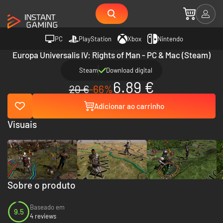
PC
PlayStation
Xbox
Nintendo
Europa Universalis IV: Rights of Man - PC & Mac (Steam)
Steam
Download digital
6.89 €
20 €
-66%
Adicionar ao carrinho
Visuais
Sobre o produto
Baseado em
9.5
4 reviews