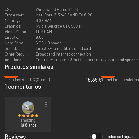
OS:
Windows 10 Home 64 bit
Processor:
Intel Core i3 3240 / AMD FX 8120
Memory:
8 GB RAM
Graphics:
Nvidia GeForce GTX 560 Ti
Video Memory:
1 GB RAM
DirectX:
9.0c
Hard Drive:
6 GB HD space
Sound:
Direct X-compatible soundcard
Other Requirements:
Broadband Internet connection
Additional:
Controller support: 3-button mouse, keyboard and speakers
Produtos similares
-59%
-87%
16.39 €
Terra Invicta - PC (Steam)
Rebel Inc: Escalatio
1 comentários
amazing
Há 8 anos
Reviews
Todas as línguas