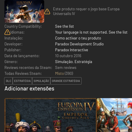
Este produto requer o jogo base Europa
Universalis IV
Country Compatibility:
See the list
Idiomas:
Your language is not supported. See the list
Instalação:
Como activar o teu produto
Developer:
Paradox Development Studio
Publisher:
Paradox Interactive
Data de lançamento:
10 outubro 2016
Género:
Simulação
,
Estratégia
Reviews recentes da Steam:
Sem reviews
Todas Reviews Steam:
Misto
(
390
)
DLC
ESTRATÉGIA
SIMULAÇÃO
GRANDE ESTRATÉGIA
Adicionar extensões