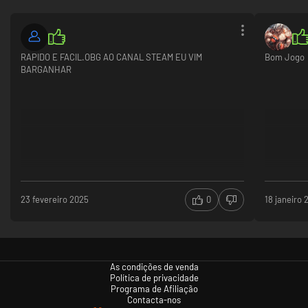
RAPIDO E FACIL.OBG AO CANAL STEAM EU VIM
Bom Jogo
BARGANHAR
23 fevereiro 2025
0
18 janeiro 
As condições de venda
Política de privacidade
Programa de Afiliação
Contacta-nos