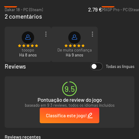
turn.
-91%
-78%
New terrain engine provides unprecedented driving surface detail
2.79 €
Dakar 18 - PC (Steam)
MXGP Pro - PC (Stea
never achieved in any other racing game.
2 comentários
Pull Off The Sickest Tricks
Dual controls let you tear it up with death-defying tricks and high-
flying freestyle action.
Intuitive gestures in the Reflex Trick System let you push the limits
tooopo
De muita confiança
to pull off the most extreme stunts ever.
Há 8 anos
Há 9 anos
Impress the judges. Increase your score. Emerge victorious in
MotoX Freestyle.
Reviews
Todas as línguas
Vehicles
9.5
Customize and tune the fiercest MX bikes and ATVs.
Choose from a variety of vehicles including Sport Buggies, Sport
Trucks and UTV’s.
Pontuação de review do jogo
Flaunt your latest battle scars as truck body panels shatter and
baseado em 9 3 reviews, todos os idiomas incluídos
break away.
Classifica este jogo!
Reviews recentes