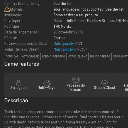
Country Compatibility:
See the list
Idiomas:
Your language is not supported. See the list
Instalação:
Como activar o teu produto
Developer:
Double Helix Games
,
Rainbow Studios
,
THQ No
Publisher:
THQ Nordic
Data de lançamento:
25 novembro 2010
Género:
Corrida
Reviews recentes da Steam:
Muito positivo
(12)
Todas Reviews Steam:
Muito positivo
(
4035
)
CORRIDAS
MOTOCROSSE
TODO-O-TERRENO
MOTOCICLISMO
MUNDO ABERTO
MOTO-QUAT
Game features
Proezas do
Pa
Um jogador
Multi-Player
Steam Cloud
Steam
Bi
Descrição
Think fast and hang on to your ride as you take independent control of
the rider and take the ultimate test of mettle. Dual controls let you tear it
up with death-defying tricks and high-flying freestyle action. Fight for
traction and dig up the track to leave your mark. Hone in your skills