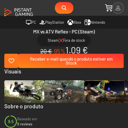
PC
PlayStation
Xbox
Nintendo
MX vs ATV Reflex - PC (Steam)
Steam
Fora de stock
1.09 €
20 €
-95%
Receber e-mail quando o produto estiver em
Stock
Visuais
Sobre o produto
Baseado em
9.5
9 reviews