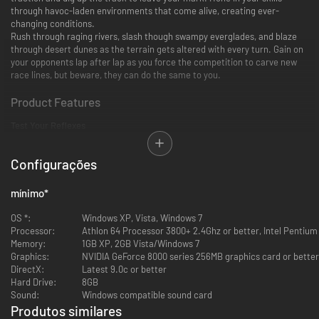
through havoc-laden environments that come alive, creating ever-
changing conditions.
Rush through raging rivers, slash though swampy everglades, and blaze
through desert dunes as the terrain gets altered with every turn. Gain on
your opponents lap after lap as you force the competition to carve new
race lines, but beware, they can do the same to you.
Product Features
Test Your Reflexes
Dual controls allow you to control your rider as you power your
Configurações
vehicle independently.
Lean in to take tighter turns and higher jumps.
Think fast and wrestle your ride back from the verge of
mínimo
*
catastrophe.
OS *:
Windows XP, Vista, Windows 7
Leave Your Mark
Processor:
Athlon 64 Processor 3800+ 2.4Ghz or better, Intel Pentium
Memory:
1GB XP, 2GB Vista/Windows 7
Graphics:
NVIDIA GeForce 8000 series 256MB graphics card or better
Real-time deformation continuously changes the track beneath you
DirectX:
Latest 9.0c or better
with every lap. Dig up the track and force the competition to carve a
Hard Drive:
8GB
new race line.
Sound:
Windows compatible sound card
Rush through raging rivers, slash though swampy everglades, and
Produtos similares
blaze through desert dunes as the terrain gets altered with every