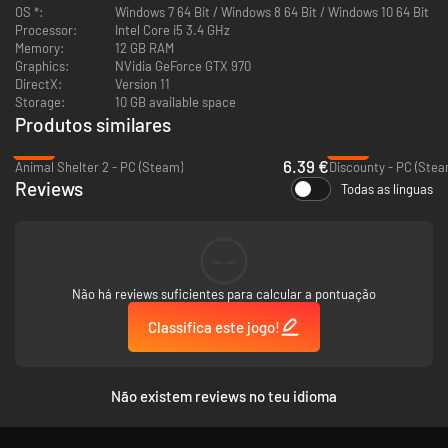
OS *:
Windows 7 64 Bit / Windows 8 64 Bit / Windows 10 64 Bit
Processor:
Intel Core i5 3.4 GHz
Memory:
12 GB RAM
Graphics:
NVidia GeForce GTX 970
DirectX:
Version 11
Storage:
10 GB available space
Produtos similares
-75%
-51%
6.39 €
Animal Shelter 2 - PC (Steam)
Discounty - PC (Stea
Make sure you have the right equipment for your pets
Reviews
Todas as línguas
Choosing the right pets for your clients is not all you need to spend time
on. It is equally important to provide each pet with the appropriate food,
equipment, and accessories that they will take with them. You have to
--
make sure that you choose the right cage size for your pets, offer the
best food, brushes for combing fur, and remember about toys and treats.
Não há reviews suficientes para calcular a pontuação
Every detail will translate into the well-being of the pet and the
knowledge of the new owner!
Classifica este jogo!
Não existem reviews no teu idioma