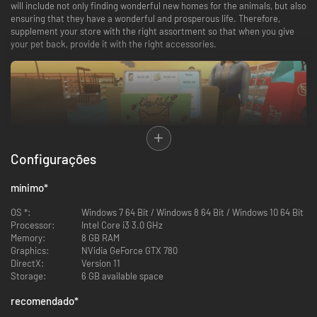
will include not only finding wonderful new homes for the animals, but also
ensuring that they have a wonderful and prosperous life. Therefore,
supplement your store with the right assortment so that when you give
your pet back, provide it with the right accessories.
Configurações
mínimo
*
Make your customers' dreams come true
OS *:
Windows 7 64 Bit / Windows 8 64 Bit / Windows 10 64 Bit
Processor:
Intel Core i3 3.0 GHz
All sorts of customers will come to your pet shop. From the elderly to
Memory:
8 GB RAM
parents with children, or students. Each of them will have specific
Graphics:
NVidia GeForce GTX 780
preferences regarding the pet they want to surround with their care and
DirectX:
Version 11
love. Your role will be to make their dreams come true and find them a
Storage:
6 GB available space
perfect home.
recomendado
*