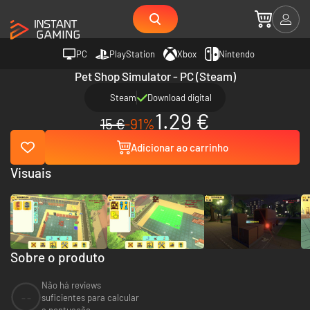
PC
PlayStation
Xbox
Nintendo
Pet Shop Simulator - PC (Steam)
Steam
Download digital
1.29 €
15 €
-91%
Adicionar ao carrinho
Visuais
Sobre o produto
Não há reviews
--
suficientes para calcular
a pontuação