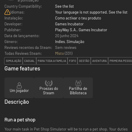
Country Compatibility:
See the list
Idiomas:
Your language is not supported. See the list
Instalação:
Como activar o teu produto
Developer:
Games Incubator
Publisher:
PlayWay S.A.
,
Games Incubator
Data de lançamento:
20 junho 2024
Género:
Indies
,
Simulação
Reviews recentes da Steam:
Sem reviews
Todas Reviews Steam:
Misto
(
331
)
SIMULAÇÃO
CASUAL
PARA TODA A FAMÍLIA
FOFO
GESTÃO
AVENTURA
PRIMEIRA PESSO
Game features
Proezas do
Partilha de
Um jogador
Steam
Biblioteca
Descrição
Run a pet shop
Your main task in Pet Shop Simulator will be to run a pet shop. Your duties