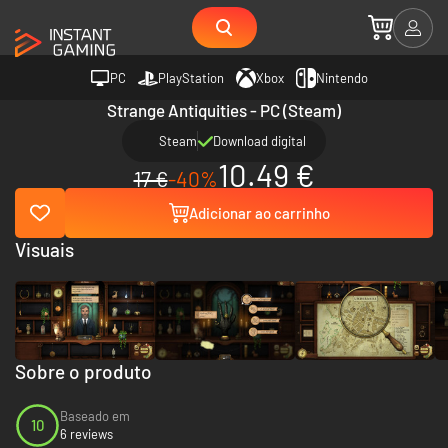
PC
PlayStation
Xbox
Nintendo
Strange Antiquities - PC (Steam)
Steam
Download digital
10.49 €
17 €
-40%
Adicionar ao carrinho
Visuais
Sobre o produto
Baseado em
10
6 reviews