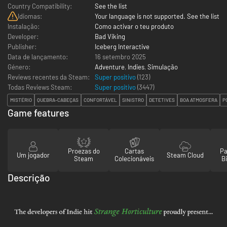
Country Compatibility:
See the list
Idiomas:
Your language is not supported. See the list
Instalação:
Como activar o teu produto
Developer:
Bad Viking
Publisher:
Iceberg Interactive
Data de lançamento:
16 setembro 2025
Género:
Adventure
,
Indies
,
Simulação
Reviews recentes da Steam:
Super positivo
(123)
Todas Reviews Steam:
Super positivo
(
3447
)
MISTÉRIO
QUEBRA-CABEÇAS
CONFORTÁVEL
SINISTRO
DETETIVES
BOA ATMOSFERA
P
Game features
Proezas do
Cartas
Pa
Um jogador
Steam Cloud
Steam
Colecionáveis
Bi
Descrição