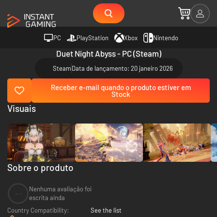
PC
PlayStation
Xbox
Nintendo
Duet Night Abyss - PC (Steam)
Steam
Data de lançamento: 20 janeiro 2026
Receber e-mail quando o produto estiver em
Stock
Visuais
Sobre o produto
Nenhuma avaliação foi
--
escrita ainda
Country Compatibility:
See the list