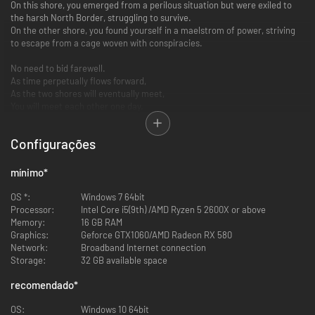
On this shore, you emerged from a perilous situation but were exiled to
the harsh North Border, struggling to survive.
On the other shore, you found yourself in a maelstrom of power, striving
to escape from a cage woven with conspiracies.
No need to bid farewell.
As time perpetually flows forward,
As the two shores will eventually meet,
You will meet each other one day.
Duet Night Abyss is a fantasy adventure RPG with a high degree of
Configurações
freedom developed by Hero Games' Pan Studio. The game features
"Multiple Weapon Loadouts x 3D Combat" at its core, and tells the story of
"Demons" from dual perspectives.
mínimo
*
OS *:
Windows 7 64bit
Processor:
Intel Core i5(9th) /AMD Ryzen 5 2600X or above
Memory:
16 GB RAM
Graphics:
Geforce GTX1060/AMD Radeon RX 580
Network:
Broadband Internet connection
Storage:
32 GB available space
recomendado
*
OS:
Windows 10 64bit