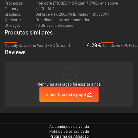
Processor:
Intel core i7(10th)/AMD Ryzen 7 3700x and above
[Craft your own lineup]
Memory:
32 GB RAM
Freely farm character fragments and forging materials to unlock your
Graphics:
GeForce RTX 2060/AMD Radeon RX5700XT
favorite characters and weapons at your own pace. No forced
Network:
Broadband Internet connection
progression, no rigid templates—just the joy of free cultivation and
Storage:
40 GB available space
strategic experimentation. Focus on strengthening your core squad or
Produtos similares
exploring endless tactical possibilities.
-83%
-50%
4.29 €
Nobody Saves the World - PC (Steam)
Grim Dawn - PC (Ste
Reviews
--
Nenhuma avaliação foi escrita ainda
Classifica este jogo!
[Destinies intertwine — Meet demons of a hundred faces in the DNA]
You will step into a land where magic and machinery coexist, playing as
two protagonists with vastly different backgrounds. Encounter a variety
of demonic beings with their own perspectives as you engage in constant
As condições de venda
battles and exploration to uncover the truth behind a thorny fate,
Política de privacidade
ultimately bringing an end to the spiral of suffering.
Programa de Afiliação