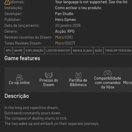
Idiomas:
Your language is not supported. See the list
Instalação:
Como activar o teu produto
Developer:
Pan Studio
Publisher:
Hero Games
Data de lançamento:
20 janeiro 2026
Género:
Acção
,
RPG
Reviews recentes da Steam:
Misto
(126)
Todas Reviews Steam:
Misto
(
2027
)
RPG
ANIME
EXPLORAÇÃO
LOOTER SHOOTER
HACK & SLASH
AÇÃO
TIROS EM TERCEIRA
Game features
Compatibilidade
Proezas do
Partilha de
Co-op online
com comandos
Micr
Steam
Biblioteca
da Xbox
Descrição
In the long and repetitive dream,
Quicksand constantly pours down.
The compass of destiny starts to tick.
The two wake up and embark on their separate journeys.