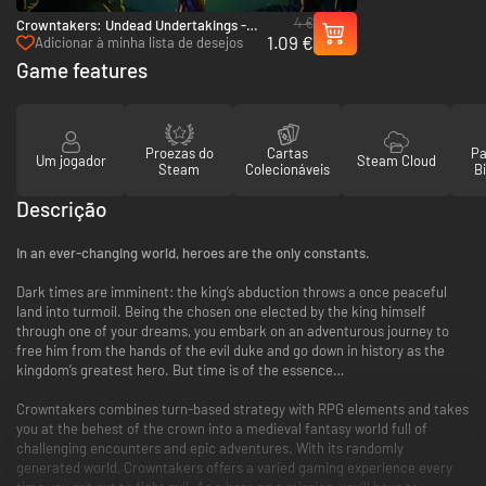
4 €
Crowntakers: Undead Undertakings -
1.09 €
PC & Mac (Steam)
Adicionar à minha lista de desejos
Game features
Proezas do
Cartas
Pa
Um jogador
Steam Cloud
Steam
Colecionáveis
Bi
Descrição
In an ever-changing world, heroes are the only constants.
Dark times are imminent: the king’s abduction throws a once peaceful
land into turmoil. Being the chosen one elected by the king himself
through one of your dreams, you embark on an adventurous journey to
free him from the hands of the evil duke and go down in history as the
kingdom’s greatest hero. But time is of the essence…
Crowntakers combines turn-based strategy with RPG elements and takes
you at the behest of the crown into a medieval fantasy world full of
challenging encounters and epic adventures. With its randomly
generated world, Crowntakers offers a varied gaming experience every