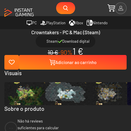
PC
PlayStation
Xbox
Nintendo
Crowntakers - PC & Mac (Steam)
Steam
Download digital
1 €
10 €
-90%
Adicionar ao carrinho
Visuais
Sobre o produto
Não há reviews
--
suficientes para calcular