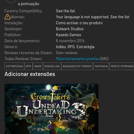
a pontuação
Country Compatibility:
See the list
Idiomas:
Your language is not supported. See the list
Instalação:
Como activar o teu produto
Developer:
Bulwark Studios
Publisher:
Kasedo Games
Data de lançamento:
6 novembro 2014
Género:
Indies
,
RPG
,
Estratégia
Reviews recentes da Steam:
Sem reviews
Todas Reviews Steam:
Maioritariamente positivo
(
685
)
ESTRATÉGIA
RPG
INDIE
ROGUELIKE
BASEADO EM TURNOS
FANTASIA
MORTE PERMANE
Adicionar extensões