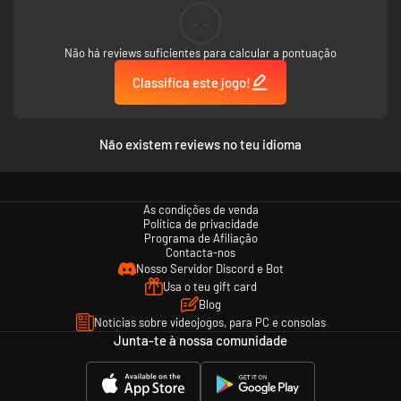
--
Não há reviews suficientes para calcular a pontuação
Classifica este jogo!
Não existem reviews no teu idioma
As condições de venda
Política de privacidade
Programa de Afiliação
Contacta-nos
Nosso Servidor Discord e Bot
Usa o teu gift card
Blog
Notícias sobre videojogos, para PC e consolas
Junta-te à nossa comunidade