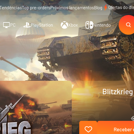
Ofertas do di
Tendências
Top pre-orders
Próximos lançamentos
Blog
PC
PlayStation
Xbox
Nintendo
Blitzkrieg
Receber e