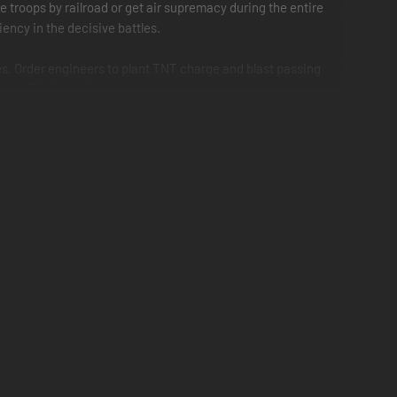
e troops by railroad or get air supremacy during the entire
ency in the decisive battles.
es. Order engineers to plant TNT charge and blast passing
 in Blitzkrieg II.
ering sands of Africa to the deadly jungle isles of the
llistic missiles and 305-mm railroad guns. Make use of