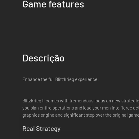
Game features
Descrição
Enhance the full Blitzkrieg experience!
Blitzkrieg II comes with tremendous focus on new strategic
you plan entire operations and lead your men into fierce 
graphics engine and significant step over the original game
Real Strategy