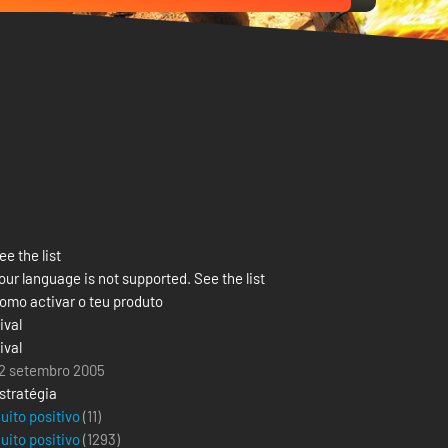
ee the list
our language is not supported. See the list
omo activar o teu produto
ival
ival
2 setembro 2005
stratégia
uito positivo
(11)
uito positivo
(
1293
)