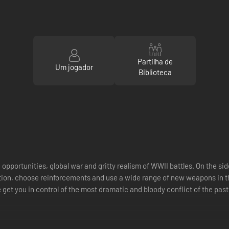
Partilha de
Um jogador
Biblioteca
 opportunities, global war and gritty realism of WWII battles. On the
action, choose reinforcements and use a wide range of new weapons in 
 get you in control of the most dramatic and bloody conflict of the past