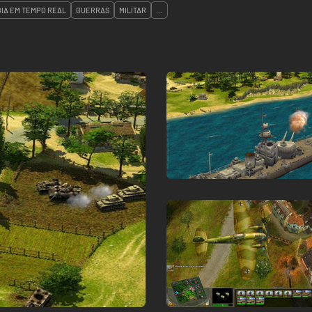
IA EM TEMPO REAL
GUERRAS
MILITAR
...