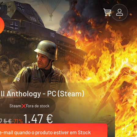
a
 II Anthology - PC (Steam)
Steam
Fora de stock
1.47 €
5 €
-71%
-mail quando o produto estiver em Stock