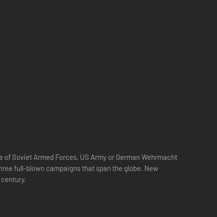
 side of Soviet Armed Forces, US Army or German Wehrmacht
three full-blown campaigns that span the globe. New
 century.