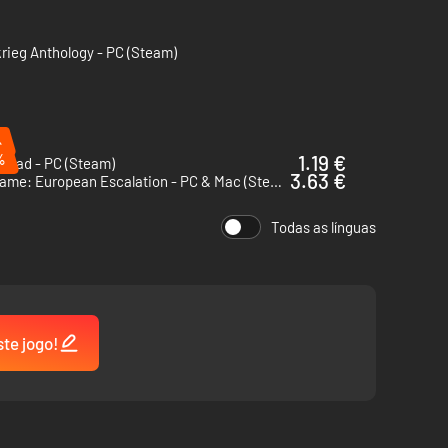
krieg Anthology - PC (Steam)
ground, sea, and in the air!
 Line Of Sight and Line of Fire systems
er
%
%
1.19 €
ngrad - PC (Steam)
3.63 €
Wargame: European Escalation - PC & Mac (Steam)
Todas as línguas
ste jogo!