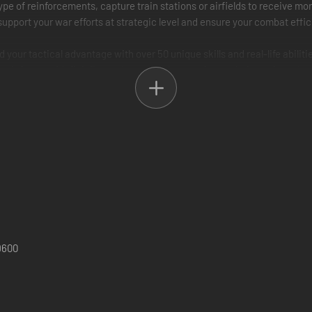
pe of reinforcements, capture train stations or airfields to receive mor
upport your war efforts at strategic level and ensure your combat effici
ur tactical advantage with over 50 unique skills and real-life abiliti
 infantry with flak fire and master other combat techniques introduced
- fight on every major front of WWII from the heart of Europe and blist
and air warfare to covert operations and seashore landing onslaught.
ame tank to Tiger II and T-35 monsters, from “Zero” fighters to V-2 ba
dogs!
9600
ough 3 campaigns that span the globe!
to fight, what reinforcements to get