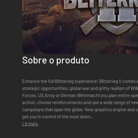
Sobre o produto
Enhance the full Blitzkrieg experience! Blitzkrieg II comes with tremendous focus on new
strategic opportunities, global war and gritty realism of WW
Forces, US Army or German Wehrmacht you plan entire oper
action, choose reinforcements and use a wide range of new
campaigns that span the globe. New graphics engine and si
get you in control of the most dram...
Lê mais