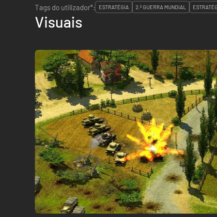
Tags do utilizador*:
ESTRATÉGIA
2.ª GUERRA MUNDIAL
ESTRATÉG
Visuais