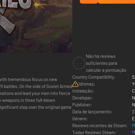
Não há reviews
--
suficientes para
calcular a pontuação
Country Compatibility:
S
Idiomas:
Y
II battles. On the side of Soviet Armed
Instalação:
C
ations and lead your men into fierce
Developer:
N
 weapons in three full-blown
Publisher:
N
gnificant step over the original game
Data de lançamento:
2
Género:
E
Reviews recentes da Steam:
M
Todas Reviews Steam:
M