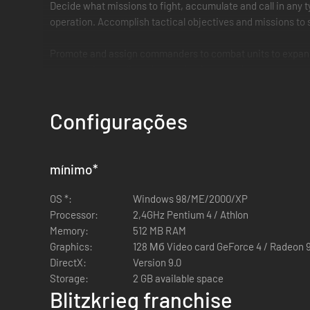
Decide what missions to fight, accumulate and call in any ty
operation. Accomplish tactical objectives and missions to s
Promote and assign commanders to combat units to expand yo
enemy units, use linked grenades for extra damage, suppress
Real War
Configurações
Philippines, Iwo Jima, Tobruk, Moscow, Stalingrad, Ardennes 
Pacific. Your mission goals will vary from counter attacks 
mínimo
*
Get access to hundreds of authentic weapons from “Satan” fl
special forces, sappers, assault engineers and even guard 
OS *:
Windows 98/ME/2000/XP
Processor:
2,4GHz Pentium 4 / Athlon
Memory:
512 MB RAM
Key Features
Graphics:
128 Мб Video card GeForce 4 / Radeon 
DirectX:
Version 9.0
Storage:
2 GB available space
Fight on every major front of WWII in 68 missions thr
Blitzkrieg franchise
Plan your actions strategically, choose what missions 