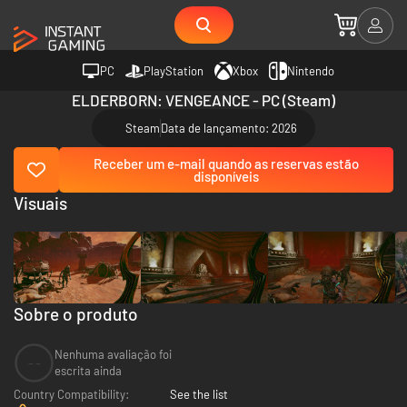
PC
PlayStation
Xbox
Nintendo
ELDERBORN: VENGEANCE - PC (Steam)
Steam
Data de lançamento: 2026
Receber um e-mail quando as reservas estão
disponíveis
Visuais
Sobre o produto
Nenhuma avaliação foi
--
escrita ainda
Country Compatibility:
See the list