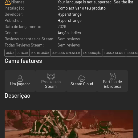
Idiomas:
Your language is not supported. See the list
Instalação:
Como activar o teu produto
Developer:
Hyperstrange
Publisher:
Hyperstrange
Data de lançamento:
2026
Género:
Acção
,
Indies
Reviews recentes da Steam:
Sem reviews
Todas Reviews Steam:
Sem reviews
AÇÃO
LUTA 3D
RPG DE AÇÃO
DUNGEON CRAWLER
EXPLORAÇÃO
HACK & SLASH
SOULSL
Game features
Proezas do
Partilha de
Um jogador
Steam Cloud
Steam
Biblioteca
Descrição