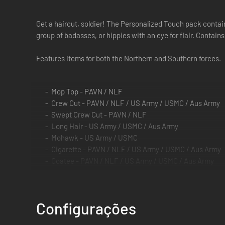
Get a haircut, soldier! The Personalized Touch pack contain
group of badasses, or hippies with an eye for flair. Contains
Features items for both the Northern and Southern forces.
Mop Top - PAVN / NLF
Crew Cut - PAVN / NLF / US Army / USMC / Aus Army
Swept Crew Cut - PAVN / NLF
Long Hair - US Army / USMC / Aus Army
Mohawk - US Army / USMC
Cigarette - PAVN / NLF / US Army / USMC / Aus Army
Goatee - PAVN / NLF / US Army / USMC / Aus Army
Long Goatee - PAVN / NLF
Full Beard - PAVN / NLF / US Army / USMC / Aus Army
Mutton Chop Beard - US Army / USMC / Aus Army
Configurações
Blue Tinted Glasses - US Army / USMC / Aus Army
Green Tinted Glasses - US Army / USMC / Aus Army