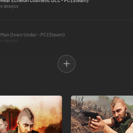
 Rear Echelon Cosmetic DLC - PC (Steam)
de desejos
m Man Down Under - PC (Steam)
de desejos