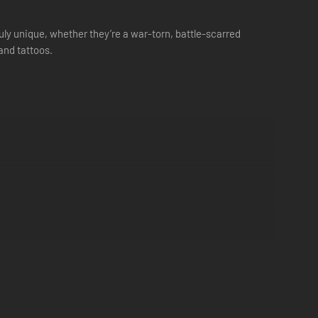
uly unique, whether they’re a war-torn, battle-scarred
 and tattoos.