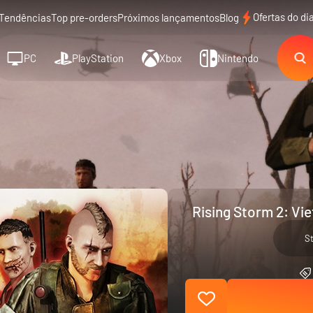
Ofertas do di
Tendências
Top pre-orders
Próximos lançamentos
Blog
PC
PlayStation
Xbox
Nintendo
Rising Storm 2: Vi
S