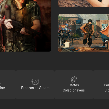
Cartas
Par
ine
Proezas do Steam
Colecionáveis
Bi