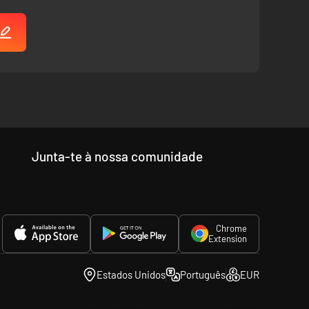
Junta-te à nossa comunidade
Chrome
Extension
Estados Unidos
Português
EUR