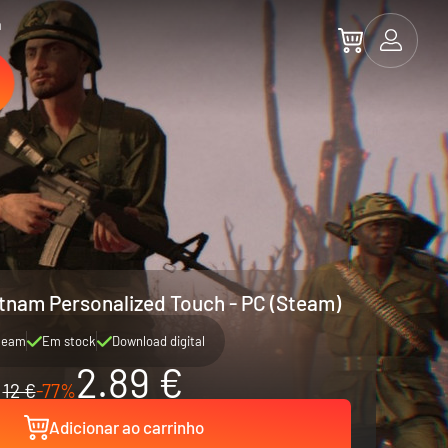
a
etnam Personalized Touch - PC (Steam)
team
Em stock
Download digital
2.89 €
12 €
-77%
Adicionar ao carrinho