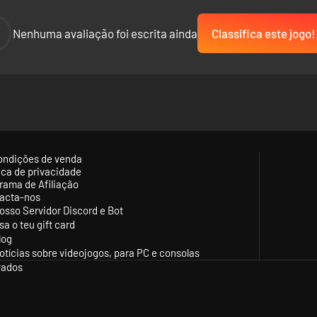
-
Nenhuma avaliação foi escrita ainda
Classifica este jogo!
ondições de venda
tica de privacidade
rama de Afiliação
acta-nos
osso Servidor Discord e Bot
sa o teu gift card
log
otícias sobre videojogos, para PC e consolas
vados