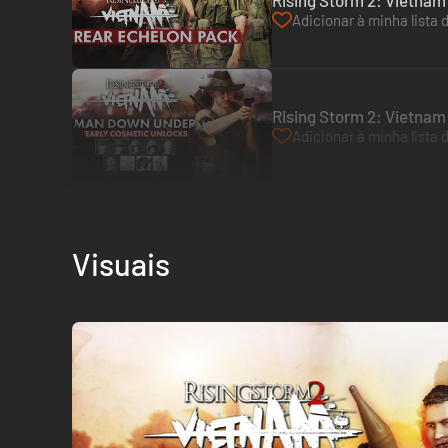
Rising Storm 2: Vietnam
Adicionar à minha lista 
Rising Storm 2: Vietna
Adicionar à minha lista 
Visuais