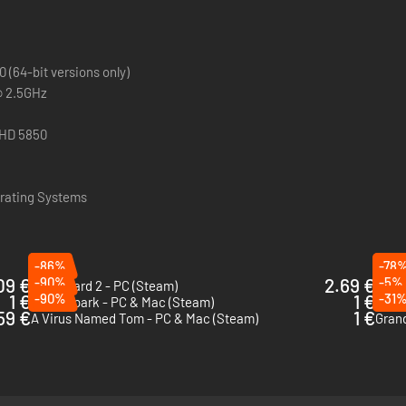
(64-bit versions only)
@ 2.5GHz
y
 HD 5850
ating Systems
-86%
-78
09 €
-90%
2.69 €
-5%
Party Hard 2 - PC (Steam)
Total
1 €
-90%
1 €
-31
Mana Spark - PC & Mac (Steam)
Rock 
59 €
1 €
A Virus Named Tom - PC & Mac (Steam)
Grand