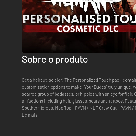
Sobre o produto
Get a haircut, soldier! The Personalized Touch pack contain
customization options to make “Your Dudes” truly unique, wh
scarred group of badasses, or hippies with an eye for flair
all factions including hair, glasses, scars and tattoos. Features items for both the Northern and
Southern forces. Mop Top - PAVN / NLF Crew Cut - PAVN / NLF / US Army / USMC / Aus Army
Swept Crew Cut - PAVN / NLF Long...
Lê mais