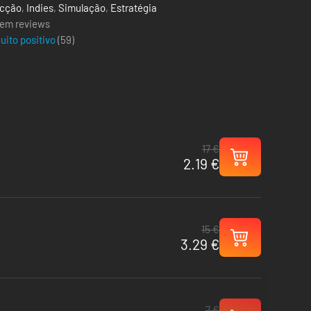
cção
,
Indies
,
Simulação
,
Estratégia
em reviews
uito positivo
(
59
)
17 €
2.19 €
15 €
3.29 €
7 €