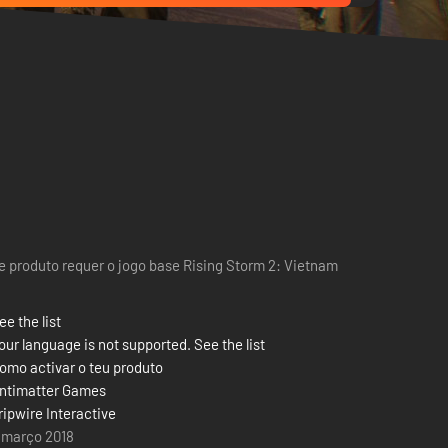
e produto requer o jogo base Rising Storm 2: Vietnam
ee the list
our language is not supported. See the list
omo activar o teu produto
ntimatter Games
ripwire Interactive
 março 2018