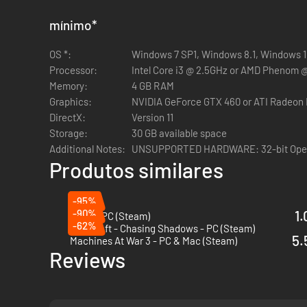
Orange Tinted Glasses - US Army / USMC / Aus Army
Red Tinted Glasses - US Army / USMC / Aus Army
mínimo
*
Purple Tinted Glasses - US Army / USMC / Aus Army
OS *:
Rose Tinted Glasses - US Army / USMC / Aus Army
Windows 7 SP1, Windows 8.1, Windows 10 
Processor:
Eye Scar - PAVN / NLF / US Army / USMC / Aus Army
Intel Core i3 @ 2.5GHz or AMD Phenom 
Memory:
Mouth Scar - PAVN / NLF / US Army / USMC / Aus Arm
4 GB RAM
Graphics:
Lotus Tattoo - PAVN / NLF
NVIDIA GeForce GTX 460 or ATI Radeon
DirectX:
Phoenix Tattoo - PAVN / NLF
Version 11
Storage:
Small Dragon Tattoo - PAVN / NLF
30 GB available space
Additional Notes:
Freedom Tattoo - US Army / USMC / Aus Army
UNSUPPORTED HARDWARE: 32-bit Oper
Produtos similares
Panther Tatto - US Army / USMC / Aus Army
Snake Tattoo - US Army / USMC / Aus Army
-95%
-90%
1.
Embr - PC (Steam)
-62%
GemCraft - Chasing Shadows - PC (Steam)
5.
Machines At War 3 - PC & Mac (Steam)
Reviews