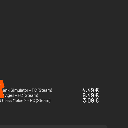
%
4.49 €
 Tank Simulator - PC (Steam)
%
9.49 €
of Ages - PC (Steam)
3.09 €
 Class Melee 2 - PC (Steam)