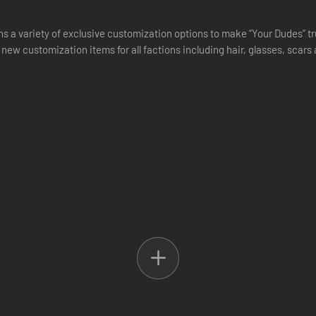
s a variety of exclusive customization options to make “Your Dudes” tr
 new customization items for all factions including hair, glasses, scars