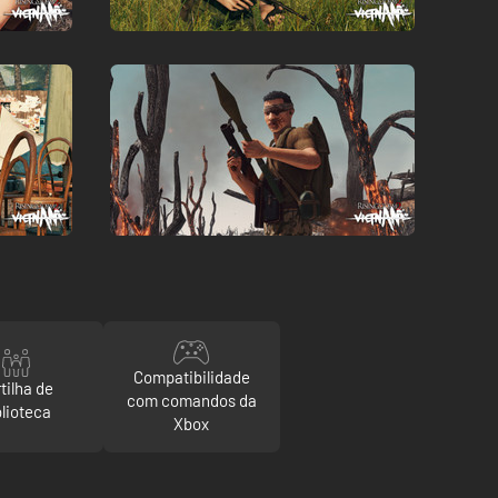
Compatibilidade
tilha de
com comandos da
blioteca
Xbox