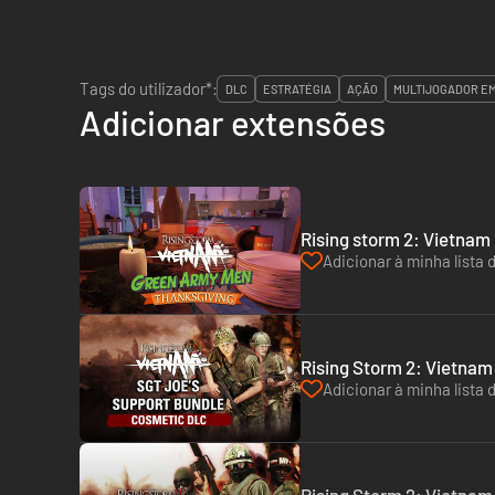
Tags do utilizador*:
DLC
ESTRATÉGIA
AÇÃO
MULTIJOGADOR E
Adicionar extensões
Rising storm 2: Vietnam
Adicionar à minha lista 
Rising Storm 2: Vietnam
Adicionar à minha lista 