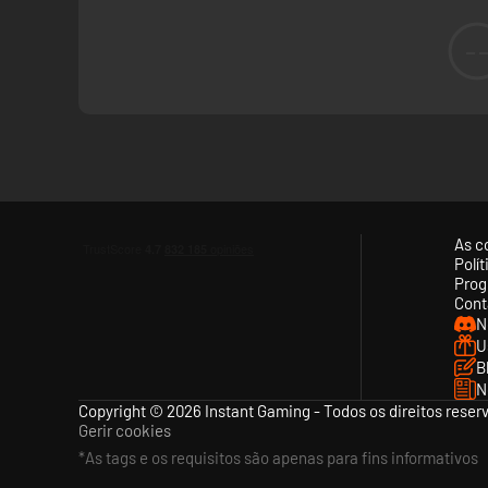
-
As c
Polí
Prog
Cont
N
U
B
N
Copyright © 2026 Instant Gaming - Todos os direitos reser
Gerir cookies
*As tags e os requisitos são apenas para fins informativos