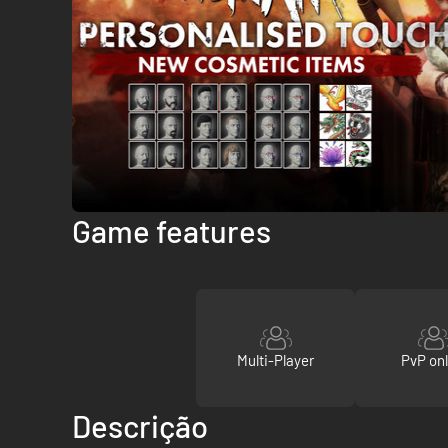
Game features
Multi-Player
PvP onl
Descrição