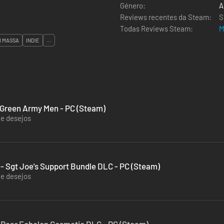
Género:
A
Reviews recentes da Steam:
S
Todas Reviews Steam:
M
M MASSA
INDIE
...
 Green Army Men - PC (Steam)
de desejos
 - Sgt Joe's Support Bundle DLC - PC (Steam)
de desejos