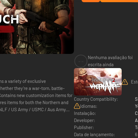
Nenhuma avaliação foi
--
escrita ainda
s a variety of exclusive
Est
ether they’re a war-torn, battle-
. Contains new customization items for
Country Compatibility:
S
Idiomas:
Y
Instalação:
C
Developer:
A
Publisher:
T
Data de lançamento:
6