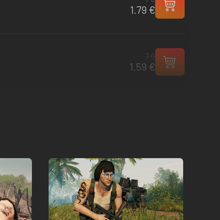
1.79 €
7 €
1.59 €