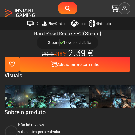
PC
PlayStation
Xbox
Nintendo
Hard Reset Redux - PC (Steam)
Steam
Download digital
2.39 €
20 €
-88%
Adicionar ao carrinho
Visuais
Sobre o produto
Não há reviews
--
suficientes para calcular