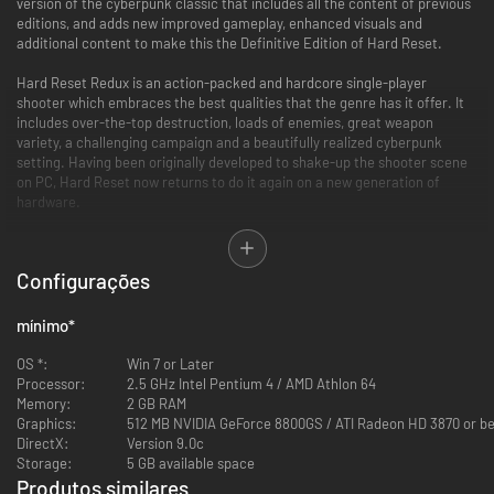
version of the cyberpunk classic that includes all the content of previous
editions, and adds new improved gameplay, enhanced visuals and
additional content to make this the Definitive Edition of Hard Reset.
Hard Reset Redux is an action-packed and hardcore single-player
shooter which embraces the best qualities that the genre has it offer. It
includes over-the-top destruction, loads of enemies, great weapon
variety, a challenging campaign and a beautifully realized cyberpunk
setting. Having been originally developed to shake-up the shooter scene
on PC, Hard Reset now returns to do it again on a new generation of
hardware.
New Features
Configurações
Brand New Cyber-Katana Weapon:
A powerful new weapon which
provides an effective close range combat option
mínimo
*
Brand New Enemy Type:
Various variants of a threatening new
Cyborg Zombie now lie in wait for unsuspecting players
OS *:
Win 7 or Later
New Quick Dash Move:
Provides players with a new movement
Processor:
2.5 GHz Intel Pentium 4 / AMD Athlon 64
option in battle to help avoid incoming attacks and enemies
Memory:
2 GB RAM
Enhanced Visuals:
The game has been updated to the newest
Graphics:
512 MB NVIDIA GeForce 8800GS / ATI Radeon HD 3870 or be
version of the RoadHog engine and includes improved lightning and
DirectX:
Version 9.0c
effects
Storage:
5 GB available space
Improved Performance:
Enjoy faster Load times, a new Quicksave
Produtos similares
feature and full joypad support