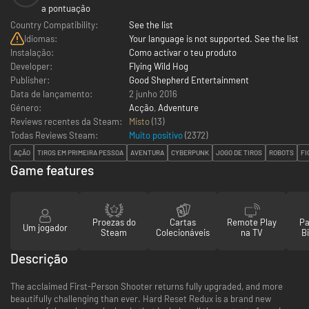
a pontuação
Country Compatibility:
See the list
Idiomas:
Your language is not supported. See the list
Instalação:
Como activar o teu produto
Developer:
Flying Wild Hog
Publisher:
Good Shepherd Entertainment
Data de lançamento:
2 junho 2016
Género:
Acção
,
Adventure
Reviews recentes da Steam:
Misto
(13)
Todas Reviews Steam:
Muito positivo
(
2372
)
AÇÃO
TIROS EM PRIMEIRA PESSOA
AVENTURA
CYBERPUNK
JOGO DE TIROS
ROBOTS
FI
Game features
Proezas do
Cartas
Remote Play
Pa
Um jogador
Steam
Colecionáveis
na TV
Bi
Descrição
The acclaimed First-Person Shooter returns fully upgraded, and more
beautifully challenging than ever. Hard Reset Redux is a brand new