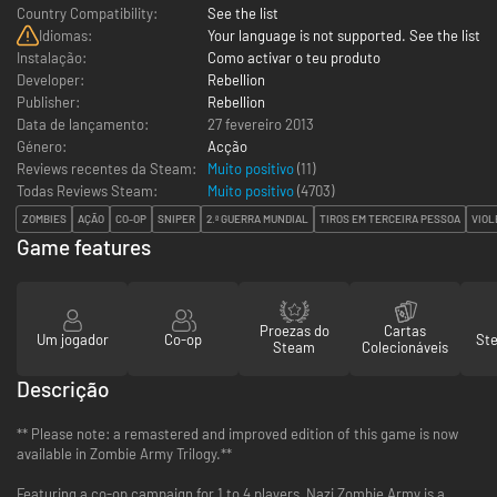
Country Compatibility:
See the list
Idiomas:
Your language is not supported. See the list
Instalação:
Como activar o teu produto
Developer:
Rebellion
Publisher:
Rebellion
Data de lançamento:
27 fevereiro 2013
Género:
Acção
Reviews recentes da Steam:
Muito positivo
(11)
Todas Reviews Steam:
Muito positivo
(
4703
)
ZOMBIES
AÇÃO
CO-OP
SNIPER
2.ª GUERRA MUNDIAL
TIROS EM TERCEIRA PESSOA
VIOL
Game features
Proezas do
Cartas
Um jogador
Co-op
St
Steam
Colecionáveis
Descrição
** Please note: a remastered and improved edition of this game is now
available in Zombie Army Trilogy.**
Featuring a co-op campaign for 1 to 4 players, Nazi Zombie Army is a