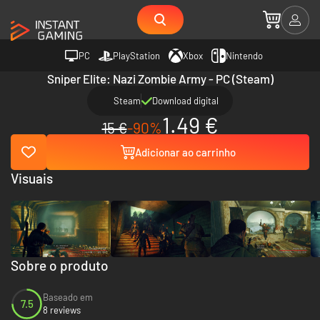
PC
PlayStation
Xbox
Nintendo
Sniper Elite: Nazi Zombie Army - PC (Steam)
Steam
Download digital
1.49 €
15 €
-90%
Adicionar ao carrinho
Visuais
Sobre o produto
Baseado em
7.5
8 reviews