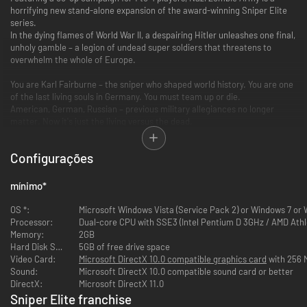
horrifying new stand-alone expansion of the award-winning Sniper Elite
series.
In the dying flames of World War II, a despairing Hitler unleashes one final,
unholy gamble – a legion of undead super soldiers that threatens to
overwhelm the whole of Europe.
You are Karl Fairburne – the sniper who shaped world history. You are one
of the last living souls in Germany. You must team up or die.
American, German, Russian – previous military allegiances no longer
matter. Now it's just the living versus the dead.
Only a Sniper Elite with nerves of steel and a steady aim stands a chance
against Hitler’s Nazi Zombie Army!
Configurações
Key Features
mínimo
*
A Heart-stopping New Campaign
OS *:
Microsoft Windows Vista (Service Pack 2) or Windows 7 or
Battle through blood-drenched levels in a Berlin overrun by Hitler’s
Processor:
Dual-core CPU with SSE3 (Intel Pentium D 3GHz / AMD Athl
supernatural forces.
Memory:
2GB
Adapt to harrowing new enemies – occult commanders, roof-
Hard Disk Space:
5GB of free drive space
jumping snipers, undead suicide infantry and worse...
Video Card:
Microsoft DirectX 10.0 compatible graphics card
with 256 
Test your sniping skills under extreme pressure, keep your cool, and
Sound:
Microsoft DirectX 10.0 compatible sound card or better
keep a boomstick handy – just in case.
DirectX:
Microsoft DirectX 11.0
Sniper Elite franchise