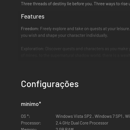
Three threads of destiny lie before you. Three ways to rise
Features
Freedom:
Freely explore and take on quests at your leisure
you wish and shape your character individually.
Exploration:
Discover quests and characters as you make yo
of mines, to the supernatural shadow world, there is a wealth
Enhanced combat:
Featuring a revamped fighting system, 
Configurações
Magic is back!
Crystal magic has returned, bringing with it 
of additional magical skills to aid you in exploration - the c
Guilds & factions
: Choose to ally yourself with one of thre
mínimo
*
Discover additional factions that exist to bend the balance
ally with you with the intent of fulfilling their own sinister pl
OS *:
Windows Vista SP2 , Windows 7 SP1 , W
Processor:
2.4 GHz Dual Core Processor
Please note
Memory:
2 GB RAM