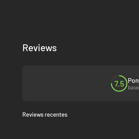
Reviews
Pon
7.5
base
Reviews recentes