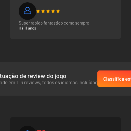
Super rapido fantastico como sempre
Há 11 anos
tuação de review do jogo
Classifica es
ado em 11 3 reviews, todos os idiomas incluídos