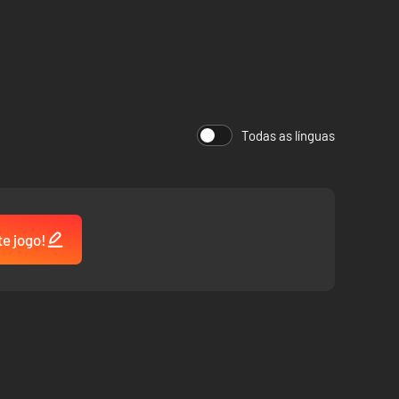
Todas as línguas
te jogo!