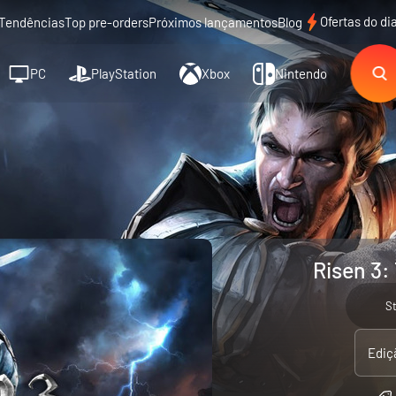
Ofertas do di
Tendências
Top pre-orders
Próximos lançamentos
Blog
PC
PlayStation
Xbox
Nintendo
Risen 3:
S
Ediç