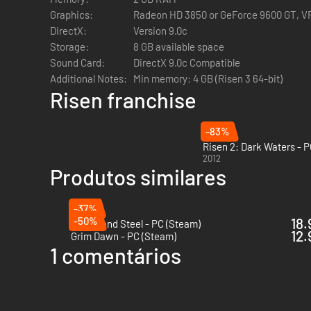
If you're running a 32-bit operating system you will receive 
Graphics:
Radeon HD 3850 or GeForce 9600 GT, 
Risen 3: Titan Lords which introduces a number of graphi
DirectX:
Version 9.0c
- Improved texture resolution for items, objects, foliage, t
Storage:
8 GB available space
- Improved draw distance & viewing ranges
Sound Card:
DirectX 9.0c Compatible
- Larger caches leading to smoother frame-rates & less L
Additional Notes:
Min memory: 4 GB (Risen 3 64-bit)
- The introduction of new state of the art post-process ef
Risen franchise
- Addition of a new physically based, more visually-realis
-83%
Risen 2: Dark Waters - 
2012
Produtos similares
-37%
-50%
18.
Of Ash and Steel - PC (Steam)
12.
Grim Dawn - PC (Steam)
1 comentários