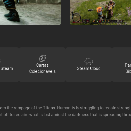
Cartas
Par
o Steam
Steam Cloud
Colecionáveis
Bi
om the rampage of the Titans. Humanity is struggling to regain strength
t off to reclaim what is lost amidst the darkness that is spreading th