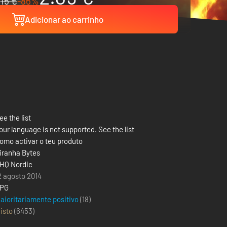
15 €
-86%
Adicionar ao carrinho
ee the list
our language is not supported. See the list
omo activar o teu produto
iranha Bytes
HQ Nordic
2 agosto 2014
PG
aioritariamente positivo
(18)
isto
(
6453
)