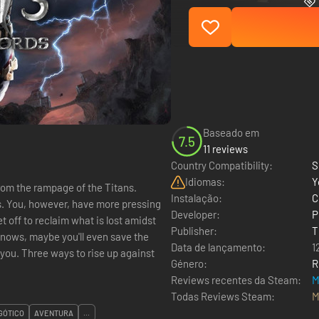
Baseado em
7.5
11 reviews
Country Compatibility:
S
Idiomas:
Y
rom the rampage of the Titans.
Instalação:
C
ces. You, however, have more pressing
Developer:
P
 off to reclaim what is lost amidst
Publisher:
T
knows, maybe you'll even save the
Data de lançamento:
1
Género:
R
Reviews recentes da Steam:
M
Todas Reviews Steam:
M
GÓTICO
AVENTURA
...