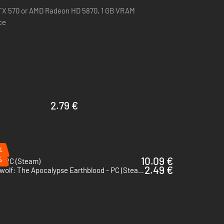
 operating system you will receive the 64-bit version of
TX 570 or AMD Radeon HD 5870, 1 GB VRAM
ce
d sunsets to the dynamic day-night cycles.
2.79 €
%
%
10.09 €
- PC (Steam)
2.49 €
Werewolf: The Apocalypse Earthblood - PC (Steam)