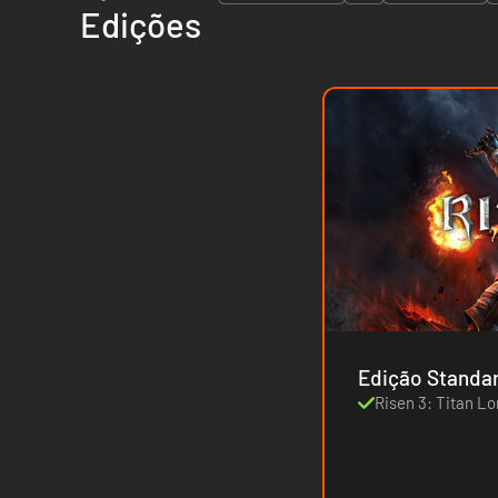
Edições
Edição Standa
Risen 3: Titan Lo