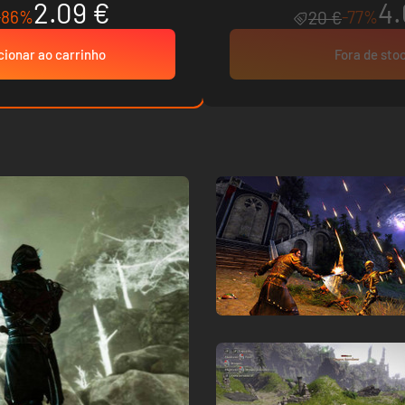
2.09 €
4.
-86%
-77%
20 €
cionar ao carrinho
Fora de sto