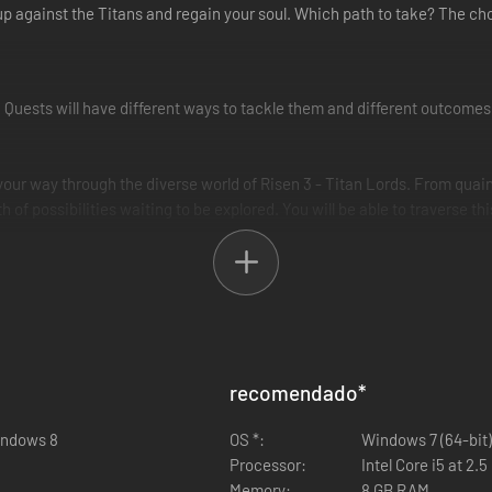
 up against the Titans and regain your soul. Which path to take? The cho
. Quests will have different ways to tackle them and different outcomes
ur way through the diverse world of Risen 3 - Titan Lords. From quain
 of possibilities waiting to be explored. You will be able to traverse t
with new animation systems in place that add nuance to the fights.
devastating new combat abilities. Wield elements such as lightning, fire
hoice is yours!
e distinct guilds, each offering unique skills, armouries and quests allo
recomendado
*
 of political power in the world, each with their own agenda for you to 
ans.
indows 8
OS *:
Windows 7 (64-bit)
Processor:
Intel Core i5 at 2.
Memory:
8 GB RAM