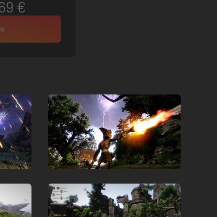
69 €
ck