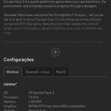
Escape Goat 2 is a puzzle platformer game where you use machinery, the
environment, and a friendly mouse to progress through a dungeon.
Overview: None have overcome the Stronghold of Toragos... will you be
the first goat to do so? Escape Goat 2 is the follow-up to the critically-
acclaimed 2011 indie game, featuring more than double the content:
larger rooms, HD graphics, dynamic lighting, and a host of devilish new
traps.
Pick your path through the massive Stronghold, divided into ten unique
zones. Worry not, brave Goat, for you have a friend on this mission: Your
immortal mouse familiar can crawl to otherwise unreachable areas, to hit
switches and distract enemies. Use your wits, reason, reflexes and
Configurações
courage to overcome each room, and save your friends from an eternal
slumber...
Windows
SteamOS + Linux
MacOS
Over 100 rooms of puzzles, traps, and sheeply lore
With destructible and movable walls, the rooms take on many forms
mínimo
*
as you manipulate hidden machinery to reach the exit
Fully hand-drawn, hi-def art and animation, brought to life with a
OS:
XP Service Pack 2
custom lighting engine
Processor:
1.8 GHz
Epic 90's Redbook Audio soundtrack, featuring guest track by
Memory:
1 GB RAM
Disasterpeace (composer, FEZ)
Graphics:
NVIDIA GT/S 4xx, Intel 4000 or equivalent
DirectX:
Version 9.0c