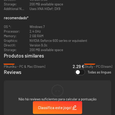
Storage:
200 MB available space
Listen to the soundtrack!
Additional Notes:
Uses XNA HiDef; DX9
recomendado
*
OS *:
Windows 7
Processor:
2.4 GHz
Memory:
2 GB RAM
Graphics:
NVIDIA Geforce 600 series or equivalent
DirectX:
Version 9.0c
Storage:
200 MB available space
Produtos similares
-82%
-90%
2.29 €
Pikuniku - PC & Mac (Steam)
Skully - PC (Steam)
Reviews
Todas as línguas
--
Não há reviews suficientes para calcular a pontuação
Classifica este jogo!