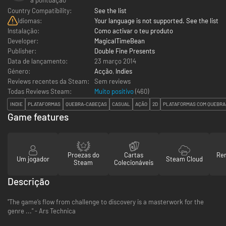
Country Compatibility:
See the list
Idiomas:
Your language is not supported. See the list
Instalação:
Como activar o teu produto
Developer:
MagicalTimeBean
Publisher:
Double Fine Presents
Data de lançamento:
23 março 2014
Género:
Acção
,
Indies
Reviews recentes da Steam:
Sem reviews
Todas Reviews Steam:
Muito positivo
(
460
)
INDIE
PLATAFORMAS
QUEBRA-CABEÇAS
CASUAL
AÇÃO
2D
PLATAFORMAS COM QUEBRA
Game features
Proezas do
Cartas
Re
Um jogador
Steam Cloud
Steam
Colecionáveis
Descrição
"The game’s flow from challenge to discovery is a masterwork for the
genre ..." - Ars Technica