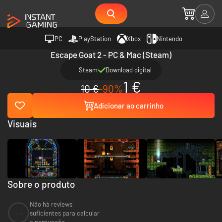
PC
PlayStation
Xbox
Nintendo
Escape Goat 2 - PC & Mac (Steam)
Steam
Download digital
1 €
10 €
-90%
Adicionar ao carrinho
Visuais
Sobre o produto
Não há reviews
--
suficientes para calcular
a pontuação