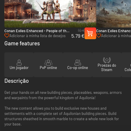
10 €
Conan Exiles Enhanced - People of the
Conan Exiles Enhance
5.79 €
Dragon Pack - PC (Steam)
- PC (Steam)
Adicionar à minha lista de desejos
Adicionar à minha 
Game features
Proezas do
Um jogador
PvP online
Co-op online
Steam
Col
Descrição
Get your hands on all new building pieces, placeables, weapons, armors
and warpaints from the powerful kingdom of Aquilonia!
The new content allows you to build exclusive new houses and
settlements with a complete set of Aquilonian building pieces. Build
structures sheathed in smooth marble to create a whole new look for
your base.