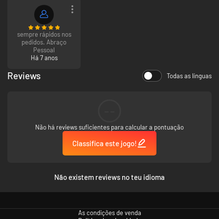
sempre rápidos nos
pedidos. Abraço
Pessoal
Há 7 anos
Reviews
Todas as línguas
--
Não há reviews suficientes para calcular a pontuação
Classifica este jogo!
Não existem reviews no teu idioma
As condições de venda