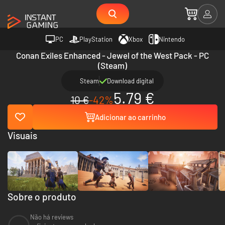
PC
PlayStation
Xbox
Nintendo
Conan Exiles Enhanced - Jewel of the West Pack - PC
(Steam)
Steam
Download digital
5.79 €
10 €
-42%
Adicionar ao carrinho
Visuais
Sobre o produto
Não há reviews