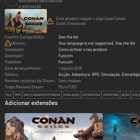
--
suficientes para calcular
a pontuação
Este produto requer o jogo base Conan
Exiles Enhanced
Country Compatibility:
See the list
Idiomas:
Your language is not supported. See the list
Instalação:
Como activar o teu produto
Developer:
Funcom
Publisher:
Funcom
Data de lançamento:
1 agosto 2018
Género:
Acção
,
Adventure
,
RPG
,
Simulação
,
Estratégi
Reviews recentes da Steam:
Sem reviews
Todas Reviews Steam:
Misto
(
135
)
DLC
RPG
MULTIJOGADOR EM MASSA
SIMULAÇÃO
ESTRATÉGIA
AVENTURA
AÇÃO
VIOL
Adicionar extensões