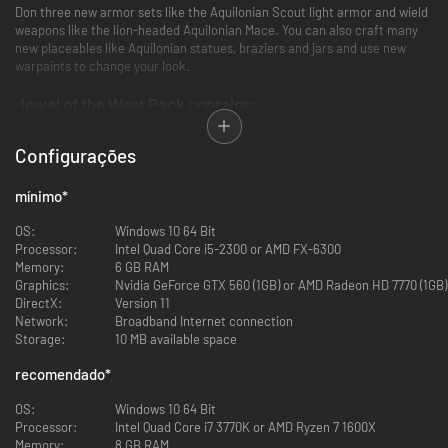
Don three new armor sets like the Aquilonian Scout light armor and wield
weapons like the lion-headed Aquilonian Mace. You can also craft many
new placeables like Aquilonian statues, braziers and jars and use new
warpaints to change your look.
Jewel of the West Pack contains:
39 new Aquilonian building pieces.
Configurações
A full set of building pieces with the same stats as existing tier
three.
mínimo
*
15 new armor pieces in three sets, such as the Black Dragon armor.
Light, medium and heavy sets with an epic end-game version of
OS:
Windows 10 64 Bit
each.
Processor:
Intel Quad Core i5-2300 or AMD FX-6300
9 new weapons in one Aquilonian weapon set.
Memory:
6 GB RAM
Same power as iron weapons with an epic end-game version of each
Graphics:
Nvidia GeForce GTX 560 (1GB) or AMD Radeon HD 7770 (1GB)
weapon.
DirectX:
Version 11
5 new Aquilonian warpaints.
Network:
Broadband Internet connection
Decorative warpaints symbolizing for example rule and bravery.
Storage:
10 MB available space
25 new placeables, such as the harp and councilor chair.
Craft them at the new Aquilonian Artisan table.
recomendado
*
OS:
Windows 10 64 Bit
All the new content from Aquilonia is exclusive to this DLC and adds a
Processor:
Intel Quad Core i7 3770K or AMD Ryzen 7 1600X
host of new visual options but does not give any in-game advantage in
Memory:
8 GB RAM