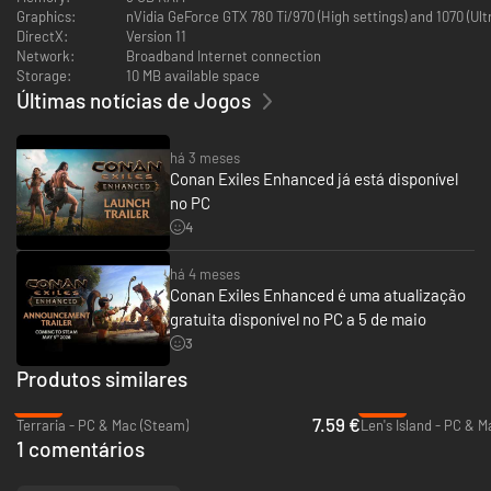
power. All the new items have comparable stats to existing items.
Graphics:
nVidia GeForce GTX 780 Ti/970 (High settings) and 1070 (Ul
DirectX:
Version 11
Network:
Broadband Internet connection
Storage:
10 MB available space
Últimas notícias de Jogos
há 3 meses
Conan Exiles Enhanced já está disponível
no PC
4
há 4 meses
Conan Exiles Enhanced é uma atualização
gratuita disponível no PC a 5 de maio
3
Produtos similares
-22%
-49%
7.59 €
Terraria - PC & Mac (Steam)
Len's Island - PC & 
1 comentários