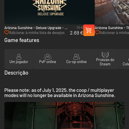
10 €
Arizona Sunshine - Deluxe Upgrade - PC
Arizona Sunshine - 
2.69 €
(Steam)
(Steam)
Adicionar à minha lista de desejos
Adicionar à minha 
Game features
Proezas do
Um jogador
PvP online
Co-op online
Steam
Col
Descrição
Please note: as of July 1, 2025, the coop / multiplayer
modes will no longer be available in Arizona Sunshine.