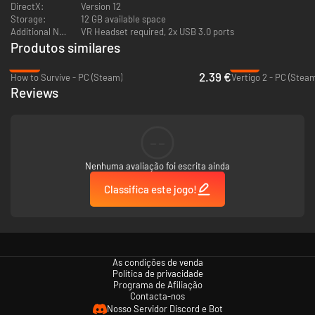
New character customization options that carry over to the base
DirectX:
Version 12
game
Storage:
12 GB available space
Additional Notes:
VR Headset required, 2x USB 3.0 ports
Produtos similares
-84%
-75%
2.39 €
How to Survive - PC (Steam)
Vertigo 2 - PC (Steam
Reviews
--
Nenhuma avaliação foi escrita ainda
Classifica este jogo!
As condições de venda
Política de privacidade
Programa de Afiliação
Contacta-nos
Nosso Servidor Discord e Bot