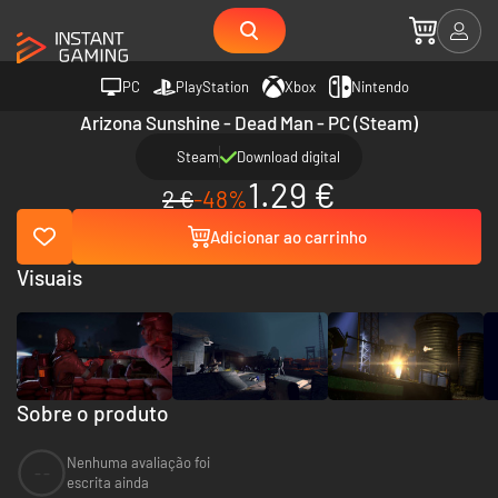
PC
PlayStation
Xbox
Nintendo
Arizona Sunshine - Dead Man - PC (Steam)
Steam
Download digital
1.29 €
2 €
-48%
Adicionar ao carrinho
Visuais
Sobre o produto
Nenhuma avaliação foi
--
escrita ainda