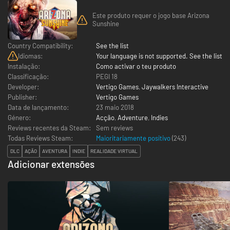
Este produto requer o jogo base Arizona
Sunshine
Country Compatibility:
See the list
Idiomas:
Your language is not supported. See the list
Instalação:
Como activar o teu produto
Classificação:
PEGI 18
Developer:
Vertigo Games
,
Jaywalkers Interactive
Publisher:
Vertigo Games
Data de lançamento:
23 maio 2018
Género:
Acção
,
Adventure
,
Indies
Reviews recentes da Steam:
Sem reviews
Todas Reviews Steam:
Maioritariamente positivo
(
243
)
DLC
AÇÃO
AVENTURA
INDIE
REALIDADE VIRTUAL
Adicionar extensões