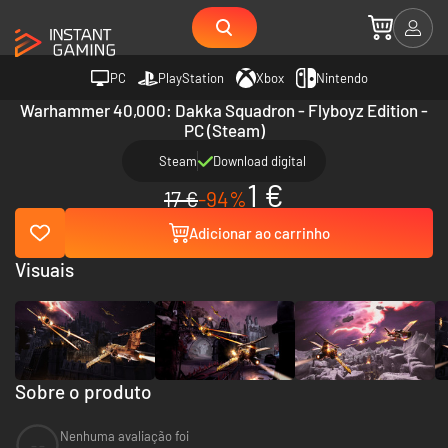
PC
PlayStation
Xbox
Nintendo
Warhammer 40,000: Dakka Squadron - Flyboyz Edition -
PC (Steam)
Steam
Download digital
1 €
17 €
-94%
Adicionar ao carrinho
Visuais
Sobre o produto
Nenhuma avaliação foi
--