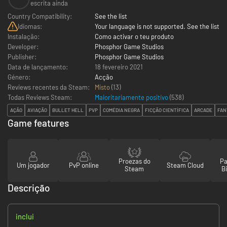
escrita ainda
Country Compatibility:
See the list
Idiomas:
Your language is not supported. See the list
Instalação:
Como activar o teu produto
Developer:
Phosphor Game Studios
Publisher:
Phosphor Game Studios
Data de lançamento:
18 fevereiro 2021
Género:
Acção
Reviews recentes da Steam:
Misto
(13)
Todas Reviews Steam:
Maioritariamente positivo
(
538
)
AÇÃO
AVIAÇÃO
BULLET HELL
PVP
COMÉDIA NEGRA
FICÇÃO CIENTÍFICA
ARCADE
FAN
Game features
Proezas do
Pa
Um jogador
PvP online
Steam Cloud
Steam
Bi
Descrição
inclui