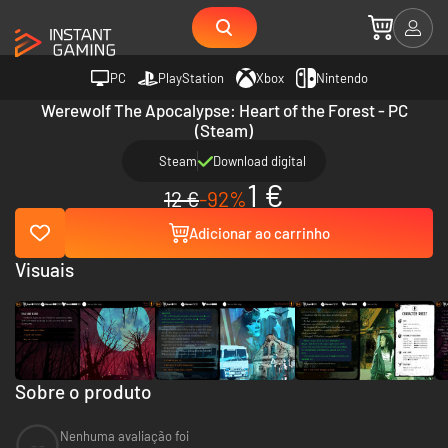
PC
PlayStation
Xbox
Nintendo
Werewolf The Apocalypse: Heart of the Forest - PC
(Steam)
Steam
Download digital
1 €
12 €
-92%
Adicionar ao carrinho
Visuais
Sobre o produto
Nenhuma avaliação foi
--