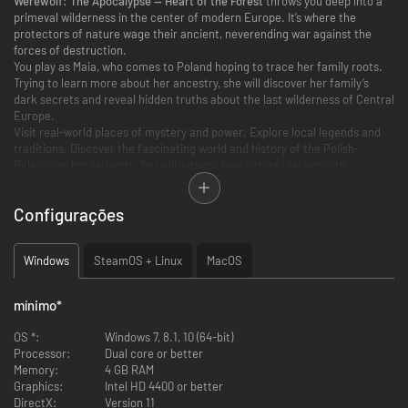
Werewolf: The Apocalypse — Heart of the Forest
throws you deep into a
primeval wilderness in the center of modern Europe. It’s where the
protectors of nature wage their ancient, neverending war against the
forces of destruction.
You play as Maia, who comes to Poland hoping to trace her family roots.
Trying to learn more about her ancestry, she will discover her family’s
dark secrets and reveal hidden truths about the last wilderness of Central
Europe.
Visit real-world places of mystery and power. Explore local legends and
traditions. Discover the fascinating world and history of the Polish-
Belarusian borderlands. You will witness how nature clashes with
technology and greed. Can it survive without our help?
Configurações
Discover the Legendary RPG System
For the first time ever, you will be able to experience Werewolf: The
Windows
SteamOS + Linux
MacOS
Apocalypse on your computer.
Werewolf: The Apocalypse — Heart of the Forest adapts the mechanics of
the legendary title from the World of Darkness universe, emulating the
mínimo
*
experience of a classic role-playing session.
OS *:
Windows 7, 8.1, 10 (64-bit)
An immersive narrative that can measure up to the best mystery
Processor:
Dual core or better
novels.
Memory:
4 GB RAM
Beautiful, distinctive collage art that combines hand-illustrated
Graphics:
Intel HD 4400 or better
characters with pictures of real places to inspire your imagination.
DirectX:
Version 11