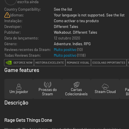
escrita ainda
Country Compatibility:
See the list
Idiomas:
Your language is not supported. See the list
Instalação:
Como activar o teu produto
Developer:
Different Tales
Publisher:
Walkabout
,
Different Tales
Data de lançamento:
12 outubro 2020
Género:
Adventure
,
Indies
,
RPG
Reviews recentes da Steam:
Muito positivo
(10)
Todas Reviews Steam:
Muito positivo
(
1118
)
GEFORCE NOW
HISTÓRIA EXCELENTE
ROMANCE VISUAL
ESCOLHAS IMPORTANTES
Game features
Proezas do
Cartas
Pa
Um jogador
Steam Cloud
Steam
Colecionáveis
Bi
Descrição
Rage Gets Things Done