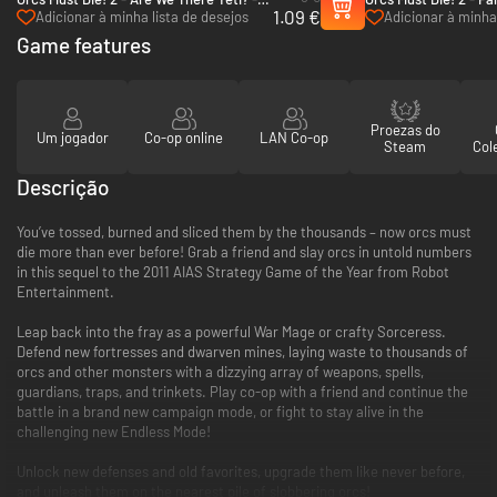
1.09 €
PC (Steam)
Pack - PC (Steam)
Adicionar à minha lista de desejos
Adicionar à minha 
Game features
Proezas do
Um jogador
Co-op online
LAN Co-op
Steam
Col
Descrição
You’ve tossed, burned and sliced them by the thousands – now orcs must
die more than ever before! Grab a friend and slay orcs in untold numbers
in this sequel to the 2011 AIAS Strategy Game of the Year from Robot
Entertainment.
Leap back into the fray as a powerful War Mage or crafty Sorceress.
Defend new fortresses and dwarven mines, laying waste to thousands of
orcs and other monsters with a dizzying array of weapons, spells,
guardians, traps, and trinkets. Play co-op with a friend and continue the
battle in a brand new campaign mode, or fight to stay alive in the
challenging new Endless Mode!
Unlock new defenses and old favorites, upgrade them like never before,
and unleash them on the nearest pile of slobbering orcs!