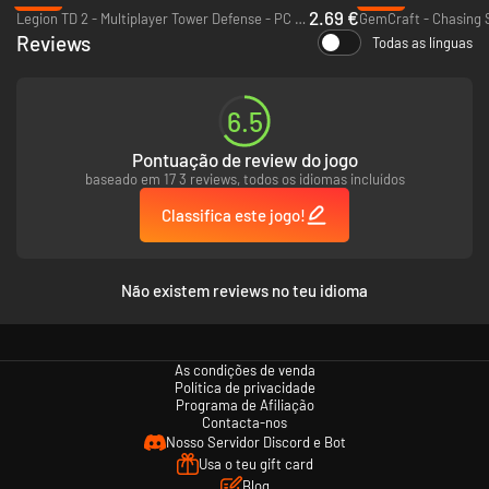
Extensive Replayability
– Multiple game modes, “Nightmare”
2.69 €
Legion TD 2 - Multiplayer Tower Defense - PC (Steam)
GemCraft - Chasing 
difficulty, and an enormous skull-ranking system provide hours of
Reviews
replayability
Todas as línguas
Scoring System and Leaderboard
– Compete with your friends for
supremacy on single-player and co-op leaderboards!
6.5
Pontuação de review do jogo
baseado em 17 3 reviews, todos os idiomas incluídos
Classifica este jogo!
Não existem reviews no teu idioma
As condições de venda
Política de privacidade
Programa de Afiliação
Contacta-nos
Nosso Servidor Discord e Bot
Usa o teu gift card
Blog