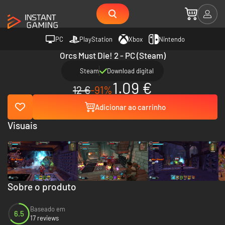
PC
PlayStation
Xbox
Nintendo
Orcs Must Die! 2 - PC (Steam)
Steam
Download digital
1.09 €
12 €
-91%
Adicionar ao carrinho
Visuais
Sobre o produto
Baseado em
6.5
17 reviews