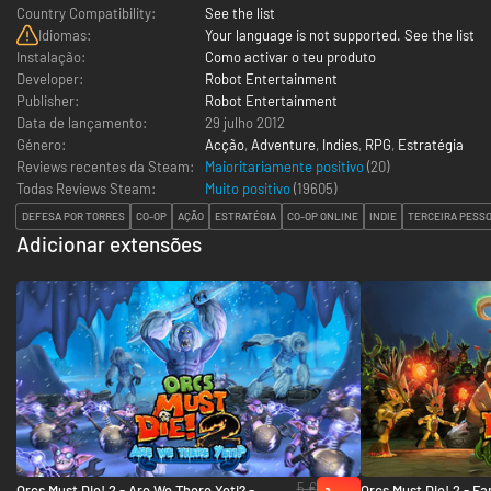
Country Compatibility:
See the list
Idiomas:
Your language is not supported. See the list
Instalação:
Como activar o teu produto
Developer:
Robot Entertainment
Publisher:
Robot Entertainment
Data de lançamento:
29 julho 2012
Género:
Acção
,
Adventure
,
Indies
,
RPG
,
Estratégia
Reviews recentes da Steam:
Maioritariamente positivo
(20)
Todas Reviews Steam:
Muito positivo
(
19605
)
DEFESA POR TORRES
CO-OP
AÇÃO
ESTRATÉGIA
CO-OP ONLINE
INDIE
TERCEIRA PESS
Adicionar extensões
5 €
Orcs Must Die! 2 - Are We There Yeti? -
Orcs Must Die! 2 - Fa